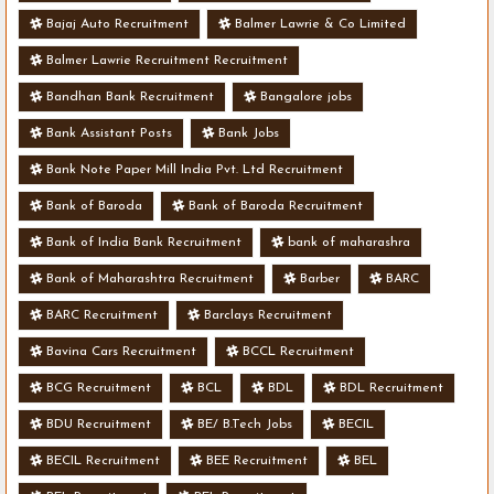
Bajaj Auto Recruitment
Balmer Lawrie & Co Limited
Balmer Lawrie Recruitment Recruitment
Bandhan Bank Recruitment
Bangalore jobs
Bank Assistant Posts
Bank Jobs
Bank Note Paper Mill India Pvt. Ltd Recruitment
Bank of Baroda
Bank of Baroda Recruitment
Bank of India Bank Recruitment
bank of maharashra
Bank of Maharashtra Recruitment
Barber
BARC
BARC Recruitment
Barclays Recruitment
Bavina Cars Recruitment
BCCL Recruitment
BCG Recruitment
BCL
BDL
BDL Recruitment
BDU Recruitment
BE/ B.Tech Jobs
BECIL
BECIL Recruitment
BEE Recruitment
BEL