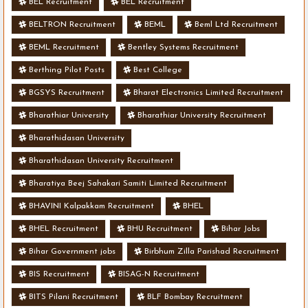
BEL Recruitment
BEL Recruitment
BELTRON Recruitment
BEML
Beml Ltd Recruitment
BEML Recruitment
Bentley Systems Recruitment
Berthing Pilot Posts
Best College
BGSYS Recruitment
Bharat Electronics Limited Recruitment
Bharathiar University
Bharathiar University Recruitment
Bharathidasan University
Bharathidasan University Recruitment
Bharatiya Beej Sahakari Samiti Limited Recruitment
BHAVINI Kalpakkam Recruitment
BHEL
BHEL Recruitment
BHU Recruitment
Bihar Jobs
Bihar Government jobs
Birbhum Zilla Parishad Recruitment
BIS Recruitment
BISAG-N Recruitment
BITS Pilani Recruitment
BLF Bombay Recruitment