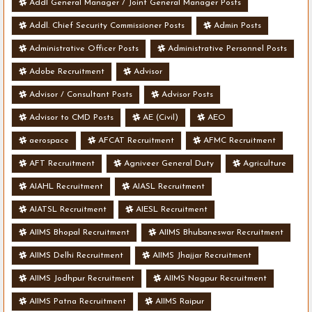
Addl General Manager / Joint General Manager Posts
Addl. Chief Security Commissioner Posts
Admin Posts
Administrative Officer Posts
Administrative Personnel Posts
Adobe Recruitment
Advisor
Advisor / Consultant Posts
Advisor Posts
Advisor to CMD Posts
AE (Civil)
AEO
aerospace
AFCAT Recruitment
AFMC Recruitment
AFT Recruitment
Agniveer General Duty
Agriculture
AIAHL Recruitment
AIASL Recruitment
AIATSL Recruitment
AIESL Recruitment
AIIMS Bhopal Recruitment
AIIMS Bhubaneswar Recruitment
AIIMS Delhi Recruitment
AIIMS Jhajjar Recruitment
AIIMS Jodhpur Recruitment
AIIMS Nagpur Recruitment
AIIMS Patna Recruitment
AIIMS Raipur