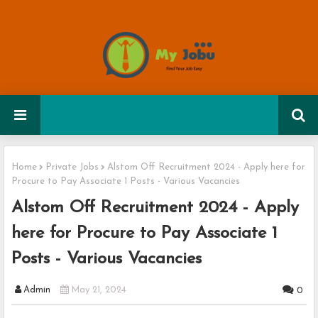
Home
Private Jobs
Alstom Off Recruitment 2024 - Apply here for
Procure to Pay Associate 1 Posts - Various Vacancies
Alstom Off Recruitment 2024 - Apply
here for Procure to Pay Associate 1
Posts - Various Vacancies
Admin
May 21, 2024
0