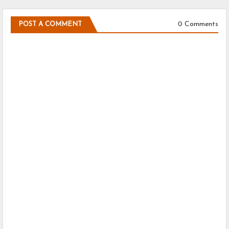
0 Comments
POST A COMMENT