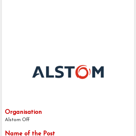
Organisation
Alstom Off
Name of the Post