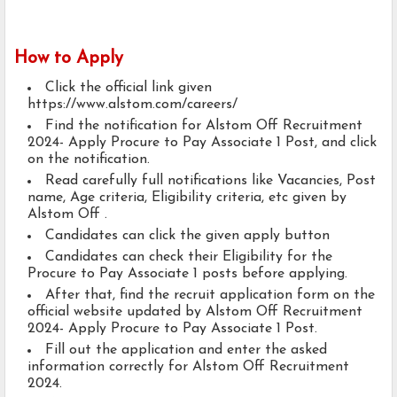
How to Apply
Click the official link given
https://www.alstom.com/careers/
Find the notification for Alstom Off Recruitment
2024- Apply Procure to Pay Associate 1 Post, and click
on the notification.
Read carefully full notifications like Vacancies, Post
name, Age criteria, Eligibility criteria, etc given by
Alstom Off .
Candidates can click the given apply button
Candidates can check their Eligibility for the
Procure to Pay Associate 1 posts before applying.
After that, find the recruit application form on the
official website updated by Alstom Off Recruitment
2024- Apply Procure to Pay Associate 1 Post.
Fill out the application and enter the asked
information correctly for Alstom Off Recruitment
2024.