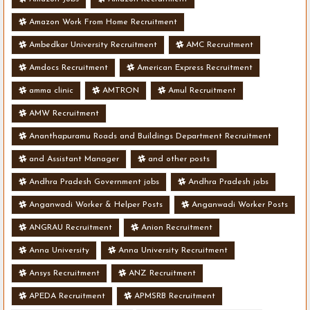
Amazon Work From Home Recruitment
Ambedkar University Recruitment
AMC Recruitment
Amdocs Recruitment
American Express Recruitment
amma clinic
AMTRON
Amul Recruitment
AMW Recruitment
Ananthapuramu Roads and Buildings Department Recruitment
and Assistant Manager
and other posts
Andhra Pradesh Government jobs
Andhra Pradesh jobs
Anganwadi Worker & Helper Posts
Anganwadi Worker Posts
ANGRAU Recruitment
Anion Recruitment
Anna University
Anna University Recruitment
Ansys Recruitment
ANZ Recruitment
APEDA Recruitment
APMSRB Recruitment