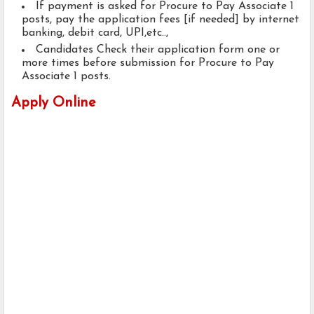
If payment is asked for Procure to Pay Associate 1
posts, pay the application fees [if needed] by internet
banking, debit card, UPI,etc..,
Candidates Check their application form one or
more times before submission for Procure to Pay
Associate 1 posts.
Apply Online