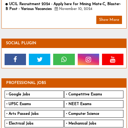
UCIL Recruitment 2024 - Apply here for Mining Mate-C, Blaster-
B Post - Various Vacancies
November 10, 2024
Show More
SOCIAL PLUGIN
PROFESSIONAL JOBS
Google Jobs
Competitive Exams
UPSC Exams
NEET Exams
Arts Passed Jobs
Computer Science
Electrical Jobs
Mechanical Jobs