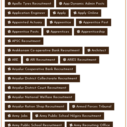
Apollo Tyres Recruitment
App Dynamic Admin Posts
Application Engineer
Apply
Apply Online
Appointed Actuary
Apprentice
Apprentice Post
Apprentice Posts
Apprentices
Apprenticeship
APSC Recruitment
Arakkonam Co-operative Bank Recruitment
Architect
ARE
ARI Recruitment
ARIES Recruitment
Ariyalur Cooperative Bank Recruitment
Ariyalur District Collectorate Recruitment
Ariyalur District Court Recruitment
Ariyalur National Welfare Recruitment
Ariyalur Ration Shop Recruitment
Armed Forces Tribunal
Army Jobs
Army Public School Nilgiris Recruitment
Army Public School Recruitment
Army Recruiting Office