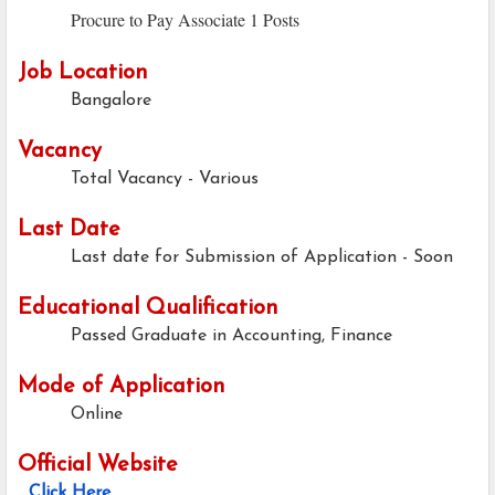
Procure to Pay Associate 1 Posts
Job Location
Bangalore
Vacancy
Total Vacancy - Various
Last Date
Last date for Submission of Application -
Soon
Educational Qualification
Passed Graduate in Accounting, Finance
Mode of Application
Online
Official Website
Click Here