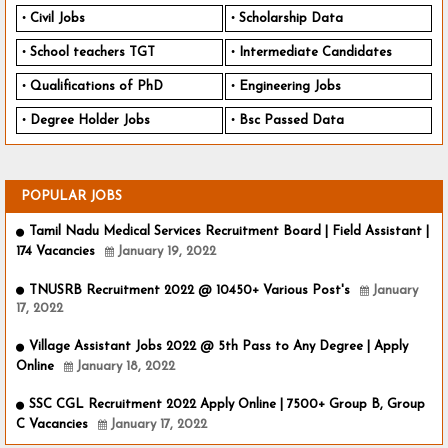
Civil Jobs
Scholarship Data
School teachers TGT
Intermediate Candidates
Qualifications of PhD
Engineering Jobs
Degree Holder Jobs
Bsc Passed Data
POPULAR JOBS
Tamil Nadu Medical Services Recruitment Board | Field Assistant |
174 Vacancies
January 19, 2022
TNUSRB Recruitment 2022 @ 10450+ Various Post's
January
17, 2022
Village Assistant Jobs 2022 @ 5th Pass to Any Degree | Apply
Online
January 18, 2022
SSC CGL Recruitment 2022 Apply Online | 7500+ Group B, Group
C Vacancies
January 17, 2022