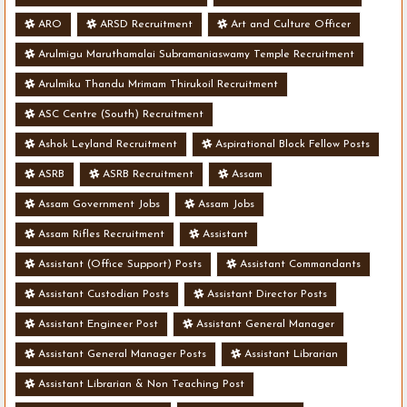
ARO
ARSD Recruitment
Art and Culture Officer
Arulmigu Maruthamalai Subramaniaswamy Temple Recruitment
Arulmiku Thandu Mrimam Thirukoil Recruitment
ASC Centre (South) Recruitment
Ashok Leyland Recruitment
Aspirational Block Fellow Posts
ASRB
ASRB Recruitment
Assam
Assam Government Jobs
Assam Jobs
Assam Rifles Recruitment
Assistant
Assistant (Office Support) Posts
Assistant Commandants
Assistant Custodian Posts
Assistant Director Posts
Assistant Engineer Post
Assistant General Manager
Assistant General Manager Posts
Assistant Librarian
Assistant Librarian & Non Teaching Post