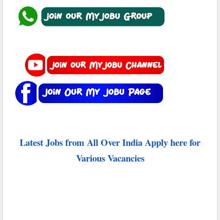
Latest Jobs from All Over India Apply here for
Various Vacancies