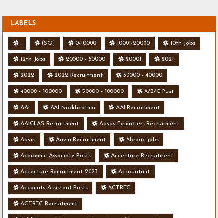
LABELS
.
(SO)
0-10000
10001-20000
10th Jobs
12th Jobs
20000 - 50000
20001
2021
2022
2022 Recruitment
30000 - 40000
40000 - 100000
50000 - 100000
A/B/C Post
AAI
AAI Nodification
AAI Recruitment
AAICLAS Recruitment
Aavas Financiers Recruitment
Aavin
Aavin Recruitment
Abroad jobs
Academic Associate Posts
Accenture Recruitment
Accenture Recruitment 2023
Accountant
Accounts Assistant Posts
ACTREC
ACTREC Recruitment