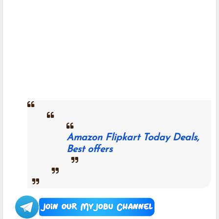
Amazon Flipkart Today Deals,
Best offers