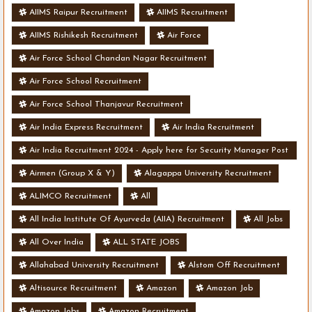
AIIMS Raipur Recruitment
AIIMS Recruitment
AIIMS Rishikesh Recruitment
Air Force
Air Force School Chandan Nagar Recruitment
Air Force School Recruitment
Air Force School Thanjavur Recruitment
Air India Express Recruitment
Air India Recruitment
Air India Recruitment 2024 - Apply here for Security Manager Post
- Various Vacancies
Airmen (Group X & Y)
Alagappa University Recruitment
ALIMCO Recruitment
All
All India Institute Of Ayurveda (AIIA) Recruitment
All Jobs
All Over India
ALL STATE JOBS
Allahabad University Recruitment
Alstom Off Recruitment
Altisource Recruitment
Amazon
Amazon Job
Amazon Jobs
Amazon Recruitment