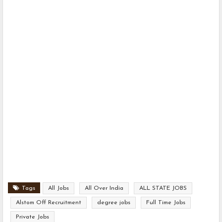
Tags
All Jobs
All Over India
ALL STATE JOBS
Alstom Off Recruitment
degree jobs
Full Time Jobs
Private Jobs