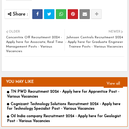
OLDER
NEWER
Concentrix Off Recruitment 2024 -
Johnson Controls Recruitment 2024
Apply here for Associate, Real Time
- Apply here for Graduate Engineer
Management Posts - Various
Trainee Posts - Various Vacancies
Vacancies
YOU MAY LIKE
View all
TN PWD Recruitment 2024 - Apply here for Apprentice Post -
Various Vacancies
Cognizant Technology Solutions Recruitment 2024 - Apply here
for Technology Specialist Post - Various Vacancies
Oil India company Recruitment 2024 - Apply here for Geologist
Post - Various Vacancies