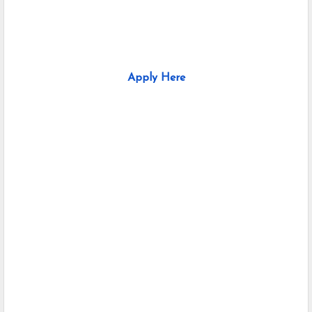
Apply Here