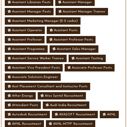
Assistant Librarian Posts
Assistant Manager
Assistant Manager Posts
Assistant Manager Trainee
Assistant Marketing Manager (E-2 cadre)
Assistant Operator
Assistant Posts
Assistant Professor
Assistant Professor Posts
Assistant Programme
Assistant Sales Manager
Assistant Service Worker Trainee
Assistant Testing
Assistant Vice President Posts
Associate Professor Posts
Associate Solutions Engineer
Asst Placement Consultant and Instructor Posts
Ather Energy
Atos Syntel Recruitment
Attendant Posts
Audi India Recruitment
Autodesk Recruitment
AVASOFT Recruitment
AVNL
AVNL Recruitment
AVNL-MTPF Recruitment