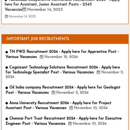
here for Assistant, Junior Assistant Posts - 2345
Vacancies
November 14, 2023
November 14, 2023
IMPORTANT JOB RECRUITMENTS
TN PWD Recruitment 2024 - Apply here for Apprentice Post -
Various Vacancies
November 19, 2024
Cognizant Technology Solutions Recruitment 2024 - Apply here
for Technology Specialist Post - Various Vacancies
November 11,
2024
Oil India company Recruitment 2024 - Apply here for Geologist
Post - Various Vacancies
November 11, 2024
Anna University Recruitment 2024 - Apply here for Project
Assistant Post - Various Vacancies
November 10, 2024
Chennai Port Trust Recruitment 2024 - Apply here for Executive
Engineer Post - Various Vacancies
November 10, 2024