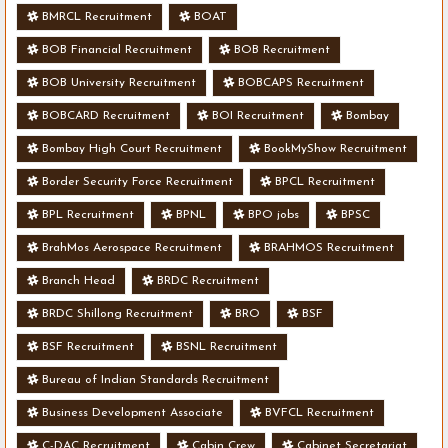
BMRCL Recruitment
BOAT
BOB Financial Recruitment
BOB Recruitment
BOB University Recruitment
BOBCAPS Recruitment
BOBCARD Recruitment
BOI Recruitment
Bombay
Bombay High Court Recruitment
BookMyShow Recruitment
Border Security Force Recruitment
BPCL Recruitment
BPL Recruitment
BPNL
BPO jobs
BPSC
BrahMos Aerospace Recruitment
BRAHMOS Recruitment
Branch Head
BRDC Recruitment
BRDC Shillong Recruitment
BRO
BSF
BSF Recruitment
BSNL Recruitment
Bureau of Indian Standards Recruitment
Business Development Associate
BVFCL Recruitment
C-DAC Recruitment
Cabin Crew
Cabinet Secretariat