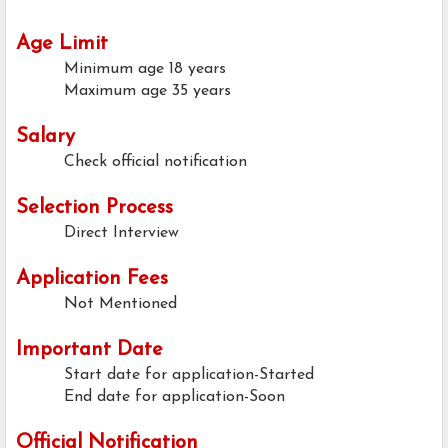
Age Limit
Minimum age
18 years
Maximum age
35 years
Salary
Check official notification
Selection Process
Direct Interview
Application Fees
Not Mentioned
Important Date
Start date for application-Started
End date for application-Soon
Official Notification