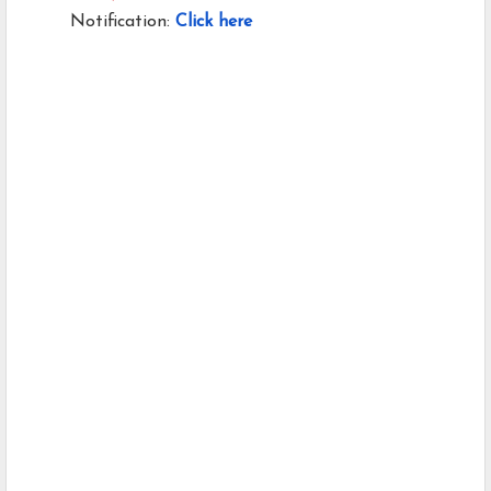
Notification:
Click here