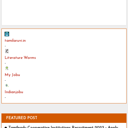
tamilaruvi.in
-
Literature Worms
-
My Jobu
-
Indianjobu
-
FEATURED POST
Tamilnadu Cooperative Institutions Recruitment 2023 - Apply