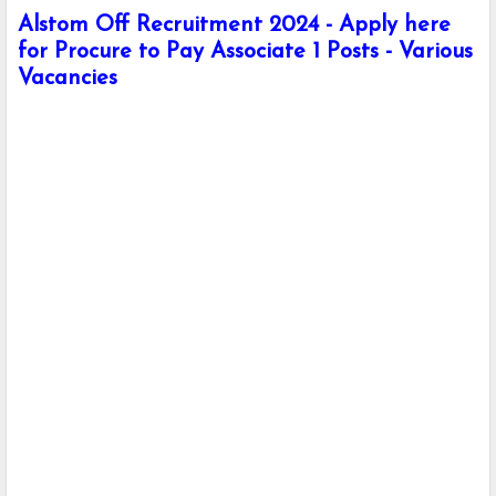
Alstom Off Recruitment 2024 - Apply here
for Procure to Pay Associate 1 Posts - Various
Vacancies