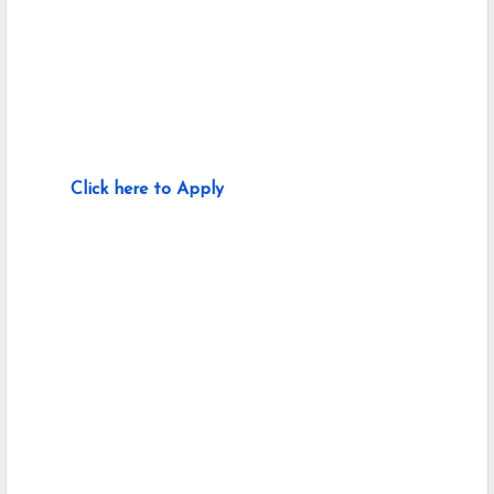
Click here to Apply