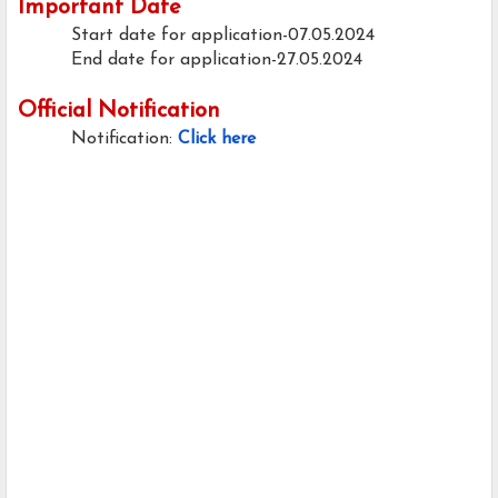
Important Date
Start date for application-07.05.2024
End date for application-27.05.2024
Official Notification
Notification:
Click here