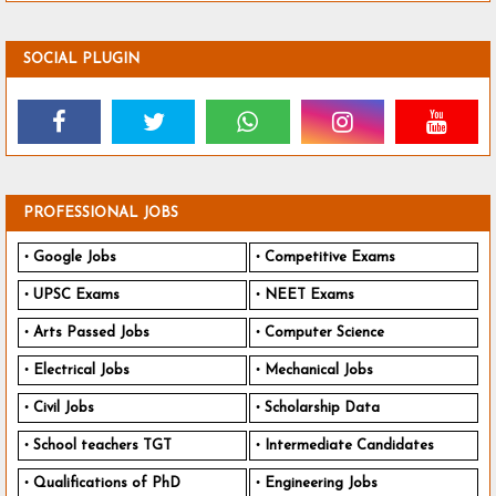
SOCIAL PLUGIN
PROFESSIONAL JOBS
Google Jobs
Competitive Exams
UPSC Exams
NEET Exams
Arts Passed Jobs
Computer Science
Electrical Jobs
Mechanical Jobs
Civil Jobs
Scholarship Data
School teachers TGT
Intermediate Candidates
Qualifications of PhD
Engineering Jobs