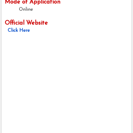
Mode of Application
Online
Official Website
Click Here