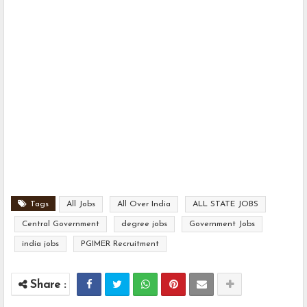
Tags
All Jobs
All Over India
ALL STATE JOBS
Central Government
degree jobs
Government Jobs
india jobs
PGIMER Recruitment