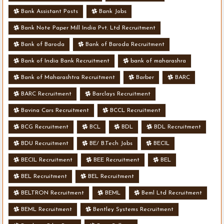
Bank Assistant Posts
Bank Jobs
Bank Note Paper Mill India Pvt. Ltd Recruitment
Bank of Baroda
Bank of Baroda Recruitment
Bank of India Bank Recruitment
bank of maharashra
Bank of Maharashtra Recruitment
Barber
BARC
BARC Recruitment
Barclays Recruitment
Bavina Cars Recruitment
BCCL Recruitment
BCG Recruitment
BCL
BDL
BDL Recruitment
BDU Recruitment
BE/ B.Tech Jobs
BECIL
BECIL Recruitment
BEE Recruitment
BEL
BEL Recruitment
BEL Recruitment
BELTRON Recruitment
BEML
Beml Ltd Recruitment
BEML Recruitment
Bentley Systems Recruitment