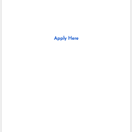
Apply Here