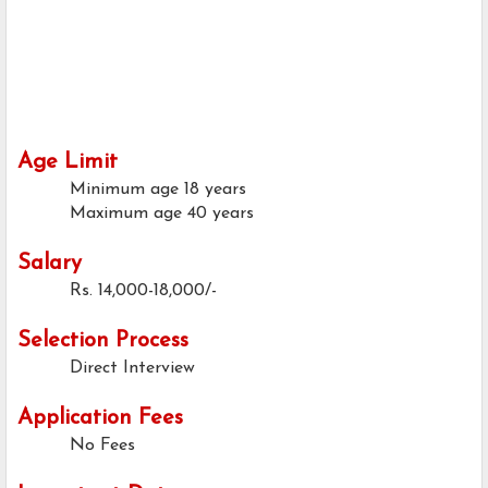
Age Limit
Minimum age
18 years
Maximum age
40 years
Salary
Rs. 14,000-18,000/-
Selection Process
Direct Interview
Application Fees
No Fees