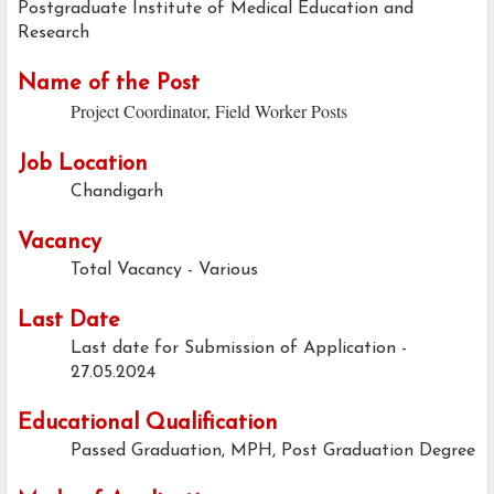
Postgraduate Institute of Medical Education and
Research
Name of the Post
Project Coordinator, Field Worker Posts
Job Location
Chandigarh
Vacancy
Total Vacancy - Various
Last Date
Last date for Submission of Application -
27.05.2024
Educational Qualification
Passed Graduation, MPH, Post Graduation Degree