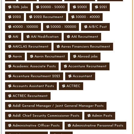
12th Jobs
20000 - 50000
20001
2021
2022
2022 Recruitment
30000 - 40000
40000 - 100000
50000 - 100000
A/B/C Post
AAI
AAI Nodification
AAI Recruitment
AAICLAS Recruitment
Aavas Financiers Recruitment
Aavin
Aavin Recruitment
Abroad jobs
Academic Associate Posts
Accenture Recruitment
Accenture Recruitment 2023
Accountant
Accounts Assistant Posts
ACTREC
ACTREC Recruitment
Addl General Manager / Joint General Manager Posts
Addl. Chief Security Commissioner Posts
Admin Posts
Administrative Officer Posts
Administrative Personnel Posts