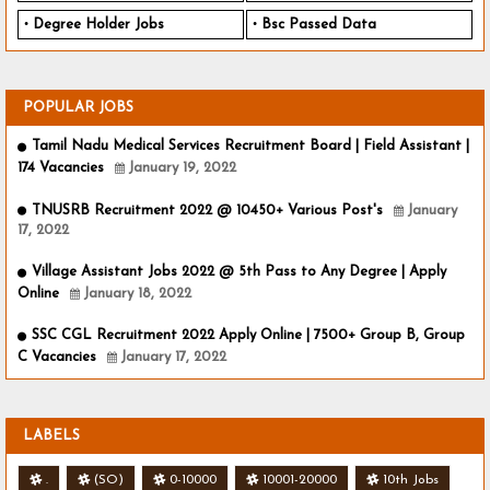
Degree Holder Jobs
Bsc Passed Data
POPULAR JOBS
Tamil Nadu Medical Services Recruitment Board | Field Assistant |
174 Vacancies
January 19, 2022
TNUSRB Recruitment 2022 @ 10450+ Various Post's
January
17, 2022
Village Assistant Jobs 2022 @ 5th Pass to Any Degree | Apply
Online
January 18, 2022
SSC CGL Recruitment 2022 Apply Online | 7500+ Group B, Group
C Vacancies
January 17, 2022
LABELS
.
(SO)
0-10000
10001-20000
10th Jobs