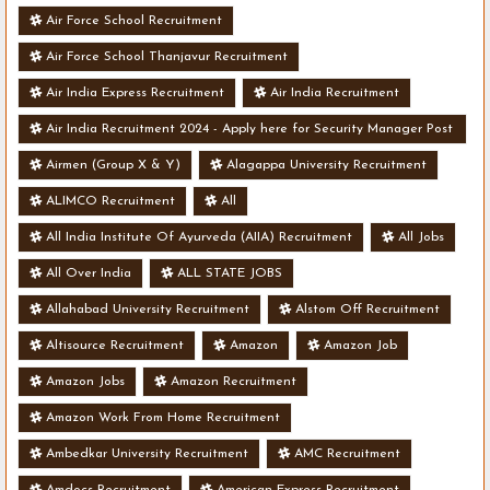
Air Force School Recruitment
Air Force School Thanjavur Recruitment
Air India Express Recruitment
Air India Recruitment
Air India Recruitment 2024 - Apply here for Security Manager Post
- Various Vacancies
Airmen (Group X & Y)
Alagappa University Recruitment
ALIMCO Recruitment
All
All India Institute Of Ayurveda (AIIA) Recruitment
All Jobs
All Over India
ALL STATE JOBS
Allahabad University Recruitment
Alstom Off Recruitment
Altisource Recruitment
Amazon
Amazon Job
Amazon Jobs
Amazon Recruitment
Amazon Work From Home Recruitment
Ambedkar University Recruitment
AMC Recruitment
Amdocs Recruitment
American Express Recruitment