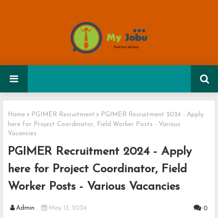
Home
PGIMER Recruitment
PGIMER Recruitment 2024 - Apply
here for Project Coordinator, Field Worker Posts - Various
Vacancies
PGIMER Recruitment 2024 - Apply
here for Project Coordinator, Field
Worker Posts - Various Vacancies
Admin
May 13, 2024
0