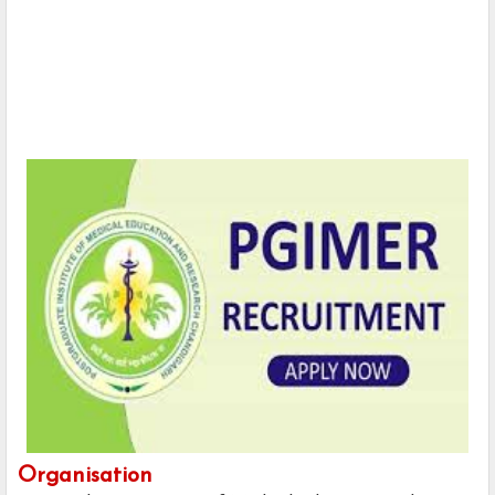
Organisation