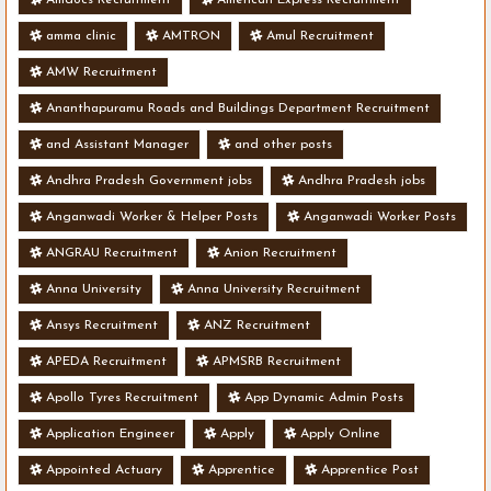
amma clinic
AMTRON
Amul Recruitment
AMW Recruitment
Ananthapuramu Roads and Buildings Department Recruitment
and Assistant Manager
and other posts
Andhra Pradesh Government jobs
Andhra Pradesh jobs
Anganwadi Worker & Helper Posts
Anganwadi Worker Posts
ANGRAU Recruitment
Anion Recruitment
Anna University
Anna University Recruitment
Ansys Recruitment
ANZ Recruitment
APEDA Recruitment
APMSRB Recruitment
Apollo Tyres Recruitment
App Dynamic Admin Posts
Application Engineer
Apply
Apply Online
Appointed Actuary
Apprentice
Apprentice Post