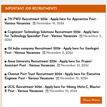
IMPORTANT JOB RECRUITMENTS
TN PWD Recruitment 2024 - Apply here for Apprentice Post -
Various Vacancies
November 19, 2024
Cognizant Technology Solutions Recruitment 2024 - Apply here
for Technology Specialist Post - Various Vacancies
November 11,
2024
Oil India company Recruitment 2024 - Apply here for Geologist
Post - Various Vacancies
November 11, 2024
Anna University Recruitment 2024 - Apply here for Project
Assistant Post - Various Vacancies
November 10, 2024
Chennai Port Trust Recruitment 2024 - Apply here for Executive
Engineer Post - Various Vacancies
November 10, 2024
UCIL Recruitment 2024 - Apply here for Mining Mate-C, Blaster-
B Post - Various Vacancies
November 10, 2024
Show More