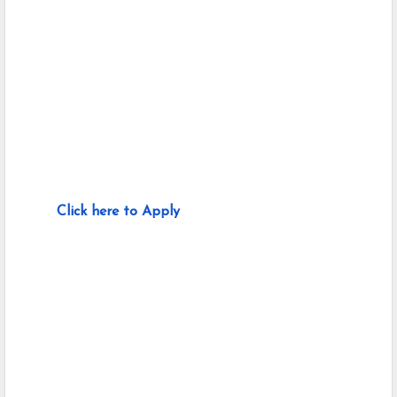
Click here to Apply