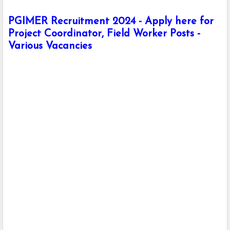
PGIMER Recruitment 2024 - Apply here for
Project Coordinator, Field Worker Posts -
Various Vacancies