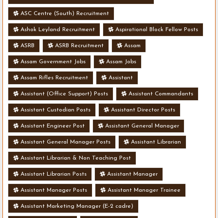
ASC Centre (South) Recruitment
Ashok Leyland Recruitment
Aspirational Block Fellow Posts
ASRB
ASRB Recruitment
Assam
Assam Government Jobs
Assam Jobs
Assam Rifles Recruitment
Assistant
Assistant (Office Support) Posts
Assistant Commandants
Assistant Custodian Posts
Assistant Director Posts
Assistant Engineer Post
Assistant General Manager
Assistant General Manager Posts
Assistant Librarian
Assistant Librarian & Non Teaching Post
Assistant Librarian Posts
Assistant Manager
Assistant Manager Posts
Assistant Manager Trainee
Assistant Marketing Manager (E-2 cadre)