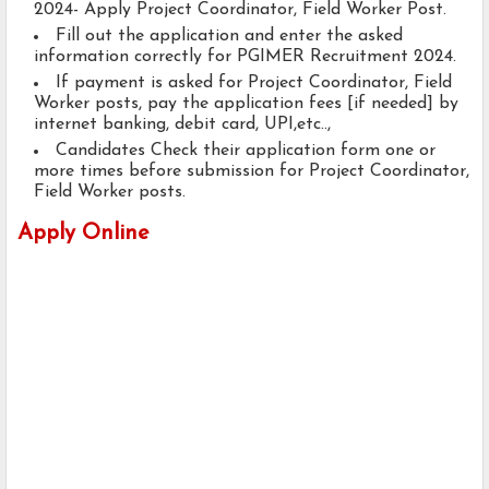
2024- Apply Project Coordinator, Field Worker Post.
Fill out the application and enter the asked
information correctly for PGIMER Recruitment 2024.
If payment is asked for Project Coordinator, Field
Worker posts, pay the application fees [if needed] by
internet banking, debit card, UPI,etc..,
Candidates Check their application form one or
more times before submission for Project Coordinator,
Field Worker posts.
Apply Online