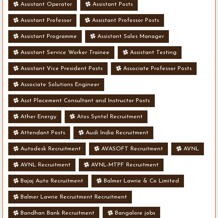
Assistant Operator
Assistant Posts
Assistant Professor
Assistant Professor Posts
Assistant Programme
Assistant Sales Manager
Assistant Service Worker Trainee
Assistant Testing
Assistant Vice President Posts
Associate Professor Posts
Associate Solutions Engineer
Asst Placement Consultant and Instructor Posts
Ather Energy
Atos Syntel Recruitment
Attendant Posts
Audi India Recruitment
Autodesk Recruitment
AVASOFT Recruitment
AVNL
AVNL Recruitment
AVNL-MTPF Recruitment
Bajaj Auto Recruitment
Balmer Lawrie & Co Limited
Balmer Lawrie Recruitment Recruitment
Bandhan Bank Recruitment
Bangalore jobs