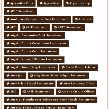
Apprentice Posts
Apprentices
Apprenticeship
APSC Recruitment
Arakkonam Co-operative Bank Recruitment
Architect
ARE
ARI Recruitment
ARIES Recruitment
Ariyalur Cooperative Bank Recruitment
Ariyalur District Collectorate Recruitment
Ariyalur District Court Recruitment
Ariyalur National Welfare Recruitment
Ariyalur Ration Shop Recruitment
Armed Forces Tribunal
Army Jobs
Army Public School Nilgiris Recruitment
Army Public School Recruitment
Army Recruiting Office
ARO
ARSD Recruitment
Art and Culture Officer
Arulmigu Maruthamalai Subramaniaswamy Temple Recruitment
Arulmiku Thandu Mrimam Thirukoil Recruitment