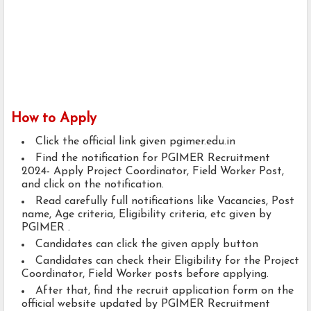
How to Apply
Click the official link given pgimer.edu.in
Find the notification for PGIMER Recruitment
2024- Apply Project Coordinator, Field Worker Post,
and click on the notification.
Read carefully full notifications like Vacancies, Post
name, Age criteria, Eligibility criteria, etc given by
PGIMER .
Candidates can click the given apply button
Candidates can check their Eligibility for the Project
Coordinator, Field Worker posts before applying.
After that, find the recruit application form on the
official website updated by PGIMER Recruitment