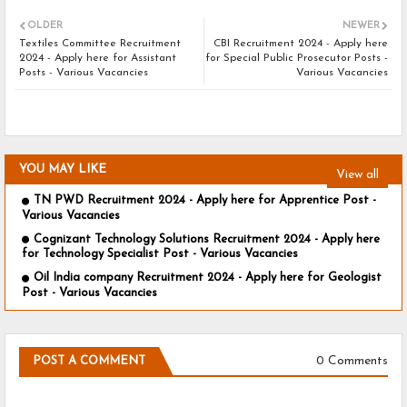
OLDER
NEWER
Textiles Committee Recruitment
CBI Recruitment 2024 - Apply here
2024 - Apply here for Assistant
for Special Public Prosecutor Posts -
Posts - Various Vacancies
Various Vacancies
YOU MAY LIKE
View all
TN PWD Recruitment 2024 - Apply here for Apprentice Post -
Various Vacancies
Cognizant Technology Solutions Recruitment 2024 - Apply here
for Technology Specialist Post - Various Vacancies
Oil India company Recruitment 2024 - Apply here for Geologist
Post - Various Vacancies
0 Comments
POST A COMMENT