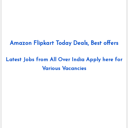
Amazon Flipkart Today Deals, Best offers
Latest Jobs from All Over India Apply here for
Various Vacancies