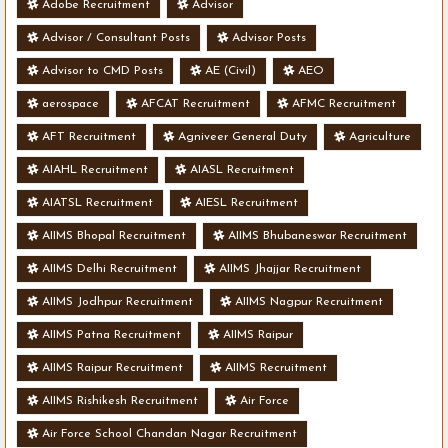
Adobe Recruitment
Advisor
Advisor / Consultant Posts
Advisor Posts
Advisor to CMD Posts
AE (Civil)
AEO
aerospace
AFCAT Recruitment
AFMC Recruitment
AFT Recruitment
Agniveer General Duty
Agriculture
AIAHL Recruitment
AIASL Recruitment
AIATSL Recruitment
AIESL Recruitment
AIIMS Bhopal Recruitment
AIIMS Bhubaneswar Recruitment
AIIMS Delhi Recruitment
AIIMS Jhajjar Recruitment
AIIMS Jodhpur Recruitment
AIIMS Nagpur Recruitment
AIIMS Patna Recruitment
AIIMS Raipur
AIIMS Raipur Recruitment
AIIMS Recruitment
AIIMS Rishikesh Recruitment
Air Force
Air Force School Chandan Nagar Recruitment