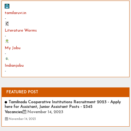
tamilaruvi.in
-
Literature Worms
-
My Jobu
-
Indianjobu
-
FEATURED POST
Tamilnadu Cooperative Institutions Recruitment 2023 - Apply
here for Assistant, Junior Assistant Posts - 2345
Vacancies
November 14, 2023
November 14, 2023