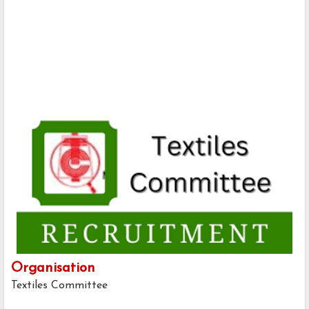
Organisation
Textiles Committee