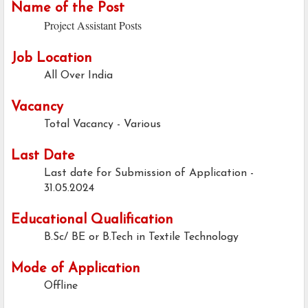
Name of the Post
Project Assistant Posts
Job Location
All Over India
Vacancy
Total Vacancy - Various
Last Date
Last date for Submission of Application -
31.05.2024
Educational Qualification
B.Sc/ BE or B.Tech in Textile Technology
Mode of Application
Offline