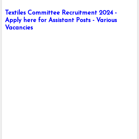
Textiles Committee Recruitment 2024 -
Apply here for Assistant Posts - Various
Vacancies