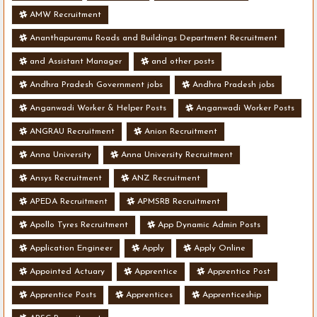
AMW Recruitment
Ananthapuramu Roads and Buildings Department Recruitment
and Assistant Manager
and other posts
Andhra Pradesh Government jobs
Andhra Pradesh jobs
Anganwadi Worker & Helper Posts
Anganwadi Worker Posts
ANGRAU Recruitment
Anion Recruitment
Anna University
Anna University Recruitment
Ansys Recruitment
ANZ Recruitment
APEDA Recruitment
APMSRB Recruitment
Apollo Tyres Recruitment
App Dynamic Admin Posts
Application Engineer
Apply
Apply Online
Appointed Actuary
Apprentice
Apprentice Post
Apprentice Posts
Apprentices
Apprenticeship