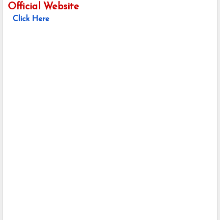
Official Website
Click Here