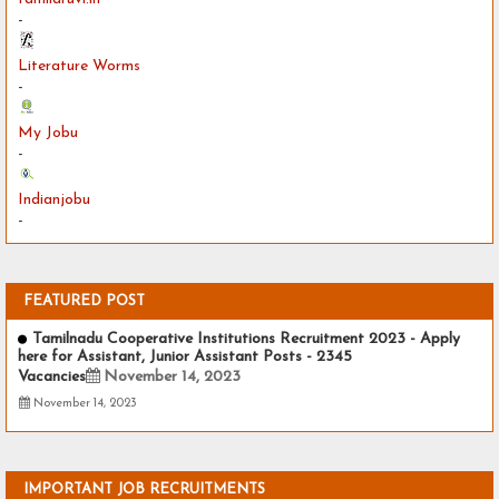
-
Literature Worms
-
My Jobu
-
Indianjobu
-
FEATURED POST
Tamilnadu Cooperative Institutions Recruitment 2023 - Apply
here for Assistant, Junior Assistant Posts - 2345
Vacancies
November 14, 2023
November 14, 2023
IMPORTANT JOB RECRUITMENTS