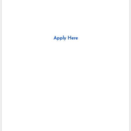
Apply Here