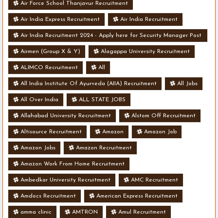
Air Force School Thanjavur Recruitment
Air India Express Recruitment
Air India Recruitment
Air India Recruitment 2024 - Apply here for Security Manager Post
- Various Vacancies
Airmen (Group X & Y)
Alagappa University Recruitment
ALIMCO Recruitment
All
All India Institute Of Ayurveda (AIIA) Recruitment
All Jobs
All Over India
ALL STATE JOBS
Allahabad University Recruitment
Alstom Off Recruitment
Altisource Recruitment
Amazon
Amazon Job
Amazon Jobs
Amazon Recruitment
Amazon Work From Home Recruitment
Ambedkar University Recruitment
AMC Recruitment
Amdocs Recruitment
American Express Recruitment
amma clinic
AMTRON
Amul Recruitment