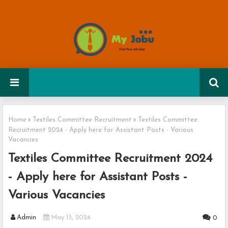
Home
Textiles Committee Recruitment
Textiles Committee
Recruitment 2024 - Apply here for Assistant Posts - Various
Vacancies
Textiles Committee Recruitment 2024
- Apply here for Assistant Posts -
Various Vacancies
Admin
May 13, 2024
0