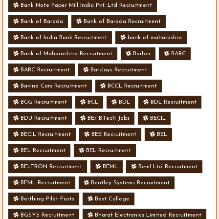
Bank Note Paper Mill India Pvt. Ltd Recruitment
Bank of Baroda
Bank of Baroda Recruitment
Bank of India Bank Recruitment
bank of maharashra
Bank of Maharashtra Recruitment
Barber
BARC
BARC Recruitment
Barclays Recruitment
Bavina Cars Recruitment
BCCL Recruitment
BCG Recruitment
BCL
BDL
BDL Recruitment
BDU Recruitment
BE/ B.Tech Jobs
BECIL
BECIL Recruitment
BEE Recruitment
BEL
BEL Recruitment
BEL Recruitment
BELTRON Recruitment
BEML
Beml Ltd Recruitment
BEML Recruitment
Bentley Systems Recruitment
Berthing Pilot Posts
Best College
BGSYS Recruitment
Bharat Electronics Limited Recruitment