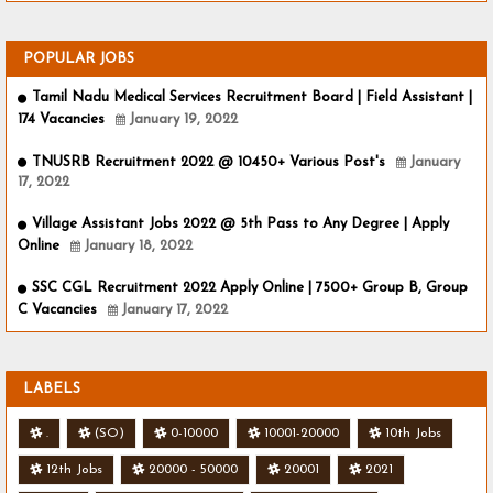
POPULAR JOBS
Tamil Nadu Medical Services Recruitment Board | Field Assistant |
174 Vacancies
January 19, 2022
TNUSRB Recruitment 2022 @ 10450+ Various Post's
January
17, 2022
Village Assistant Jobs 2022 @ 5th Pass to Any Degree | Apply
Online
January 18, 2022
SSC CGL Recruitment 2022 Apply Online | 7500+ Group B, Group
C Vacancies
January 17, 2022
LABELS
.
(SO)
0-10000
10001-20000
10th Jobs
12th Jobs
20000 - 50000
20001
2021