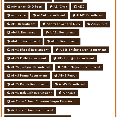
Advisor to CMD Posts
AE (Civil)
AEO
aerospace
AFCAT Recruitment
AFMC Recruitment
AFT Recruitment
Agniveer General Duty
Agriculture
AIAHL Recruitment
AIASL Recruitment
AIATSL Recruitment
AIESL Recruitment
AIIMS Bhopal Recruitment
AIIMS Bhubaneswar Recruitment
AIIMS Delhi Recruitment
AIIMS Jhajjar Recruitment
AIIMS Jodhpur Recruitment
AIIMS Nagpur Recruitment
AIIMS Patna Recruitment
AIIMS Raipur
AIIMS Raipur Recruitment
AIIMS Recruitment
AIIMS Rishikesh Recruitment
Air Force
Air Force School Chandan Nagar Recruitment
Air Force School Recruitment