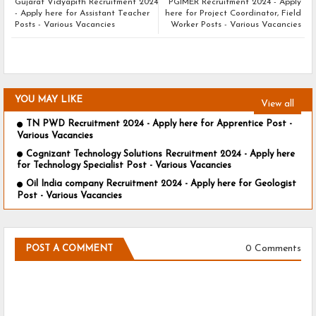
Gujarat Vidyapith Recruitment 2024
PGIMER Recruitment 2024 - Apply
- Apply here for Assistant Teacher
here for Project Coordinator, Field
Posts - Various Vacancies
Worker Posts - Various Vacancies
YOU MAY LIKE
View all
TN PWD Recruitment 2024 - Apply here for Apprentice Post -
Various Vacancies
Cognizant Technology Solutions Recruitment 2024 - Apply here
for Technology Specialist Post - Various Vacancies
Oil India company Recruitment 2024 - Apply here for Geologist
Post - Various Vacancies
0 Comments
POST A COMMENT