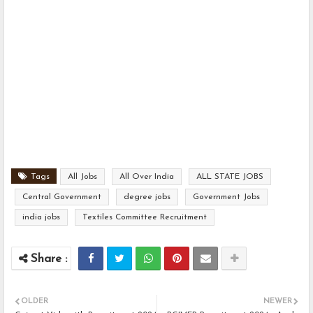
Tags
All Jobs
All Over India
ALL STATE JOBS
Central Government
degree jobs
Government Jobs
india jobs
Textiles Committee Recruitment
OLDER
NEWER