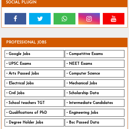
SOCIAL PLUGIN
PROFESSIONAL JOBS
Google Jobs
Competitive Exams
UPSC Exams
NEET Exams
Arts Passed Jobs
Computer Science
Electrical Jobs
Mechanical Jobs
Civil Jobs
Scholarship Data
School teachers TGT
Intermediate Candidates
Qualifications of PhD
Engineering Jobs
Degree Holder Jobs
Bsc Passed Data