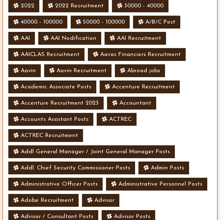
2022
2022 Recruitment
30000 - 40000
40000 - 100000
50000 - 100000
A/B/C Post
AAI
AAI Nodification
AAI Recruitment
AAICLAS Recruitment
Aavas Financiers Recruitment
Aavin
Aavin Recruitment
Abroad jobs
Academic Associate Posts
Accenture Recruitment
Accenture Recruitment 2023
Accountant
Accounts Assistant Posts
ACTREC
ACTREC Recruitment
Addl General Manager / Joint General Manager Posts
Addl. Chief Security Commissioner Posts
Admin Posts
Administrative Officer Posts
Administrative Personnel Posts
Adobe Recruitment
Advisor
Advisor / Consultant Posts
Advisor Posts