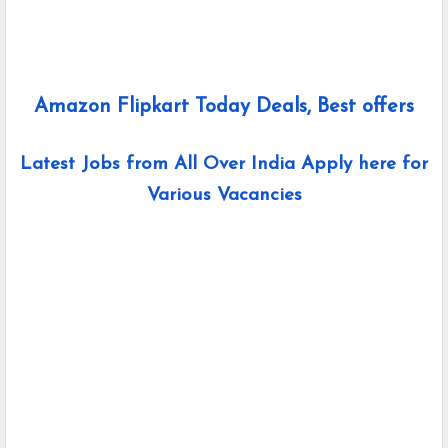
Amazon Flipkart Today Deals, Best offers
Latest Jobs from All Over India Apply here for
Various Vacancies