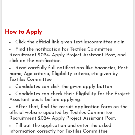
How to Apply
Click the official link given textilescommittee.nic.in
Find the notification for Textiles Committee
Recruitment 2024- Apply Project Assistant Post, and
click on the notification.
Read carefully full notifications like Vacancies, Post
name, Age criteria, Eligibility criteria, etc given by
Textiles Committee.
Candidates can click the given apply button
Candidates can check their Eligibility for the Project
Assistant posts before applying.
After that, find the recruit application form on the
official website updated by Textiles Committee
Recruitment 2024- Apply Project Assistant Post.
Fill out the application and enter the asked
information correctly for Textiles Committee