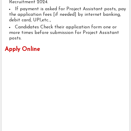
Recruitment 2024.
If payment is asked for Project Assistant posts, pay
the application fees [if needed] by internet banking,
debit card, UPI,etc..,
Candidates Check their application form one or
more times before submission for Project Assistant
posts.
Apply Online