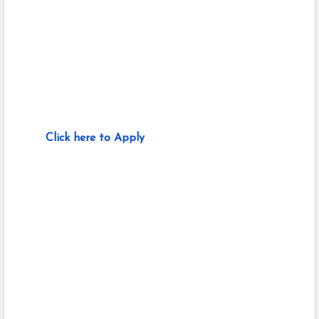
Click here to Apply