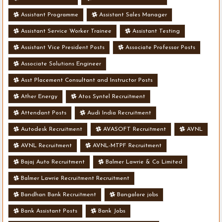
Assistant Programme
Assistant Sales Manager
Assistant Service Worker Trainee
Assistant Testing
Assistant Vice President Posts
Associate Professor Posts
Associate Solutions Engineer
Asst Placement Consultant and Instructor Posts
Ather Energy
Atos Syntel Recruitment
Attendant Posts
Audi India Recruitment
Autodesk Recruitment
AVASOFT Recruitment
AVNL
AVNL Recruitment
AVNL-MTPF Recruitment
Bajaj Auto Recruitment
Balmer Lawrie & Co Limited
Balmer Lawrie Recruitment Recruitment
Bandhan Bank Recruitment
Bangalore jobs
Bank Assistant Posts
Bank Jobs