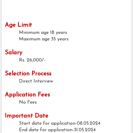
Age Limit
Minimum age
18 years
Maximum age
35 years
Salary
Rs. 26,000/-
Selection Process
Direct Interview
Application Fees
No Fees
Important Date
Start date for application-08.05.2024
End date for application-31.05.2024