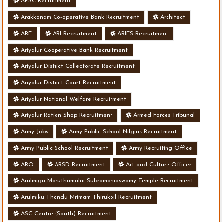
APSC Recruitment
Arakkonam Co-operative Bank Recruitment
Architect
ARE
ARI Recruitment
ARIES Recruitment
Ariyalur Cooperative Bank Recruitment
Ariyalur District Collectorate Recruitment
Ariyalur District Court Recruitment
Ariyalur National Welfare Recruitment
Ariyalur Ration Shop Recruitment
Armed Forces Tribunal
Army Jobs
Army Public School Nilgiris Recruitment
Army Public School Recruitment
Army Recruiting Office
ARO
ARSD Recruitment
Art and Culture Officer
Arulmigu Maruthamalai Subramaniaswamy Temple Recruitment
Arulmiku Thandu Mrimam Thirukoil Recruitment
ASC Centre (South) Recruitment