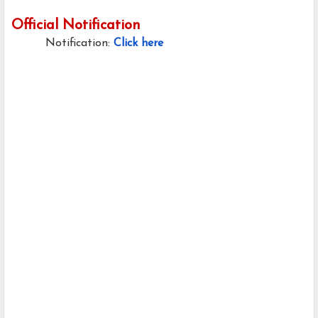
Official Notification
Notification:
Click here