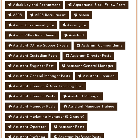
Ashok Leyland Recruitment
Aspirational Block Fellow Posts
ASRB
ASRB Recruitment
Assam
Assam Government Jobs
Assam Jobs
Assam Rifles Recruitment
Assistant
Assistant (Office Support) Posts
Assistant Commandants
Assistant Custodian Posts
Assistant Director Posts
Assistant Engineer Post
Assistant General Manager
Assistant General Manager Posts
Assistant Librarian
Assistant Librarian & Non Teaching Post
Assistant Librarian Posts
Assistant Manager
Assistant Manager Posts
Assistant Manager Trainee
Assistant Marketing Manager (E-2 cadre)
Assistant Operator
Assistant Posts
Assistant Professor
Assistant Professor Posts