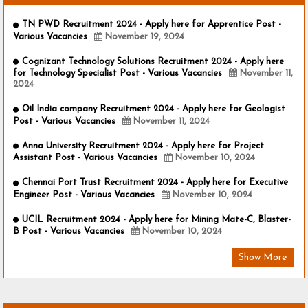
TN PWD Recruitment 2024 - Apply here for Apprentice Post -
Various Vacancies
November 19, 2024
Cognizant Technology Solutions Recruitment 2024 - Apply here
for Technology Specialist Post - Various Vacancies
November 11,
2024
Oil India company Recruitment 2024 - Apply here for Geologist
Post - Various Vacancies
November 11, 2024
Anna University Recruitment 2024 - Apply here for Project
Assistant Post - Various Vacancies
November 10, 2024
Chennai Port Trust Recruitment 2024 - Apply here for Executive
Engineer Post - Various Vacancies
November 10, 2024
UCIL Recruitment 2024 - Apply here for Mining Mate-C, Blaster-
B Post - Various Vacancies
November 10, 2024
Show More