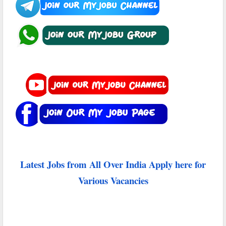
Latest Jobs from All Over India Apply here for
Various Vacancies