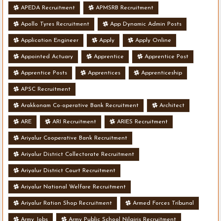
APEDA Recruitment
APMSRB Recruitment
Apollo Tyres Recruitment
App Dynamic Admin Posts
Application Engineer
Apply
Apply Online
Appointed Actuary
Apprentice
Apprentice Post
Apprentice Posts
Apprentices
Apprenticeship
APSC Recruitment
Arakkonam Co-operative Bank Recruitment
Architect
ARE
ARI Recruitment
ARIES Recruitment
Ariyalur Cooperative Bank Recruitment
Ariyalur District Collectorate Recruitment
Ariyalur District Court Recruitment
Ariyalur National Welfare Recruitment
Ariyalur Ration Shop Recruitment
Armed Forces Tribunal
Army Jobs
Army Public School Nilgiris Recruitment