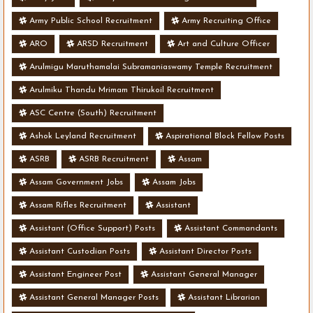
Army Public School Recruitment
Army Recruiting Office
ARO
ARSD Recruitment
Art and Culture Officer
Arulmigu Maruthamalai Subramaniaswamy Temple Recruitment
Arulmiku Thandu Mrimam Thirukoil Recruitment
ASC Centre (South) Recruitment
Ashok Leyland Recruitment
Aspirational Block Fellow Posts
ASRB
ASRB Recruitment
Assam
Assam Government Jobs
Assam Jobs
Assam Rifles Recruitment
Assistant
Assistant (Office Support) Posts
Assistant Commandants
Assistant Custodian Posts
Assistant Director Posts
Assistant Engineer Post
Assistant General Manager
Assistant General Manager Posts
Assistant Librarian