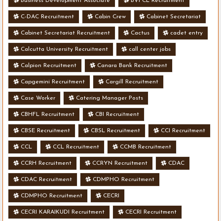
Business Development Associate
BVFCL Recruitment
C-DAC Recruitment
Cabin Crew
Cabinet Secretariat
Cabinet Secretariat Recruitment
Cactus
cadet entry
Calcutta University Recruitment
call center jobs
Calpion Recruitment
Canara Bank Recruitment
Capgemini Recruitment
Cargill Recruitment
Case Worker
Catering Manager Posts
CBHFL Recruitment
CBI Recruitment
CBSE Recruitment
CBSL Recruitment
CCI Recruitment
CCL
CCL Recruitment
CCMB Recruitment
CCRH Recruitment
CCRYN Recruitment
CDAC
CDAC Recruitment
CDMPHO Recruitment
CDMPHO Recruitment
CECRI
CECRI KARAIKUDI Recruitment
CECRI Recruitment