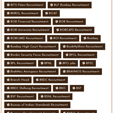
BITS Pilani Recruitment
BLF Bombay Recruitment
BMRCL Recruitment
BOAT
BOB Financial Recruitment
BOB Recruitment
BOB University Recruitment
BOBCAPS Recruitment
BOBCARD Recruitment
BOI Recruitment
Bombay
Bombay High Court Recruitment
BookMyShow Recruitment
Border Security Force Recruitment
BPCL Recruitment
BPL Recruitment
BPNL
BPO jobs
BPSC
BrahMos Aerospace Recruitment
BRAHMOS Recruitment
Branch Head
BRDC Recruitment
BRDC Shillong Recruitment
BRO
BSF
BSF Recruitment
BSNL Recruitment
Bureau of Indian Standards Recruitment