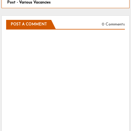
Post - Various Vacancies
0 Comments
POST A COMMENT