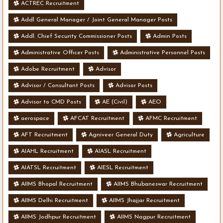
ACTREC Recruitment
Addl General Manager / Joint General Manager Posts
Addl. Chief Security Commissioner Posts
Admin Posts
Administrative Officer Posts
Administrative Personnel Posts
Adobe Recruitment
Advisor
Advisor / Consultant Posts
Advisor Posts
Advisor to CMD Posts
AE (Civil)
AEO
aerospace
AFCAT Recruitment
AFMC Recruitment
AFT Recruitment
Agniveer General Duty
Agriculture
AIAHL Recruitment
AIASL Recruitment
AIATSL Recruitment
AIESL Recruitment
AIIMS Bhopal Recruitment
AIIMS Bhubaneswar Recruitment
AIIMS Delhi Recruitment
AIIMS Jhajjar Recruitment
AIIMS Jodhpur Recruitment
AIIMS Nagpur Recruitment