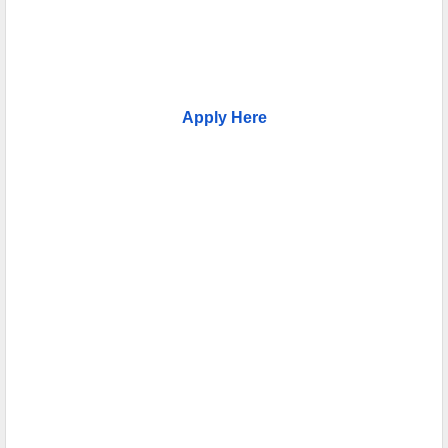
Apply Here