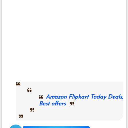
Amazon Flipkart Today Deals,
Best offers