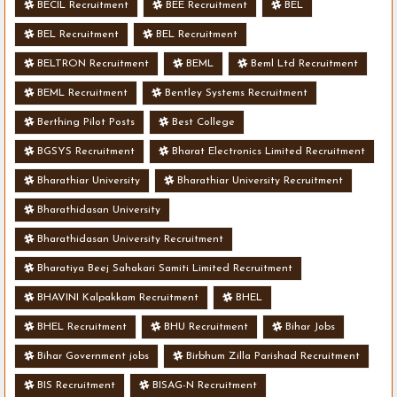
BECIL Recruitment
BEE Recruitment
BEL
BEL Recruitment
BEL Recruitment
BELTRON Recruitment
BEML
Beml Ltd Recruitment
BEML Recruitment
Bentley Systems Recruitment
Berthing Pilot Posts
Best College
BGSYS Recruitment
Bharat Electronics Limited Recruitment
Bharathiar University
Bharathiar University Recruitment
Bharathidasan University
Bharathidasan University Recruitment
Bharatiya Beej Sahakari Samiti Limited Recruitment
BHAVINI Kalpakkam Recruitment
BHEL
BHEL Recruitment
BHU Recruitment
Bihar Jobs
Bihar Government jobs
Birbhum Zilla Parishad Recruitment
BIS Recruitment
BISAG-N Recruitment