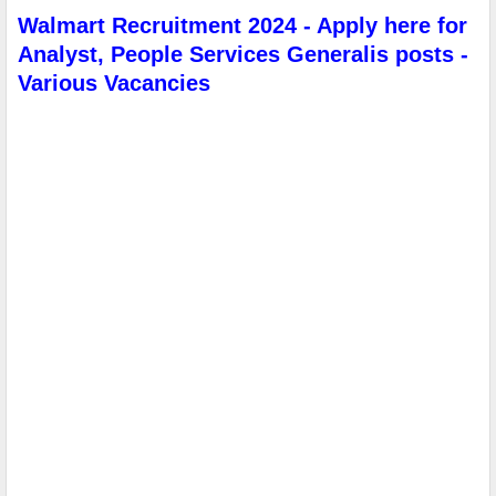
Walmart Recruitment 2024 - Apply here for
Analyst, People Services Generalis posts -
Various Vacancies