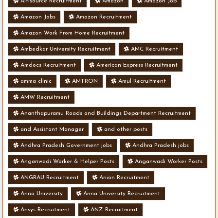
Altisource Recruitment
Amazon
Amazon Job
Amazon Jobs
Amazon Recruitment
Amazon Work From Home Recruitment
Ambedkar University Recruitment
AMC Recruitment
Amdocs Recruitment
American Express Recruitment
amma clinic
AMTRON
Amul Recruitment
AMW Recruitment
Ananthapuramu Roads and Buildings Department Recruitment
and Assistant Manager
and other posts
Andhra Pradesh Government jobs
Andhra Pradesh jobs
Anganwadi Worker & Helper Posts
Anganwadi Worker Posts
ANGRAU Recruitment
Anion Recruitment
Anna University
Anna University Recruitment
Ansys Recruitment
ANZ Recruitment