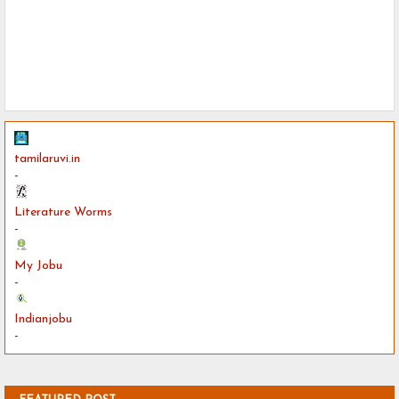
tamilaruvi.in
-
Literature Worms
-
My Jobu
-
Indianjobu
-