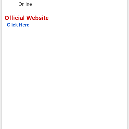
Online
Official Website
Click Here