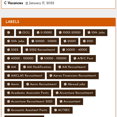
C Vacancies
January 17, 2022
LABELS
.
(SO)
0-10000
10001-20000
10th Jobs
12th Jobs
20000 - 50000
20001
2021
2022
2022 Recruitment
30000 - 40000
40000 - 100000
50000 - 100000
A/B/C Post
AAI
AAI Nodification
AAI Recruitment
AAICLAS Recruitment
Aavas Financiers Recruitment
Aavin
Aavin Recruitment
Abroad jobs
Academic Associate Posts
Accenture Recruitment
Accenture Recruitment 2023
Accountant
Accounts Assistant Posts
ACTREC