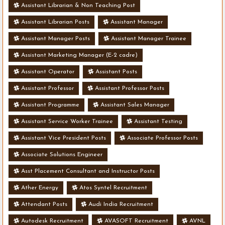
Assistant Librarian & Non Teaching Post
Assistant Librarian Posts
Assistant Manager
Assistant Manager Posts
Assistant Manager Trainee
Assistant Marketing Manager (E-2 cadre)
Assistant Operator
Assistant Posts
Assistant Professor
Assistant Professor Posts
Assistant Programme
Assistant Sales Manager
Assistant Service Worker Trainee
Assistant Testing
Assistant Vice President Posts
Associate Professor Posts
Associate Solutions Engineer
Asst Placement Consultant and Instructor Posts
Ather Energy
Atos Syntel Recruitment
Attendant Posts
Audi India Recruitment
Autodesk Recruitment
AVASOFT Recruitment
AVNL