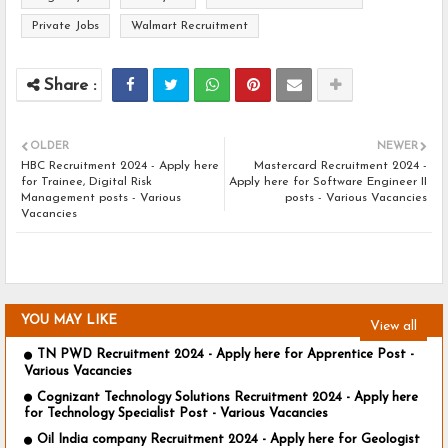
Private Jobs
Walmart Recruitment
OLDER
NEWER
HBC Recruitment 2024 - Apply here
Mastercard Recruitment 2024 -
for Trainee, Digital Risk
Apply here for Software Engineer II
Management posts - Various
posts - Various Vacancies
Vacancies
YOU MAY LIKE
View all
TN PWD Recruitment 2024 - Apply here for Apprentice Post -
Various Vacancies
Cognizant Technology Solutions Recruitment 2024 - Apply here
for Technology Specialist Post - Various Vacancies
Oil India company Recruitment 2024 - Apply here for Geologist