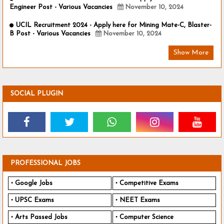
Engineer Post - Various Vacancies
November 10, 2024
UCIL Recruitment 2024 - Apply here for Mining Mate-C, Blaster-
B Post - Various Vacancies
November 10, 2024
Show More
SOCIAL PLUGIN
PROFESSIONAL JOBS
Google Jobs
Competitive Exams
UPSC Exams
NEET Exams
Arts Passed Jobs
Computer Science