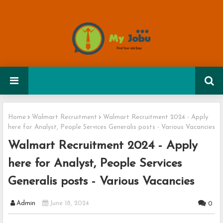
Home
Walmart Recruitment
Walmart Recruitment 2024 - Apply
here for Analyst, People Services Generalis posts - Various Vacancies
Walmart Recruitment 2024 - Apply
here for Analyst, People Services
Generalis posts - Various Vacancies
Admin
June 18, 2024
0