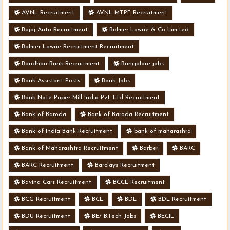
AVNL Recruitment
AVNL-MTPF Recruitment
Bajaj Auto Recruitment
Balmer Lawrie & Co Limited
Balmer Lawrie Recruitment Recruitment
Bandhan Bank Recruitment
Bangalore jobs
Bank Assistant Posts
Bank Jobs
Bank Note Paper Mill India Pvt. Ltd Recruitment
Bank of Baroda
Bank of Baroda Recruitment
Bank of India Bank Recruitment
bank of maharashra
Bank of Maharashtra Recruitment
Barber
BARC
BARC Recruitment
Barclays Recruitment
Bavina Cars Recruitment
BCCL Recruitment
BCG Recruitment
BCL
BDL
BDL Recruitment
BDU Recruitment
BE/ B.Tech Jobs
BECIL