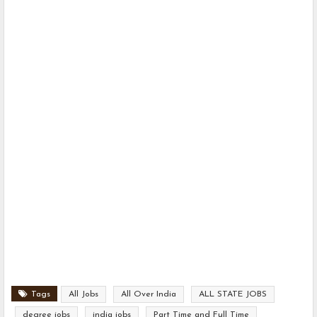
Tags
All Jobs
All Over India
ALL STATE JOBS
degree jobs
india jobs
Part Time and Full Time