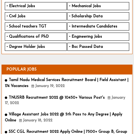
Electrical Jobs
Mechanical Jobs
Civil Jobs
Scholarship Data
School teachers TGT
Intermediate Candidates
Qualifications of PhD
Engineering Jobs
Degree Holder Jobs
Bsc Passed Data
POPULAR JOBS
Tamil Nadu Medical Services Recruitment Board | Field Assistant |
174 Vacancies
January 19, 2022
TNUSRB Recruitment 2022 @ 10450+ Various Post's
January
17, 2022
Village Assistant Jobs 2022 @ 5th Pass to Any Degree | Apply
Online
January 18, 2022
SSC CGL Recruitment 2022 Apply Online | 7500+ Group B, Group