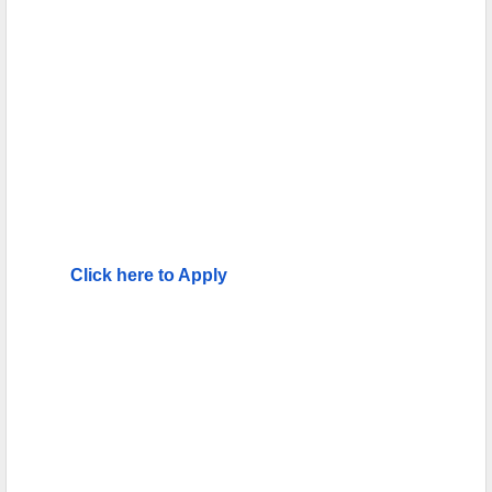
Click here to Apply