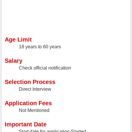
Age Limit
18 years to 60 years
Salary
Check official notification
Selection Process
Direct Interview
Application Fees
Not Mentioned
Important Date
Start date for application-Started