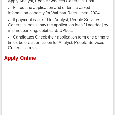
Apply Analyst, People Services Generalist Post.
Fill out the application and enter the asked
information correctly for Walmart Recruitment 2024.
If payment is asked for Analyst, People Services
Generalist posts, pay the application fees [if needed] by
internet banking, debit card, UPI,etc..,
Candidates Check their application form one or more
times before submission for Analyst, People Services
Generalist posts.
Apply Online