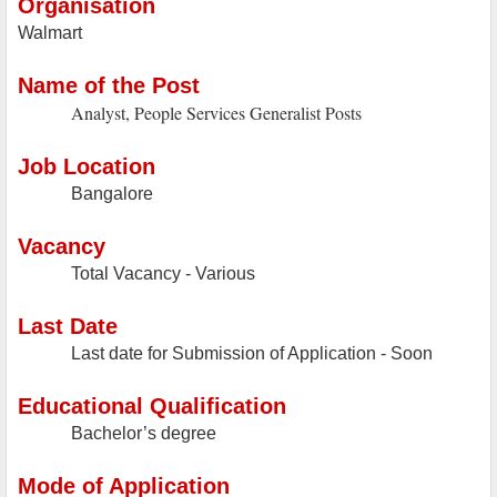
Organisation
Walmart
Name of the Post
Analyst, People Services Generalist Posts
Job Location
Bangalore
Vacancy
Total Vacancy - Various
Last Date
Last date for Submission of Application - Soon
Educational Qualification
Bachelor’s degree
Mode of Application