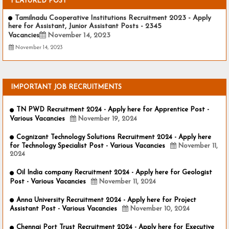
FEATURED POST
Tamilnadu Cooperative Institutions Recruitment 2023 - Apply
here for Assistant, Junior Assistant Posts - 2345
Vacancies
November 14, 2023
November 14, 2023
IMPORTANT JOB RECRUITMENTS
TN PWD Recruitment 2024 - Apply here for Apprentice Post -
Various Vacancies
November 19, 2024
Cognizant Technology Solutions Recruitment 2024 - Apply here
for Technology Specialist Post - Various Vacancies
November 11,
2024
Oil India company Recruitment 2024 - Apply here for Geologist
Post - Various Vacancies
November 11, 2024
Anna University Recruitment 2024 - Apply here for Project
Assistant Post - Various Vacancies
November 10, 2024
Chennai Port Trust Recruitment 2024 - Apply here for Executive