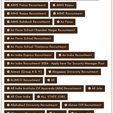
AIIMS Patna Recruitment
AIIMS Raipur
AIIMS Raipur Recruitment
AIIMS Recruitment
AIIMS Rishikesh Recruitment
Air Force
Air Force School Chandan Nagar Recruitment
Air Force School Recruitment
Air Force School Thanjavur Recruitment
Air India Express Recruitment
Air India Recruitment
Air India Recruitment 2024 - Apply here for Security Manager Post
- Various Vacancies
Airmen (Group X & Y)
Alagappa University Recruitment
ALIMCO Recruitment
All
All India Institute Of Ayurveda (AIIA) Recruitment
All Jobs
All Over India
ALL STATE JOBS
Allahabad University Recruitment
Alstom Off Recruitment