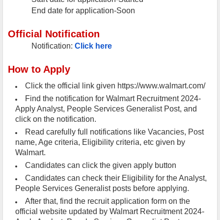
End date for application-Soon
Official Notification
Notification:
Click here
How to Apply
Click the official link given https://www.walmart.com/
Find the notification for Walmart Recruitment 2024-
Apply Analyst, People Services Generalist Post, and
click on the notification.
Read carefully full notifications like Vacancies, Post
name, Age criteria, Eligibility criteria, etc given by
Walmart.
Candidates can click the given apply button
Candidates can check their Eligibility for the Analyst,
People Services Generalist posts before applying.
After that, find the recruit application form on the
official website updated by Walmart Recruitment 2024-