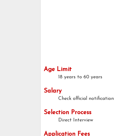
Age Limit
18 years to 60 years
Salary
Check official notification
Selection Process
Direct Interview
Application Fees