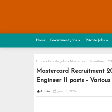
Home
Government Jobs
Private Jobs
Home
Private Jobs
Mastercard Recruitment 2024
Mastercard Recruitment 20
Engineer II posts - Various
Admin
June 18, 2024