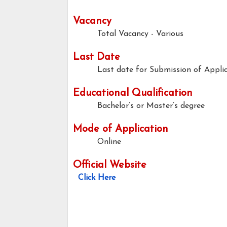
Vacancy
Total Vacancy - Various
Last Date
Last date for Submission of Applic
Educational Qualification
Bachelor’s or Master’s degree
Mode of Application
Online
Official Website
Click Here