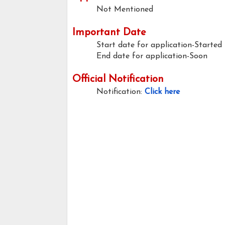
Not Mentioned
Important Date
Start date for application-Started
End date for application-Soon
Official Notification
Notification:
Click here