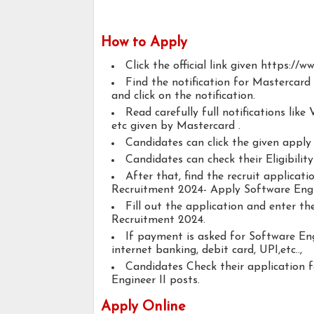
How to Apply
Click the official link given https://
Find the notification for Mastercard
and click on the notification.
Read carefully full notifications like V
etc given by Mastercard .
Candidates can click the given appl
Candidates can check their Eligibilit
After that, find the recruit applicat
Recruitment 2024- Apply Software Engin
Fill out the application and enter t
Recruitment 2024.
If payment is asked for Software Eng
internet banking, debit card, UPI,etc..,
Candidates Check their application 
Engineer II posts.
Apply Online