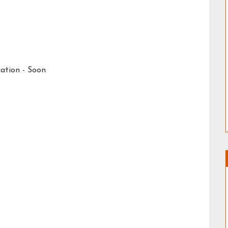
ation - Soon