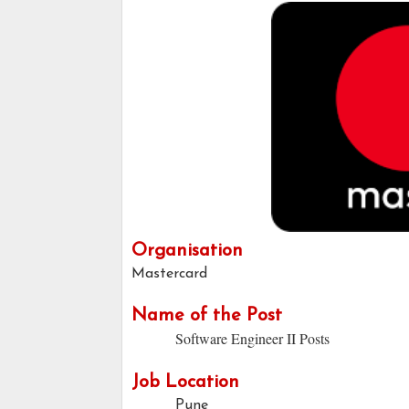
Organisation
Mastercard
Name of the Post
Software Engineer II Posts
Job Location
Pune