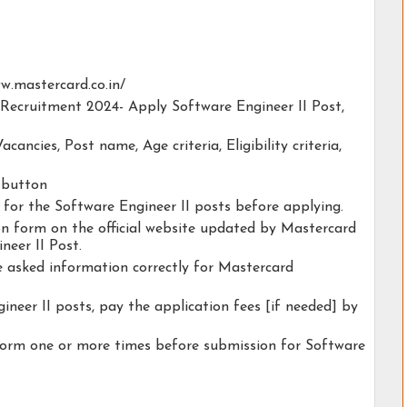
www.mastercard.co.in/
 Recruitment 2024- Apply Software Engineer II Post,
acancies, Post name, Age criteria, Eligibility criteria,
y button
y for the Software Engineer II posts before applying.
ion form on the official website updated by Mastercard
eer II Post.
he asked information correctly for Mastercard
ineer II posts, pay the application fees [if needed] by
form one or more times before submission for Software