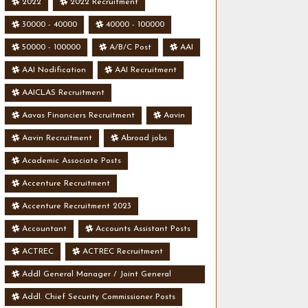
2022
2022 Recruitment
30000 - 40000
40000 - 100000
50000 - 100000
A/B/C Post
AAI
AAI Nodification
AAI Recruitment
AAICLAS Recruitment
Aavas Financiers Recruitment
Aavin
Aavin Recruitment
Abroad jobs
Academic Associate Posts
Accenture Recruitment
Accenture Recruitment 2023
Accountant
Accounts Assistant Posts
ACTREC
ACTREC Recruitment
Addl General Manager / Joint General
Manager Posts
Addl. Chief Security Commissioner Posts