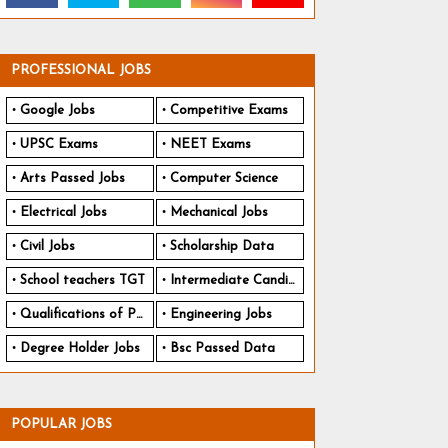
PROFESSIONAL JOBS
Google Jobs
Competitive Exams
UPSC Exams
NEET Exams
Arts Passed Jobs
Computer Science
Electrical Jobs
Mechanical Jobs
Civil Jobs
Scholarship Data
School teachers TGT
Intermediate Candidates
Qualifications of PhD
Engineering Jobs
Degree Holder Jobs
Bsc Passed Data
POPULAR JOBS