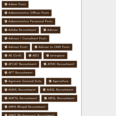
Admin Posts
Administrative Officer Posts
Administrative Personnel Posts
Adobe Recruitment
Advisor
Advisor / Consultant Posts
Advisor Posts
Advisor to CMD Posts
AE (Civil)
AEO
aerospace
AFCAT Recruitment
AFMC Recruitment
AFT Recruitment
Agniveer General Duty
Agriculture
AIAHL Recruitment
AIASL Recruitment
AIATSL Recruitment
AIESL Recruitment
AIIMS Bhopal Recruitment
AIIMS Bhubaneswar Recruitment