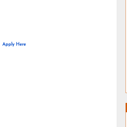
Apply Here