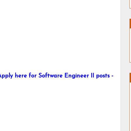
ply here for Software Engineer II posts -