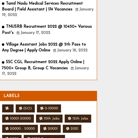
Tamil Nadu Medical Services Recruitment
Board | Field Assistant | 174 Vacancies
January
19, 2022
TNUSRB Recruitment 2022 @ 10450+ Various
Post's
January 17, 2022
Village Assistant Jobs 2022 @ 5th Pass to
Any Degree | Apply Online
January 18, 2022
SSC CGL Recruitment 2022 Apply Online |
7500+ Group B, Group C Vacancies
January
17, 2022
LABELS
.
(SO)
0-10000
10001-20000
10th Jobs
12th Jobs
20000 - 50000
20001
2021