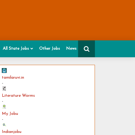
All State Jobs
Other Jobs
News
tamilaruvi.in
-
Literature Worms
-
My Jobu
-
Indianjobu