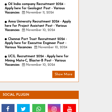
Oil India company Recruitment 2024 -
Apply here for Geologist Post - Various
Vacancies
November 11, 2024
Anna University Recruitment 2024 - Apply
here for Project Assistant Post - Various
Vacancies
November 10, 2024
Chennai Port Trust Recruitment 2024 -
Apply here for Executive Engineer Post -
Various Vacancies
November 10, 2024
UCIL Recruitment 2024 - Apply here for
Mining Mate-C, Blaster-B Post - Various
Vacancies
November 10, 2024
Show More
SOCIAL PLUGIN