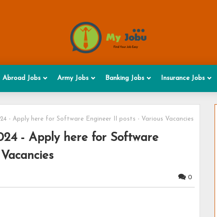
Abroad Jobs
Army Jobs
Banking Jobs
Insurance Jobs
 - Apply here for Software Engineer II posts - Various Vacancies
24 - Apply here for Software
 Vacancies
0