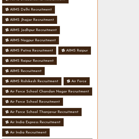
AIIMS Delhi Recruitment
AIIMS Jhajjar Recruitment
AIIMS Jodhpur Recruitment
AIIMS Nagpur Recruitment
AIIMS Patna Recruitment
AIIMS Raipur
AIIMS Raipur Recruitment
AIIMS Recruitment
AIIMS Rishikesh Recruitment
Air Force
Air Force School Chandan Nagar Recruitment
Air Force School Recruitment
Air Force School Thanjavur Recruitment
Air India Express Recruitment
Air India Recruitment