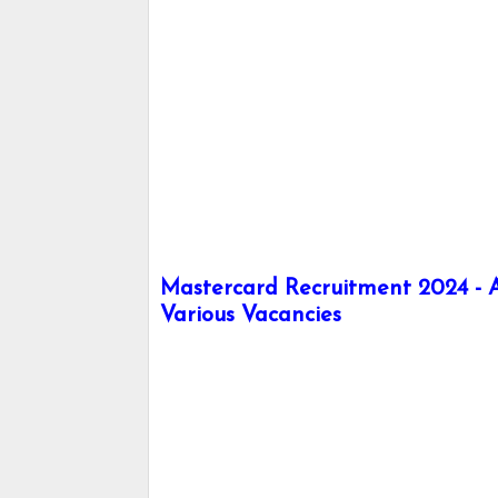
Mastercard Recruitment 2024 - Ap
Various Vacancies