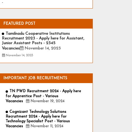
-
FEATURED POST
Tamilnadu Cooperative Institutions
Recruitment 2023 - Apply here for Assistant,
Junior Assistant Posts - 2345
Vacancies
November 14, 2023
November 14, 2023
IMPORTANT JOB RECRUITMENTS
TN PWD Recruitment 2024 - Apply here
for Apprentice Post - Various
Vacancies
November 19, 2024
Cognizant Technology Solutions
Recruitment 2024 - Apply here for
Technology Specialist Post - Various
Vacancies
November 11, 2024