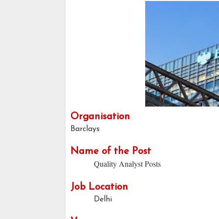
Organisation
Barclays
Name of the Post
Quality Analyst Posts
Job Location
Delhi