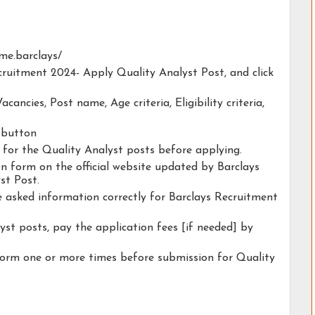
ome.barclays/
ecruitment 2024- Apply Quality Analyst Post, and click
acancies, Post name, Age criteria, Eligibility criteria,
y button
y for the Quality Analyst posts before applying.
ion form on the official website updated by Barclays
st Post.
he asked information correctly for Barclays Recruitment
yst posts, pay the application fees [if needed] by
form one or more times before submission for Quality