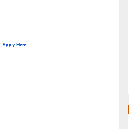
Apply Here