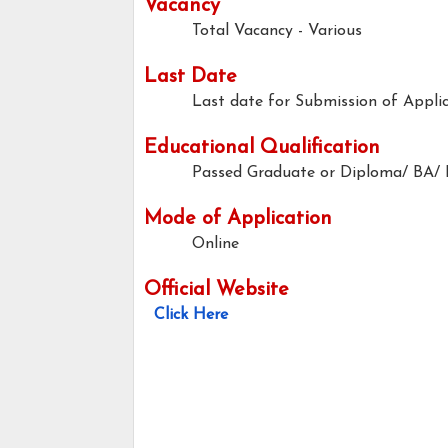
Vacancy
Total Vacancy - Various
Last Date
Last date for Submission of Applic
Educational Qualification
Passed Graduate or Diploma/ BA/
Mode of Application
Online
Official Website
Click Here