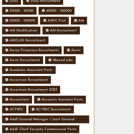
2022
2022 Recruitment
30000 - 40000
40000 - 100000
50000 - 100000
A/B/C Post
AAI
AAI Nodification
AAI Recruitment
AAICLAS Recruitment
Aavas Financiers Recruitment
Aavin
Aavin Recruitment
Abroad jobs
Academic Associate Posts
Accenture Recruitment
Accenture Recruitment 2023
Accountant
Accounts Assistant Posts
ACTREC
ACTREC Recruitment
Addl General Manager / Joint General
Manager Posts
Addl. Chief Security Commissioner Posts