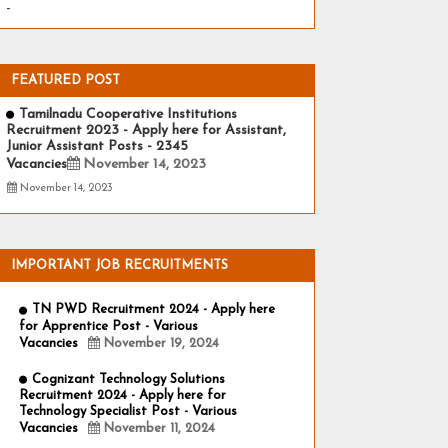
-
FEATURED POST
Tamilnadu Cooperative Institutions
Recruitment 2023 - Apply here for Assistant,
Junior Assistant Posts - 2345
Vacancies
November 14, 2023
November 14, 2023
IMPORTANT JOB RECRUITMENTS
TN PWD Recruitment 2024 - Apply here
for Apprentice Post - Various
Vacancies
November 19, 2024
Cognizant Technology Solutions
Recruitment 2024 - Apply here for
Technology Specialist Post - Various
Vacancies
November 11, 2024