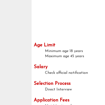
Age Limit
Minimum age
18 years
Maximum age
45 years
Salary
Check official notification
Selection Process
Direct Interview
Application Fees