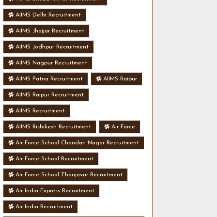
AIIMS Delhi Recruitment
AIIMS Jhajjar Recruitment
AIIMS Jodhpur Recruitment
AIIMS Nagpur Recruitment
AIIMS Patna Recruitment
AIIMS Raipur
AIIMS Raipur Recruitment
AIIMS Recruitment
AIIMS Rishikesh Recruitment
Air Force
Air Force School Chandan Nagar Recruitment
Air Force School Recruitment
Air Force School Thanjavur Recruitment
Air India Express Recruitment
Air India Recruitment