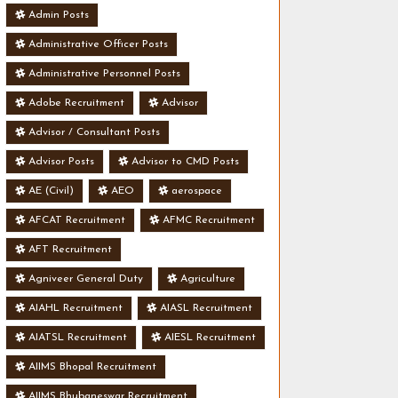
Admin Posts
Administrative Officer Posts
Administrative Personnel Posts
Adobe Recruitment
Advisor
Advisor / Consultant Posts
Advisor Posts
Advisor to CMD Posts
AE (Civil)
AEO
aerospace
AFCAT Recruitment
AFMC Recruitment
AFT Recruitment
Agniveer General Duty
Agriculture
AIAHL Recruitment
AIASL Recruitment
AIATSL Recruitment
AIESL Recruitment
AIIMS Bhopal Recruitment
AIIMS Bhubaneswar Recruitment