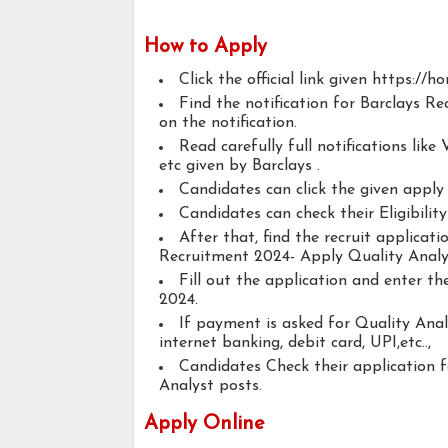
How to Apply
Click the official link given https://h
Find the notification for Barclays R
on the notification.
Read carefully full notifications like V
etc given by Barclays .
Candidates can click the given appl
Candidates can check their Eligibilit
After that, find the recruit applicat
Recruitment 2024- Apply Quality Analy
Fill out the application and enter t
2024.
If payment is asked for Quality Anal
internet banking, debit card, UPI,etc..,
Candidates Check their application 
Analyst posts.
Apply Online