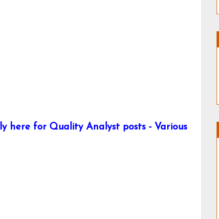
y here for Quality Analyst posts - Various