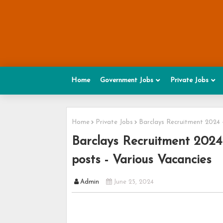
Home
Government Jobs
Private Jobs
Home
Private Jobs
Barclays Recruitment 2024 -
Barclays Recruitment 2024 
posts - Various Vacancies
Admin
June 25, 2024