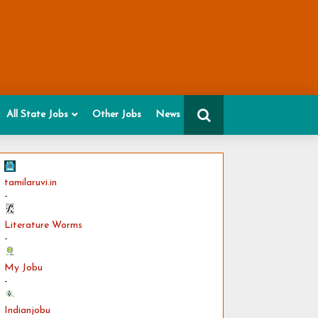
All State Jobs
Other Jobs
News
tamilaruvi.in
-
Literature Worms
-
My Jobu
-
Indianjobu