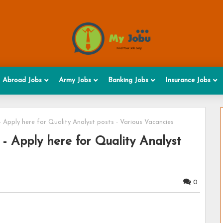
Abroad Jobs
Army Jobs
Banking Jobs
Insurance Jobs
 Apply here for Quality Analyst posts - Various Vacancies
- Apply here for Quality Analyst
0