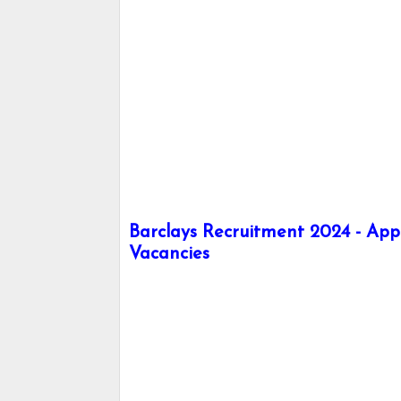
Barclays Recruitment 2024 - Appl
Vacancies