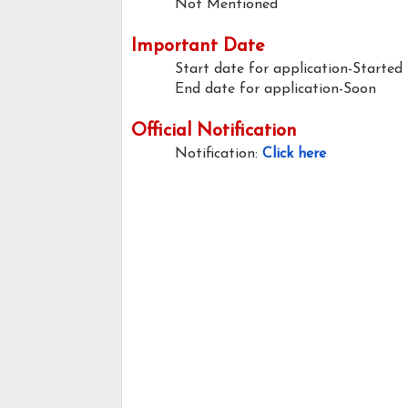
Not Mentioned
Important Date
Start date for application-Started
End date for application-Soon
Official Notification
Notification:
Click here