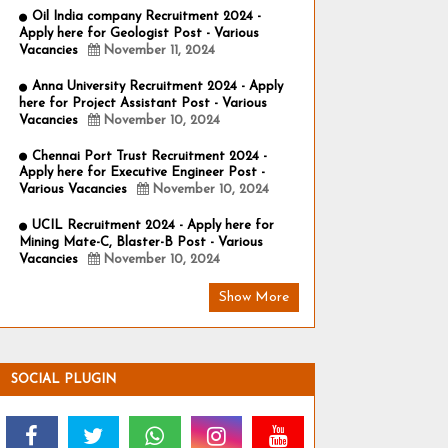
Oil India company Recruitment 2024 -
Apply here for Geologist Post - Various
Vacancies
November 11, 2024
Anna University Recruitment 2024 - Apply
here for Project Assistant Post - Various
Vacancies
November 10, 2024
Chennai Port Trust Recruitment 2024 -
Apply here for Executive Engineer Post -
Various Vacancies
November 10, 2024
UCIL Recruitment 2024 - Apply here for
Mining Mate-C, Blaster-B Post - Various
Vacancies
November 10, 2024
Show More
SOCIAL PLUGIN