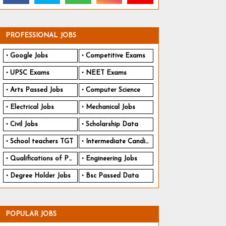
PROFESSIONAL JOBS
Google Jobs
Competitive Exams
UPSC Exams
NEET Exams
Arts Passed Jobs
Computer Science
Electrical Jobs
Mechanical Jobs
Civil Jobs
Scholarship Data
School teachers TGT
Intermediate Candidates
Qualifications of PhD
Engineering Jobs
Degree Holder Jobs
Bsc Passed Data
POPULAR JOBS