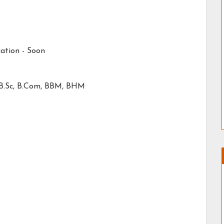
ation -
Soon
 B.Sc, B.Com, BBM, BHM