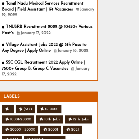
Tamil Nadu Medical Services Recruitment
Board | Field Assistant | 174 Vacancies
January
19, 2022
TNUSRB Recruitment 2022 @ 10450+ Various
Post's
January 17, 2022
Village Assistant Jobs 2022 @ 5th Pass to
Any Degree | Apply Online
January 18, 2022
SSC CGL Recruitment 2022 Apply Online |
7500+ Group B, Group C Vacancies
January
17, 2022
LABELS
.
(SO)
0-10000
10001-20000
10th Jobs
12th Jobs
20000 - 50000
20001
2021