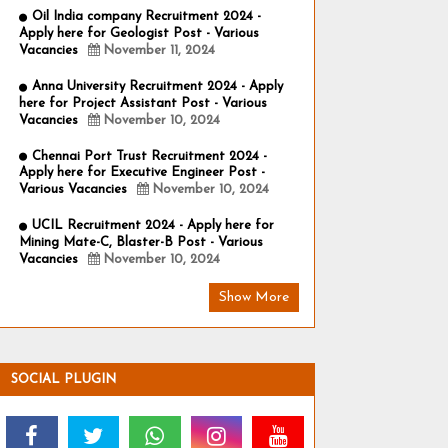
Oil India company Recruitment 2024 -
Apply here for Geologist Post - Various
Vacancies
November 11, 2024
Anna University Recruitment 2024 - Apply
here for Project Assistant Post - Various
Vacancies
November 10, 2024
Chennai Port Trust Recruitment 2024 -
Apply here for Executive Engineer Post -
Various Vacancies
November 10, 2024
UCIL Recruitment 2024 - Apply here for
Mining Mate-C, Blaster-B Post - Various
Vacancies
November 10, 2024
Show More
SOCIAL PLUGIN