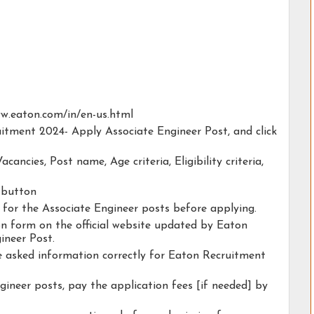
www.eaton.com/in/en-us.html
uitment 2024- Apply Associate Engineer Post, and click
acancies, Post name, Age criteria, Eligibility criteria,
y button
y for the Associate Engineer posts before applying.
ion form on the official website updated by Eaton
ineer Post.
he asked information correctly for Eaton Recruitment
gineer posts, pay the application fees [if needed] by