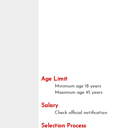
Age Limit
Minimum age
18 years
Maximum age
45 years
Salary
Check official notification
Selection Process