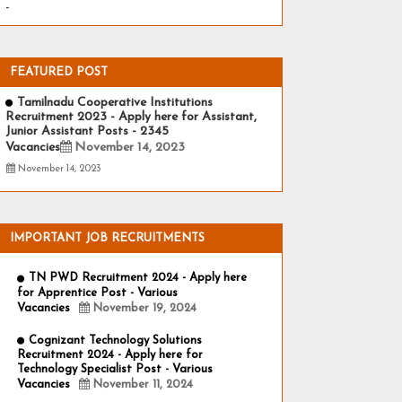
-
FEATURED POST
Tamilnadu Cooperative Institutions
Recruitment 2023 - Apply here for Assistant,
Junior Assistant Posts - 2345
Vacancies
November 14, 2023
November 14, 2023
IMPORTANT JOB RECRUITMENTS
TN PWD Recruitment 2024 - Apply here
for Apprentice Post - Various
Vacancies
November 19, 2024
Cognizant Technology Solutions
Recruitment 2024 - Apply here for
Technology Specialist Post - Various
Vacancies
November 11, 2024