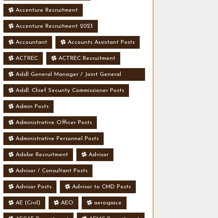
Accenture Recruitment
Accenture Recruitment 2023
Accountant
Accounts Assistant Posts
ACTREC
ACTREC Recruitment
Addl General Manager / Joint General
Manager Posts
Addl. Chief Security Commissioner Posts
Admin Posts
Administrative Officer Posts
Administrative Personnel Posts
Adobe Recruitment
Advisor
Advisor / Consultant Posts
Advisor Posts
Advisor to CMD Posts
AE (Civil)
AEO
aerospace