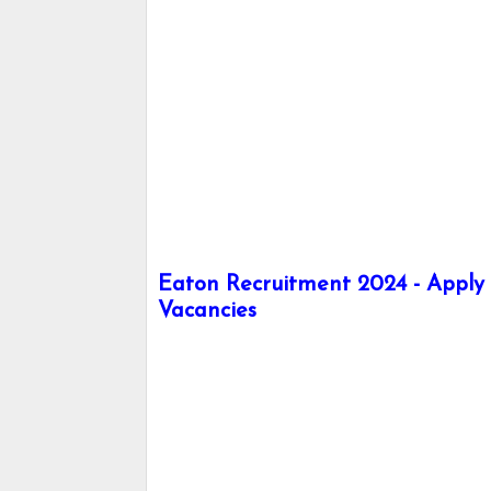
Eaton Recruitment 2024 - Apply h
Vacancies