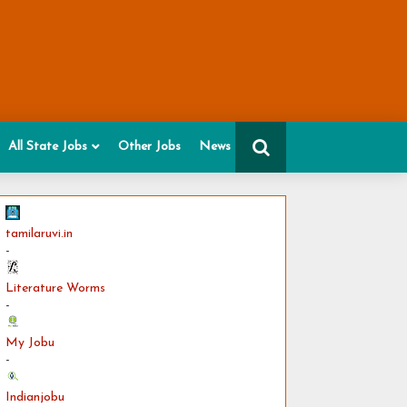
All State Jobs
Other Jobs
News
tamilaruvi.in
-
Literature Worms
-
My Jobu
-
Indianjobu