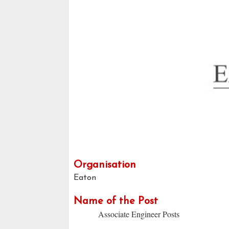
Organisation
Eaton
Name of the Post
Associate Engineer Posts