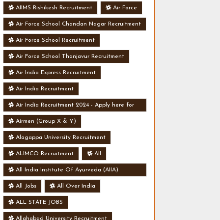
AIIMS Rishikesh Recruitment
Air Force
Air Force School Chandan Nagar Recruitment
Air Force School Recruitment
Air Force School Thanjavur Recruitment
Air India Express Recruitment
Air India Recruitment
Air India Recruitment 2024 - Apply here for
Security Manager Post - Various Vacancies
Airmen (Group X & Y)
Alagappa University Recruitment
ALIMCO Recruitment
All
All India Institute Of Ayurveda (AIIA)
Recruitment
All Jobs
All Over India
ALL STATE JOBS
Allahabad University Recruitment