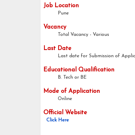
Job Location
Pune
Vacancy
Total Vacancy - Various
Last Date
Last date for Submission of Applic
Educational Qualification
B. Tech or BE
Mode of Application
Online
Official Website
Click Here