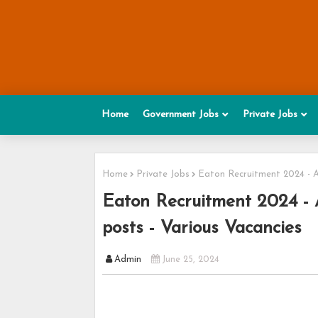
Home
Government Jobs
Private Jobs
Home
Private Jobs
Eaton Recruitment 2024 - A
Eaton Recruitment 2024 - 
posts - Various Vacancies
Admin
June 25, 2024