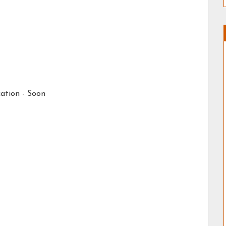
ation -
Soon