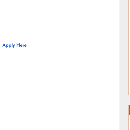
Apply Here