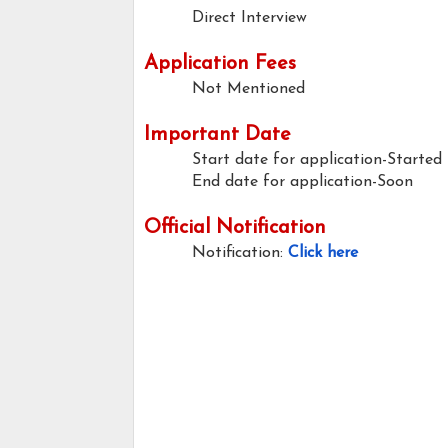
Direct Interview
Application Fees
Not Mentioned
Important Date
Start date for application-Started
End date for application-Soon
Official Notification
Notification:
Click here