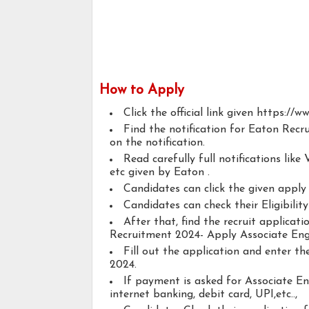
How to Apply
Click the official link given https://
Find the notification for Eaton Recr
on the notification.
Read carefully full notifications like V
etc given by Eaton .
Candidates can click the given appl
Candidates can check their Eligibilit
After that, find the recruit applicat
Recruitment 2024- Apply Associate Eng
Fill out the application and enter t
2024.
If payment is asked for Associate En
internet banking, debit card, UPI,etc..,