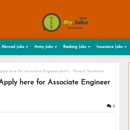
Abroad Jobs
Army Jobs
Banking Jobs
Insurance Jobs
pply here for Associate Engineer posts - Various Vacancies
Apply here for Associate Engineer
0