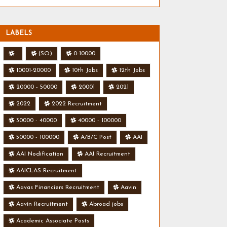
LABELS
.
(SO)
0-10000
10001-20000
10th Jobs
12th Jobs
20000 - 50000
20001
2021
2022
2022 Recruitment
30000 - 40000
40000 - 100000
50000 - 100000
A/B/C Post
AAI
AAI Nodification
AAI Recruitment
AAICLAS Recruitment
Aavas Financiers Recruitment
Aavin
Aavin Recruitment
Abroad jobs
Academic Associate Posts