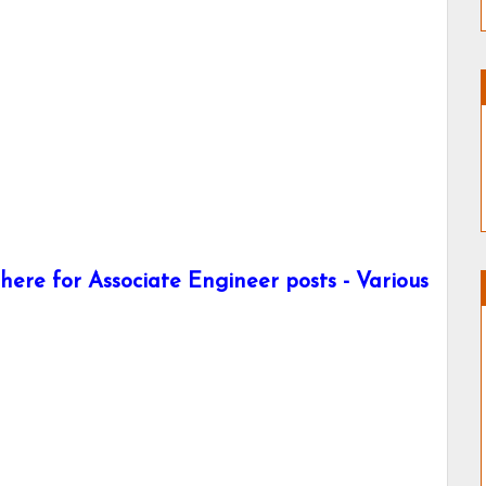
ere for Associate Engineer posts - Various