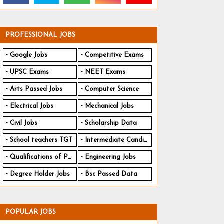
PROFESSIONAL JOBS
Google Jobs
Competitive Exams
UPSC Exams
NEET Exams
Arts Passed Jobs
Computer Science
Electrical Jobs
Mechanical Jobs
Civil Jobs
Scholarship Data
School teachers TGT
Intermediate Candidates
Qualifications of PhD
Engineering Jobs
Degree Holder Jobs
Bsc Passed Data
POPULAR JOBS