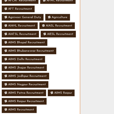
AFCAT Recruitment
AFMC Recruitment
AFT Recruitment
Agniveer General Duty
Agriculture
AIAHL Recruitment
AIASL Recruitment
AIATSL Recruitment
AIESL Recruitment
AIIMS Bhopal Recruitment
AIIMS Bhubaneswar Recruitment
AIIMS Delhi Recruitment
AIIMS Jhajjar Recruitment
AIIMS Jodhpur Recruitment
AIIMS Nagpur Recruitment
AIIMS Patna Recruitment
AIIMS Raipur
AIIMS Raipur Recruitment
AIIMS Recruitment