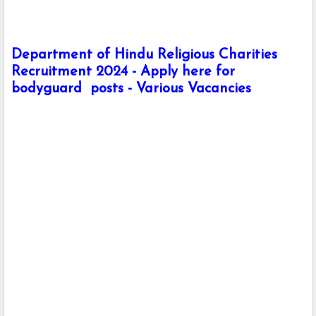
Department of Hindu Religious Charities
Recruitment 2024 - Apply here for
bodyguard posts - Various Vacancies