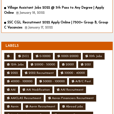
Village Assistant Jobs 2022 @ 5th Pass to Any Degree | Apply
Online
January 18, 2022
SSC CGL Recruitment 2022 Apply Online | 7500+ Group B, Group
C Vacancies
January 17, 2022
LABELS
.
(SO)
0-10000
10001-20000
10th Jobs
12th Jobs
20000 - 50000
20001
2021
2022
2022 Recruitment
30000 - 40000
40000 - 100000
50000 - 100000
A/B/C Post
AAI
AAI Nodification
AAI Recruitment
AAICLAS Recruitment
Aavas Financiers Recruitment
Aavin
Aavin Recruitment
Abroad jobs