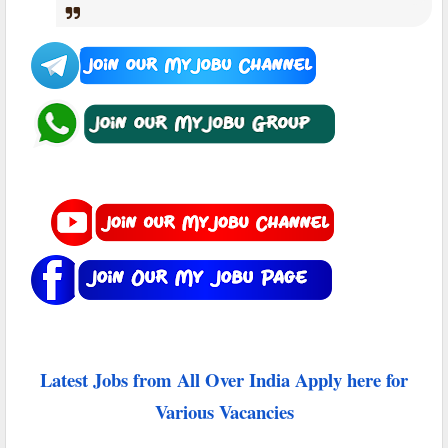
Latest Jobs from All Over India Apply here for
Various Vacancies