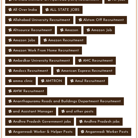
All Over India
ALL STATE JOBS
Allahabad University Recruitment
Alstom Off Recruitment
Altisource Recruitment
Amazon
Amazon Job
Amazon Jobs
Amazon Recruitment
Amazon Work From Home Recruitment
Ambedkar University Recruitment
AMC Recruitment
Amdocs Recruitment
American Express Recruitment
amma clinic
AMTRON
Amul Recruitment
AMW Recruitment
Ananthapuramu Roads and Buildings Department Recruitment
and Assistant Manager
and other posts
Andhra Pradesh Government jobs
Andhra Pradesh jobs
Anganwadi Worker & Helper Posts
Anganwadi Worker Posts