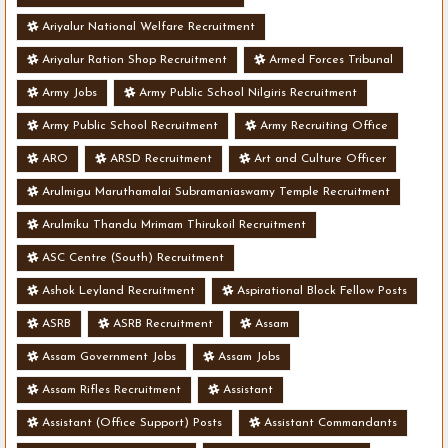
Ariyalur National Welfare Recruitment
Ariyalur Ration Shop Recruitment
Armed Forces Tribunal
Army Jobs
Army Public School Nilgiris Recruitment
Army Public School Recruitment
Army Recruiting Office
ARO
ARSD Recruitment
Art and Culture Officer
Arulmigu Maruthamalai Subramaniaswamy Temple Recruitment
Arulmiku Thandu Mrimam Thirukoil Recruitment
ASC Centre (South) Recruitment
Ashok Leyland Recruitment
Aspirational Block Fellow Posts
ASRB
ASRB Recruitment
Assam
Assam Government Jobs
Assam Jobs
Assam Rifles Recruitment
Assistant
Assistant (Office Support) Posts
Assistant Commandants