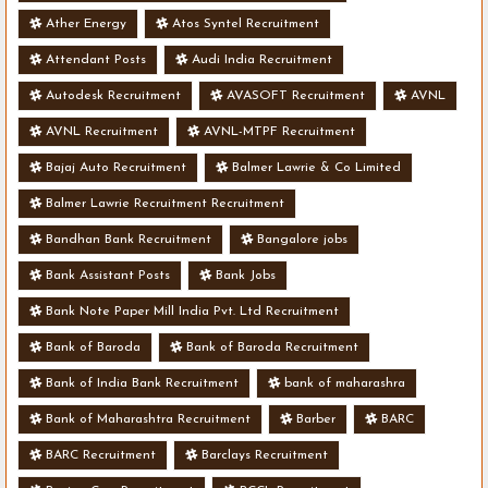
Ather Energy
Atos Syntel Recruitment
Attendant Posts
Audi India Recruitment
Autodesk Recruitment
AVASOFT Recruitment
AVNL
AVNL Recruitment
AVNL-MTPF Recruitment
Bajaj Auto Recruitment
Balmer Lawrie & Co Limited
Balmer Lawrie Recruitment Recruitment
Bandhan Bank Recruitment
Bangalore jobs
Bank Assistant Posts
Bank Jobs
Bank Note Paper Mill India Pvt. Ltd Recruitment
Bank of Baroda
Bank of Baroda Recruitment
Bank of India Bank Recruitment
bank of maharashra
Bank of Maharashtra Recruitment
Barber
BARC
BARC Recruitment
Barclays Recruitment