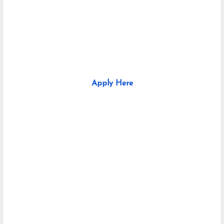
Apply Here