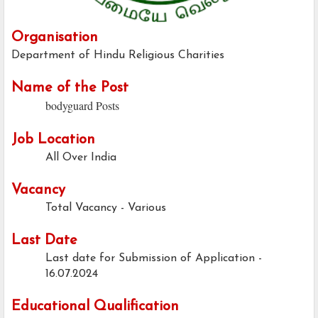
Organisation
Department of Hindu Religious Charities
Name of the Post
bodyguard Posts
Job Location
All Over India
Vacancy
Total Vacancy - Various
Last Date
Last date for Submission of Application -
16.07.2024
Educational Qualification