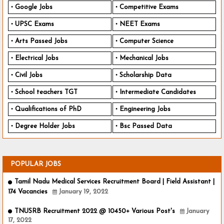
Google Jobs
Competitive Exams
UPSC Exams
NEET Exams
Arts Passed Jobs
Computer Science
Electrical Jobs
Mechanical Jobs
Civil Jobs
Scholarship Data
School teachers TGT
Intermediate Candidates
Qualifications of PhD
Engineering Jobs
Degree Holder Jobs
Bsc Passed Data
POPULAR JOBS
Tamil Nadu Medical Services Recruitment Board | Field Assistant |
174 Vacancies
January 19, 2022
TNUSRB Recruitment 2022 @ 10450+ Various Post's
January
17, 2022