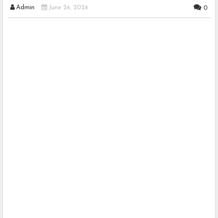
Admin
June 24, 2024
0