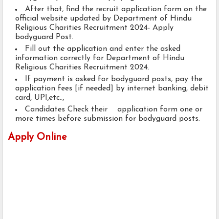
After that, find the recruit application form on the
official website updated by Department of Hindu
Religious Charities Recruitment 2024- Apply
bodyguard Post.
Fill out the application and enter the asked
information correctly for Department of Hindu
Religious Charities Recruitment 2024.
If payment is asked for bodyguard posts, pay the
application fees [if needed] by internet banking, debit
card, UPI,etc..,
Candidates Check their application form one or
more times before submission for bodyguard posts.
Apply Online