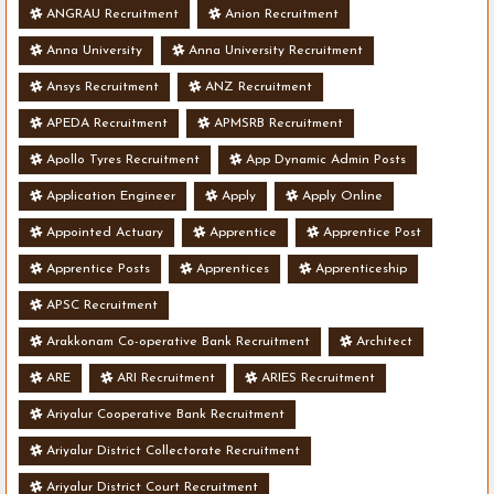
ANGRAU Recruitment
Anion Recruitment
Anna University
Anna University Recruitment
Ansys Recruitment
ANZ Recruitment
APEDA Recruitment
APMSRB Recruitment
Apollo Tyres Recruitment
App Dynamic Admin Posts
Application Engineer
Apply
Apply Online
Appointed Actuary
Apprentice
Apprentice Post
Apprentice Posts
Apprentices
Apprenticeship
APSC Recruitment
Arakkonam Co-operative Bank Recruitment
Architect
ARE
ARI Recruitment
ARIES Recruitment
Ariyalur Cooperative Bank Recruitment
Ariyalur District Collectorate Recruitment
Ariyalur District Court Recruitment