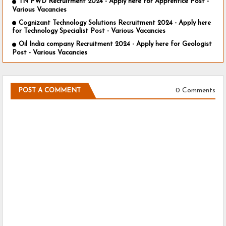
TN PWD Recruitment 2024 - Apply here for Apprentice Post -
Various Vacancies
Cognizant Technology Solutions Recruitment 2024 - Apply here
for Technology Specialist Post - Various Vacancies
Oil India company Recruitment 2024 - Apply here for Geologist
Post - Various Vacancies
0 Comments
POST A COMMENT