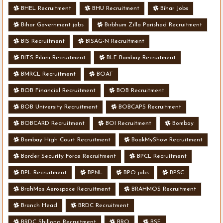
BHEL Recruitment
BHU Recruitment
Bihar Jobs
Bihar Government jobs
Birbhum Zilla Parishad Recruitment
BIS Recruitment
BISAG-N Recruitment
BITS Pilani Recruitment
BLF Bombay Recruitment
BMRCL Recruitment
BOAT
BOB Financial Recruitment
BOB Recruitment
BOB University Recruitment
BOBCAPS Recruitment
BOBCARD Recruitment
BOI Recruitment
Bombay
Bombay High Court Recruitment
BookMyShow Recruitment
Border Security Force Recruitment
BPCL Recruitment
BPL Recruitment
BPNL
BPO jobs
BPSC
BrahMos Aerospace Recruitment
BRAHMOS Recruitment
Branch Head
BRDC Recruitment
BRDC Shillong Recruitment
BRO
BSF