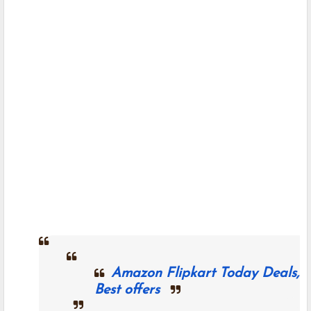
Amazon Flipkart Today Deals,
Best offers