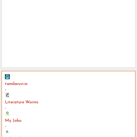
tamilaruvi.in
-
Literature Worms
-
My Jobu
-