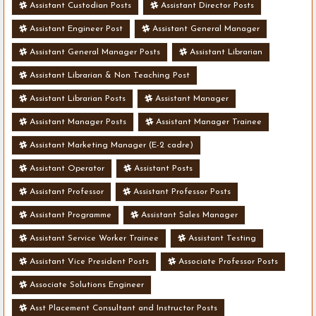
Assistant Custodian Posts
Assistant Director Posts
Assistant Engineer Post
Assistant General Manager
Assistant General Manager Posts
Assistant Librarian
Assistant Librarian & Non Teaching Post
Assistant Librarian Posts
Assistant Manager
Assistant Manager Posts
Assistant Manager Trainee
Assistant Marketing Manager (E-2 cadre)
Assistant Operator
Assistant Posts
Assistant Professor
Assistant Professor Posts
Assistant Programme
Assistant Sales Manager
Assistant Service Worker Trainee
Assistant Testing
Assistant Vice President Posts
Associate Professor Posts
Associate Solutions Engineer
Asst Placement Consultant and Instructor Posts