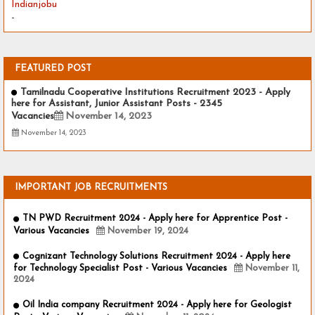
Indianjobu
-
FEATURED POST
Tamilnadu Cooperative Institutions Recruitment 2023 - Apply
here for Assistant, Junior Assistant Posts - 2345
Vacancies
November 14, 2023
November 14, 2023
IMPORTANT JOB RECRUITMENTS
TN PWD Recruitment 2024 - Apply here for Apprentice Post -
Various Vacancies
November 19, 2024
Cognizant Technology Solutions Recruitment 2024 - Apply here
for Technology Specialist Post - Various Vacancies
November 11,
2024
Oil India company Recruitment 2024 - Apply here for Geologist