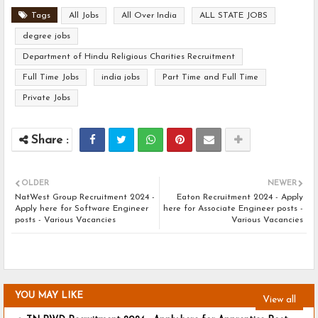
Tags
All Jobs
All Over India
ALL STATE JOBS
degree jobs
Department of Hindu Religious Charities Recruitment
Full Time Jobs
india jobs
Part Time and Full Time
Private Jobs
OLDER
NEWER
NatWest Group Recruitment 2024 -
Eaton Recruitment 2024 - Apply
Apply here for Software Engineer
here for Associate Engineer posts -
posts - Various Vacancies
Various Vacancies
YOU MAY LIKE
View all