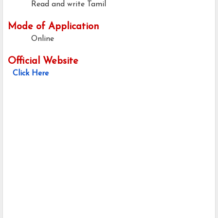
Read and write Tamil
Mode of Application
Online
Official Website
Click Here