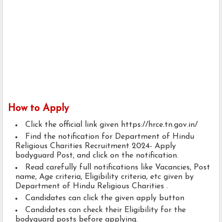
How to Apply
Click the official link given https://hrce.tn.gov.in/
Find the notification for Department of Hindu
Religious Charities Recruitment 2024- Apply
bodyguard Post, and click on the notification.
Read carefully full notifications like Vacancies, Post
name, Age criteria, Eligibility criteria, etc given by
Department of Hindu Religious Charities .
Candidates can click the given apply button
Candidates can check their Eligibility for the
bodyguard posts before applying.