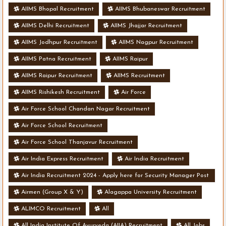
AIIMS Bhopal Recruitment
AIIMS Bhubaneswar Recruitment
AIIMS Delhi Recruitment
AIIMS Jhajjar Recruitment
AIIMS Jodhpur Recruitment
AIIMS Nagpur Recruitment
AIIMS Patna Recruitment
AIIMS Raipur
AIIMS Raipur Recruitment
AIIMS Recruitment
AIIMS Rishikesh Recruitment
Air Force
Air Force School Chandan Nagar Recruitment
Air Force School Recruitment
Air Force School Thanjavur Recruitment
Air India Express Recruitment
Air India Recruitment
Air India Recruitment 2024 - Apply here for Security Manager Post
- Various Vacancies
Airmen (Group X & Y)
Alagappa University Recruitment
ALIMCO Recruitment
All
All India Institute Of Ayurveda (AIIA) Recruitment
All Jobs