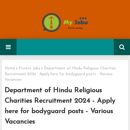
Home
Private Jobs
Department of Hindu Religious Charities
Recruitment 2024 - Apply here for bodyguard posts - Various
Vacancies
Department of Hindu Religious
Charities Recruitment 2024 - Apply
here for bodyguard posts - Various
Vacancies