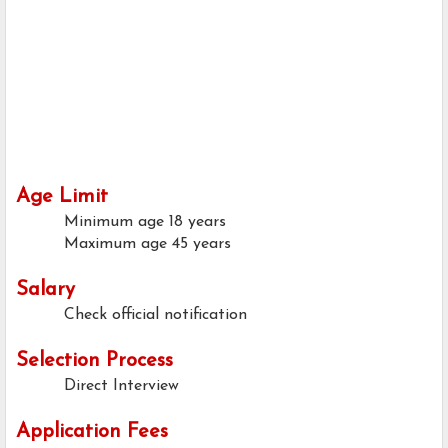
Age Limit
Minimum age
18 years
Maximum age
45 years
Salary
Check official notification
Selection Process
Direct Interview
Application Fees