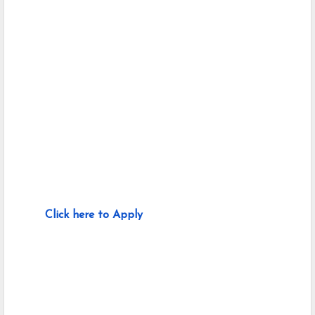
Click here to Apply