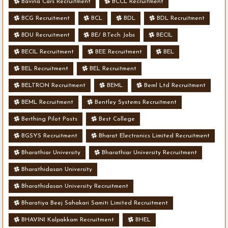
Bavina Cars Recruitment
BCCL Recruitment
BCG Recruitment
BCL
BDL
BDL Recruitment
BDU Recruitment
BE/ B.Tech Jobs
BECIL
BECIL Recruitment
BEE Recruitment
BEL
BEL Recruitment
BEL Recruitment
BELTRON Recruitment
BEML
Beml Ltd Recruitment
BEML Recruitment
Bentley Systems Recruitment
Berthing Pilot Posts
Best College
BGSYS Recruitment
Bharat Electronics Limited Recruitment
Bharathiar University
Bharathiar University Recruitment
Bharathidasan University
Bharathidasan University Recruitment
Bharatiya Beej Sahakari Samiti Limited Recruitment
BHAVINI Kalpakkam Recruitment
BHEL