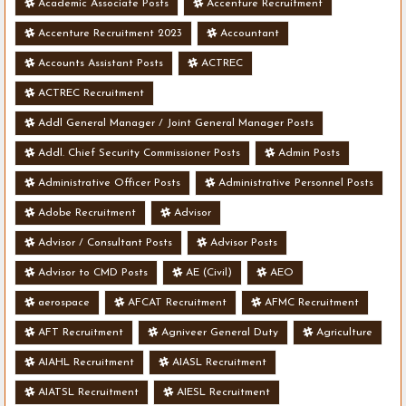
Academic Associate Posts
Accenture Recruitment
Accenture Recruitment 2023
Accountant
Accounts Assistant Posts
ACTREC
ACTREC Recruitment
Addl General Manager / Joint General Manager Posts
Addl. Chief Security Commissioner Posts
Admin Posts
Administrative Officer Posts
Administrative Personnel Posts
Adobe Recruitment
Advisor
Advisor / Consultant Posts
Advisor Posts
Advisor to CMD Posts
AE (Civil)
AEO
aerospace
AFCAT Recruitment
AFMC Recruitment
AFT Recruitment
Agniveer General Duty
Agriculture
AIAHL Recruitment
AIASL Recruitment
AIATSL Recruitment
AIESL Recruitment