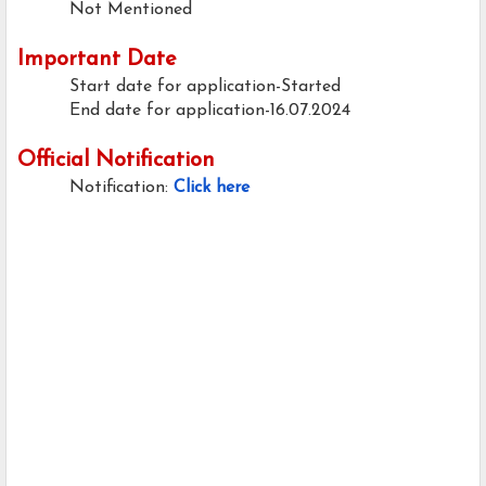
Not Mentioned
Important Date
Start date for application-Started
End date for application-16.07.2024
Official Notification
Notification:
Click here