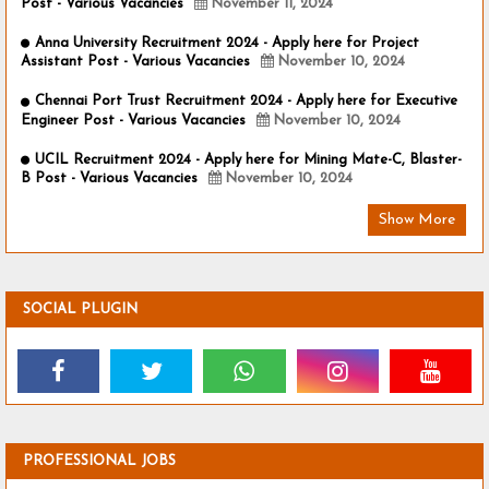
Post - Various Vacancies
November 11, 2024
Anna University Recruitment 2024 - Apply here for Project
Assistant Post - Various Vacancies
November 10, 2024
Chennai Port Trust Recruitment 2024 - Apply here for Executive
Engineer Post - Various Vacancies
November 10, 2024
UCIL Recruitment 2024 - Apply here for Mining Mate-C, Blaster-
B Post - Various Vacancies
November 10, 2024
Show More
SOCIAL PLUGIN
PROFESSIONAL JOBS