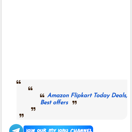
Amazon Flipkart Today Deals,
Best offers