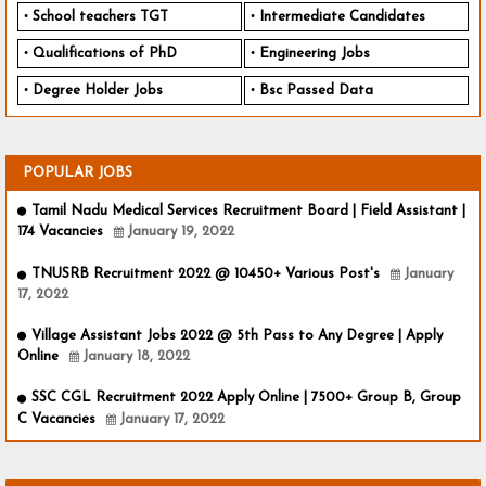
School teachers TGT
Intermediate Candidates
Qualifications of PhD
Engineering Jobs
Degree Holder Jobs
Bsc Passed Data
POPULAR JOBS
Tamil Nadu Medical Services Recruitment Board | Field Assistant |
174 Vacancies
January 19, 2022
TNUSRB Recruitment 2022 @ 10450+ Various Post's
January
17, 2022
Village Assistant Jobs 2022 @ 5th Pass to Any Degree | Apply
Online
January 18, 2022
SSC CGL Recruitment 2022 Apply Online | 7500+ Group B, Group
C Vacancies
January 17, 2022