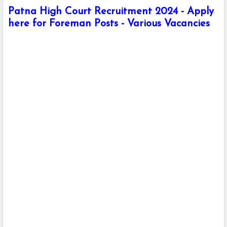
Patna High Court Recruitment 2024 - Apply
here for Foreman Posts - Various Vacancies