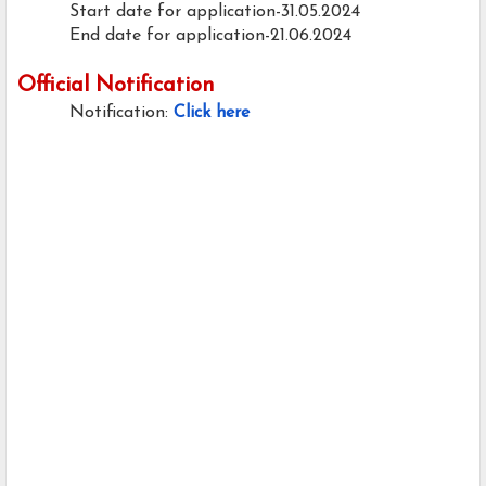
Start date for application-31.05.2024
End date for application-21.06.2024
Official Notification
Notification:
Click here