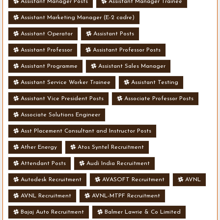
Assistant Manager Posts
Assistant Manager Trainee
Assistant Marketing Manager (E-2 cadre)
Assistant Operator
Assistant Posts
Assistant Professor
Assistant Professor Posts
Assistant Programme
Assistant Sales Manager
Assistant Service Worker Trainee
Assistant Testing
Assistant Vice President Posts
Associate Professor Posts
Associate Solutions Engineer
Asst Placement Consultant and Instructor Posts
Ather Energy
Atos Syntel Recruitment
Attendant Posts
Audi India Recruitment
Autodesk Recruitment
AVASOFT Recruitment
AVNL
AVNL Recruitment
AVNL-MTPF Recruitment
Bajaj Auto Recruitment
Balmer Lawrie & Co Limited