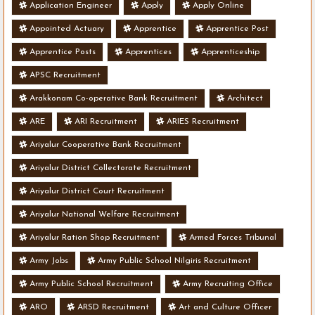
Application Engineer
Apply
Apply Online
Appointed Actuary
Apprentice
Apprentice Post
Apprentice Posts
Apprentices
Apprenticeship
APSC Recruitment
Arakkonam Co-operative Bank Recruitment
Architect
ARE
ARI Recruitment
ARIES Recruitment
Ariyalur Cooperative Bank Recruitment
Ariyalur District Collectorate Recruitment
Ariyalur District Court Recruitment
Ariyalur National Welfare Recruitment
Ariyalur Ration Shop Recruitment
Armed Forces Tribunal
Army Jobs
Army Public School Nilgiris Recruitment
Army Public School Recruitment
Army Recruiting Office
ARO
ARSD Recruitment
Art and Culture Officer