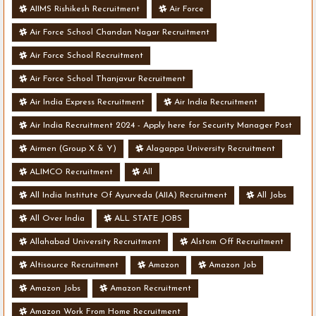
AIIMS Rishikesh Recruitment
Air Force
Air Force School Chandan Nagar Recruitment
Air Force School Recruitment
Air Force School Thanjavur Recruitment
Air India Express Recruitment
Air India Recruitment
Air India Recruitment 2024 - Apply here for Security Manager Post
- Various Vacancies
Airmen (Group X & Y)
Alagappa University Recruitment
ALIMCO Recruitment
All
All India Institute Of Ayurveda (AIIA) Recruitment
All Jobs
All Over India
ALL STATE JOBS
Allahabad University Recruitment
Alstom Off Recruitment
Altisource Recruitment
Amazon
Amazon Job
Amazon Jobs
Amazon Recruitment
Amazon Work From Home Recruitment