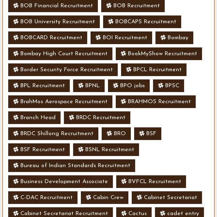
BOB Financial Recruitment
BOB Recruitment
BOB University Recruitment
BOBCAPS Recruitment
BOBCARD Recruitment
BOI Recruitment
Bombay
Bombay High Court Recruitment
BookMyShow Recruitment
Border Security Force Recruitment
BPCL Recruitment
BPL Recruitment
BPNL
BPO jobs
BPSC
BrahMos Aerospace Recruitment
BRAHMOS Recruitment
Branch Head
BRDC Recruitment
BRDC Shillong Recruitment
BRO
BSF
BSF Recruitment
BSNL Recruitment
Bureau of Indian Standards Recruitment
Business Development Associate
BVFCL Recruitment
C-DAC Recruitment
Cabin Crew
Cabinet Secretariat
Cabinet Secretariat Recruitment
Cactus
cadet entry