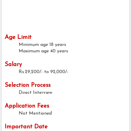
Age Limit
Minimum age
18 years
Maximum age
40 years
Salary
Rs.29,200/- to 92,000/-
Selection Process
Direct Interview
Application Fees
Not Mentioned
Important Date