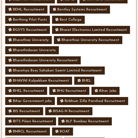
BEML Recruitment
Bentley Systems Recruitment
Berthing Pilot Posts
Best College
BGSYS Recruitment
Bharat Electronics Limited Recruitment
Bharathiar University
Bharathiar University Recruitment
Bharathidasan University
Bharathidasan University Recruitment
Bharatiya Beej Sahakari Samiti Limited Recruitment
BHAVINI Kalpakkam Recruitment
BHEL
BHEL Recruitment
BHU Recruitment
Bihar Jobs
Bihar Government jobs
Birbhum Zilla Parishad Recruitment
BIS Recruitment
BISAG-N Recruitment
BITS Pilani Recruitment
BLF Bombay Recruitment
BMRCL Recruitment
BOAT