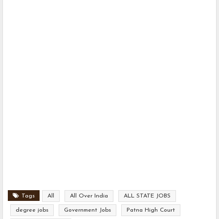
Tags
All
All Over India
ALL STATE JOBS
degree jobs
Government Jobs
Patna High Court