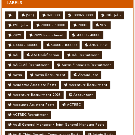
LABELS
.
(SO)
0-10000
10001-20000
10th Jobs
12th Jobs
20000 - 50000
20001
2021
2022
2022 Recruitment
30000 - 40000
40000 - 100000
50000 - 100000
A/B/C Post
AAI
AAI Nodification
AAI Recruitment
AAICLAS Recruitment
Aavas Financiers Recruitment
Aavin
Aavin Recruitment
Abroad jobs
Academic Associate Posts
Accenture Recruitment
Accenture Recruitment 2023
Accountant
Accounts Assistant Posts
ACTREC
ACTREC Recruitment
Addl General Manager / Joint General Manager Posts
Addl. Chief Security Commissioner Posts
Admin Posts