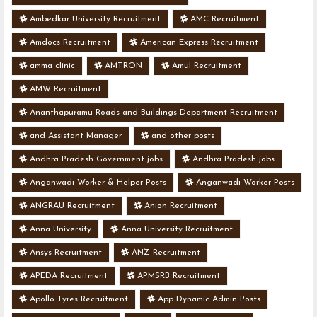
Ambedkar University Recruitment
AMC Recruitment
Amdocs Recruitment
American Express Recruitment
amma clinic
AMTRON
Amul Recruitment
AMW Recruitment
Ananthapuramu Roads and Buildings Department Recruitment
and Assistant Manager
and other posts
Andhra Pradesh Government jobs
Andhra Pradesh jobs
Anganwadi Worker & Helper Posts
Anganwadi Worker Posts
ANGRAU Recruitment
Anion Recruitment
Anna University
Anna University Recruitment
Ansys Recruitment
ANZ Recruitment
APEDA Recruitment
APMSRB Recruitment
Apollo Tyres Recruitment
App Dynamic Admin Posts