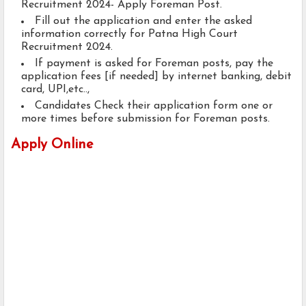
Recruitment 2024- Apply Foreman Post.
Fill out the application and enter the asked
information correctly for Patna High Court
Recruitment 2024.
If payment is asked for Foreman posts, pay the
application fees [if needed] by internet banking, debit
card, UPI,etc..,
Candidates Check their application form one or
more times before submission for Foreman posts.
Apply Online