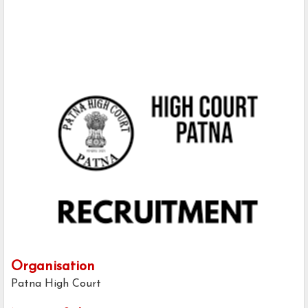
Organisation
Patna High Court