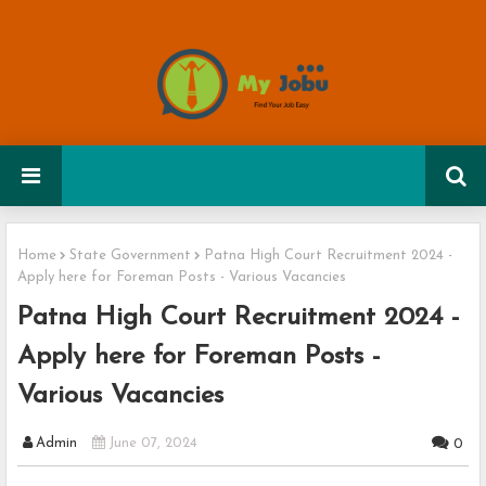
Home
State Government
Patna High Court Recruitment 2024 -
Apply here for Foreman Posts - Various Vacancies
Patna High Court Recruitment 2024 -
Apply here for Foreman Posts -
Various Vacancies
Admin
June 07, 2024
0