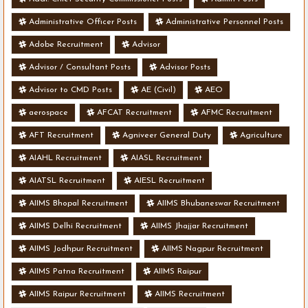
Administrative Officer Posts
Administrative Personnel Posts
Adobe Recruitment
Advisor
Advisor / Consultant Posts
Advisor Posts
Advisor to CMD Posts
AE (Civil)
AEO
aerospace
AFCAT Recruitment
AFMC Recruitment
AFT Recruitment
Agniveer General Duty
Agriculture
AIAHL Recruitment
AIASL Recruitment
AIATSL Recruitment
AIESL Recruitment
AIIMS Bhopal Recruitment
AIIMS Bhubaneswar Recruitment
AIIMS Delhi Recruitment
AIIMS Jhajjar Recruitment
AIIMS Jodhpur Recruitment
AIIMS Nagpur Recruitment
AIIMS Patna Recruitment
AIIMS Raipur
AIIMS Raipur Recruitment
AIIMS Recruitment