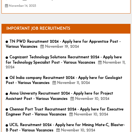
November 14, 2023
IMPORTANT JOB RECRUITMENTS
TN PWD Recruitment 2024 - Apply here for Apprentice Post -
Various Vacancies
November 19, 2024
Cognizant Technology Solutions Recruitment 2024 - Apply here
for Technology Specialist Post - Various Vacancies
November 11,
2024
Oil India company Recruitment 2024 - Apply here for Geologist
Post - Various Vacancies
November 11, 2024
Anna University Recruitment 2024 - Apply here for Project
Assistant Post - Various Vacancies
November 10, 2024
Chennai Port Trust Recruitment 2024 - Apply here for Executive
Engineer Post - Various Vacancies
November 10, 2024
UCIL Recruitment 2024 - Apply here for Mining Mate-C, Blaster-
B Post - Various Vacancies
November 10, 2024