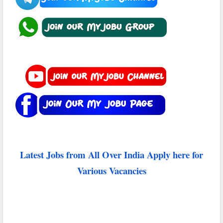
Latest Jobs from All Over India Apply here for
Various Vacancies