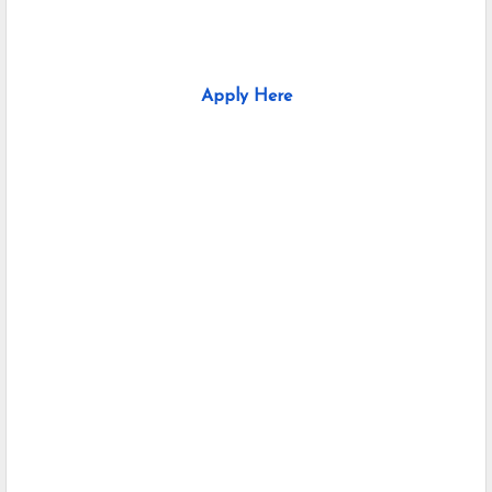
Apply Here