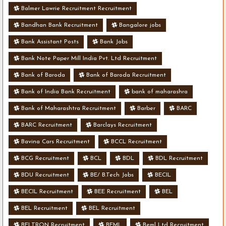
Balmer Lawrie Recruitment Recruitment
Bandhan Bank Recruitment
Bangalore jobs
Bank Assistant Posts
Bank Jobs
Bank Note Paper Mill India Pvt. Ltd Recruitment
Bank of Baroda
Bank of Baroda Recruitment
Bank of India Bank Recruitment
bank of maharashra
Bank of Maharashtra Recruitment
Barber
BARC
BARC Recruitment
Barclays Recruitment
Bavina Cars Recruitment
BCCL Recruitment
BCG Recruitment
BCL
BDL
BDL Recruitment
BDU Recruitment
BE/ B.Tech Jobs
BECIL
BECIL Recruitment
BEE Recruitment
BEL
BEL Recruitment
BEL Recruitment
BELTRON Recruitment
BEML
Beml Ltd Recruitment