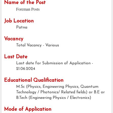
Name of the Post
Foreman Posts
Job Location
Patna
Vacancy
Total Vacancy - Various
Last Date
Last date for Submission of Application -
21.06.2024
Educational Qualification
M.Sc (Physics, Engineering Physics, Quantum
Technology / Photonics/ Related fields) or B.E or
B.Tech (Engineering Physics / Electronics)
Mode of Application