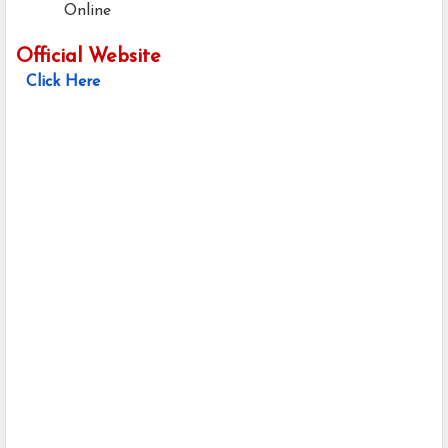
Online
Official Website
Click Here