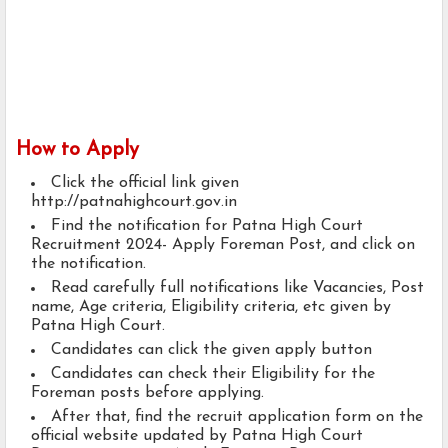
How to Apply
Click the official link given
http://patnahighcourt.gov.in
Find the notification for Patna High Court
Recruitment 2024- Apply Foreman Post, and click on
the notification.
Read carefully full notifications like Vacancies, Post
name, Age criteria, Eligibility criteria, etc given by
Patna High Court.
Candidates can click the given apply button
Candidates can check their Eligibility for the
Foreman posts before applying.
After that, find the recruit application form on the
official website updated by Patna High Court