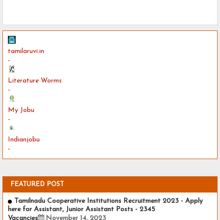
tamilaruvi.in
-
Literature Worms
-
My Jobu
-
Indianjobu
-
FEATURED POST
Tamilnadu Cooperative Institutions Recruitment 2023 - Apply
here for Assistant, Junior Assistant Posts - 2345
Vacancies
November 14, 2023