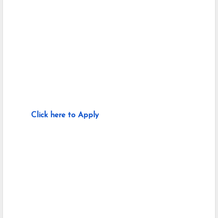
Click here to Apply