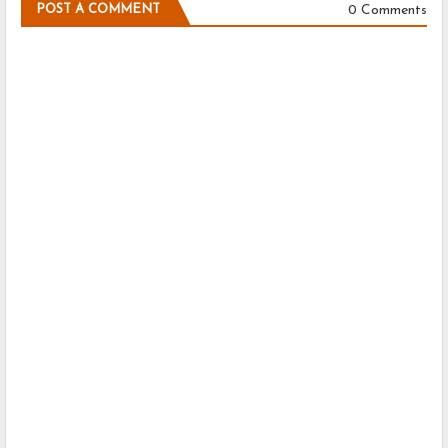
0 Comments
POST A COMMENT