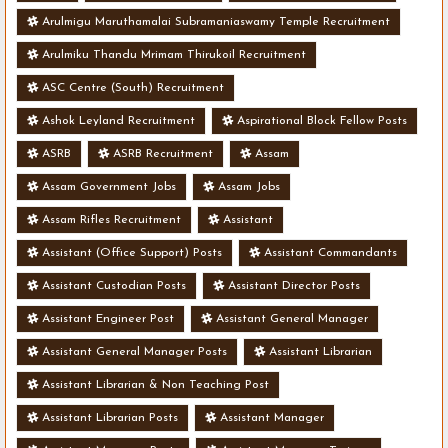
Arulmigu Maruthamalai Subramaniaswamy Temple Recruitment
Arulmiku Thandu Mrimam Thirukoil Recruitment
ASC Centre (South) Recruitment
Ashok Leyland Recruitment
Aspirational Block Fellow Posts
ASRB
ASRB Recruitment
Assam
Assam Government Jobs
Assam Jobs
Assam Rifles Recruitment
Assistant
Assistant (Office Support) Posts
Assistant Commandants
Assistant Custodian Posts
Assistant Director Posts
Assistant Engineer Post
Assistant General Manager
Assistant General Manager Posts
Assistant Librarian
Assistant Librarian & Non Teaching Post
Assistant Librarian Posts
Assistant Manager