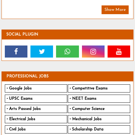
Show More
SOCIAL PLUGIN
PROFESSIONAL JOBS
Google Jobs
Competitive Exams
UPSC Exams
NEET Exams
Arts Passed Jobs
Computer Science
Electrical Jobs
Mechanical Jobs
Civil Jobs
Scholarship Data