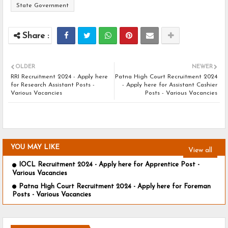
State Government
OLDER
NEWER
RRI Recruitment 2024 - Apply here
Patna High Court Recruitment 2024
for Research Assistant Posts -
- Apply here for Assistant Cashier
Various Vacancies
Posts - Various Vacancies
YOU MAY LIKE
View all
IOCL Recruitment 2024 - Apply here for Apprentice Post -
Various Vacancies
Patna High Court Recruitment 2024 - Apply here for Foreman
Posts - Various Vacancies