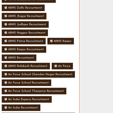
AIIMS Delhi Recruitment
AIIMS Jhajjar Recruitment
AIIMS Jodhpur Recruitment
AIIMS Nagpur Recruitment
AIIMS Patna Recruitment
AIIMS Raipur
AIIMS Raipur Recruitment
AIIMS Recruitment
AIIMS Rishikesh Recruitment
Air Force
Air Force School Chandan Nagar Recruitment
Air Force School Recruitment
Air Force School Thanjavur Recruitment
Air India Express Recruitment
Air India Recruitment