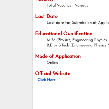
Total Vacancy - Various
Last Date
Last date for Submission of Applic
Educational Qualification
M.Sc (Physics, Engineering Physics
B.E or B.Tech (Engineering Physics /
Mode of Application
Online
Official Website
Click Here