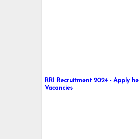
RRI Recruitment 2024 - Apply her
Vacancies