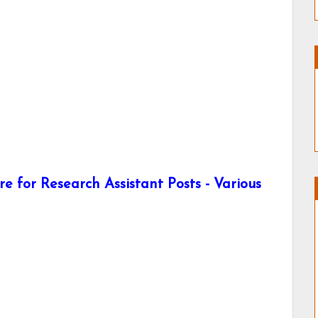
e for Research Assistant Posts - Various