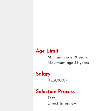
Age Limit
Minimum age
18 years
Maximum age
35 years
Salary
Rs.31,000/-
Selection Process
Test
Direct Interview