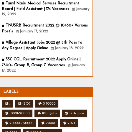
Tamil Nadu Medical Services Recruitment
Board | Field Assistant | 174 Vacancies
January
19, 2022
TNUSRB Recruitment 2022 @ 10450+ Various
Post's
January 17, 2022
Village Assistant Jobs 2022 @ 5th Pass to
Any Degree | Apply Online
January 18, 2022
SSC CGL Recruitment 2022 Apply Online |
7500+ Group B, Group C Vacancies
January
17, 2022
LABELS
.
(SO)
0-10000
10001-20000
10th Jobs
12th Jobs
20000 - 50000
20001
2021