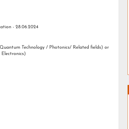
ation -
28.06.2024
, Quantum Technology / Photonics/ Related fields) or
 Electronics)