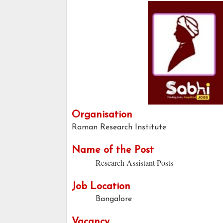
Organisation
Raman Research Institute
Name of the Post
Research Assistant Posts
Job Location
Bangalore
Vacancy