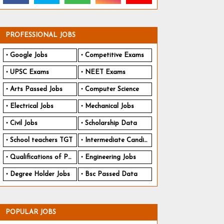
PROFESSIONAL JOBS
Google Jobs
Competitive Exams
UPSC Exams
NEET Exams
Arts Passed Jobs
Computer Science
Electrical Jobs
Mechanical Jobs
Civil Jobs
Scholarship Data
School teachers TGT
Intermediate Candidates
Qualifications of PhD
Engineering Jobs
Degree Holder Jobs
Bsc Passed Data
POPULAR JOBS