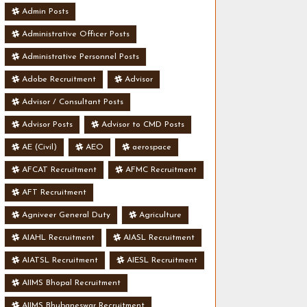
Admin Posts
Administrative Officer Posts
Administrative Personnel Posts
Adobe Recruitment
Advisor
Advisor / Consultant Posts
Advisor Posts
Advisor to CMD Posts
AE (Civil)
AEO
aerospace
AFCAT Recruitment
AFMC Recruitment
AFT Recruitment
Agniveer General Duty
Agriculture
AIAHL Recruitment
AIASL Recruitment
AIATSL Recruitment
AIESL Recruitment
AIIMS Bhopal Recruitment
AIIMS Bhubaneswar Recruitment