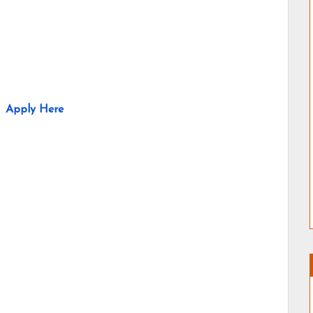
Apply Here