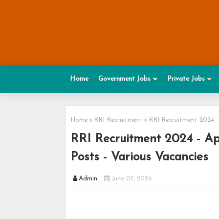
Home
Government Jobs
Private Jobs
Home
RRI Recruitment
RRI Recruitment 2024 - 
RRI Recruitment 2024 - Ap
Posts - Various Vacancies
Admin
June 07, 2024