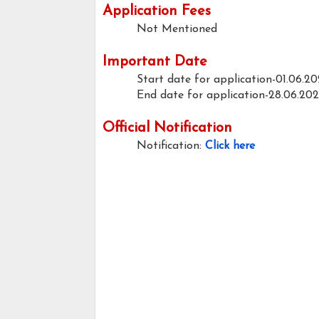
Application Fees
Not Mentioned
Important Date
Start date for application-01.06.2
End date for application-28.06.20
Official Notification
Notification:
Click here