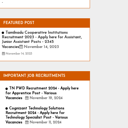
-
FEATURED POST
Tamilnadu Cooperative Institutions
Recruitment 2023 - Apply here for Assistant,
Junior Assistant Posts - 2345
Vacancies
November 14, 2023
November 14, 2023
IMPORTANT JOB RECRUITMENTS
TN PWD Recruitment 2024 - Apply here
for Apprentice Post - Various
Vacancies
November 19, 2024
Cognizant Technology Solutions
Recruitment 2024 - Apply here for
Technology Specialist Post - Various
Vacancies
November 11, 2024