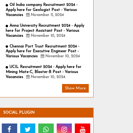
Oil India company Recruitment 2024 -
Apply here for Geologist Post - Various
Vacancies
November 11, 2024
Anna University Recruitment 2024 - Apply
here for Project Assistant Post - Various
Vacancies
November 10, 2024
Chennai Port Trust Recruitment 2024 -
Apply here for Executive Engineer Post -
Various Vacancies
November 10, 2024
UCIL Recruitment 2024 - Apply here for
Mining Mate-C, Blaster-B Post - Various
Vacancies
November 10, 2024
Show More
SOCIAL PLUGIN