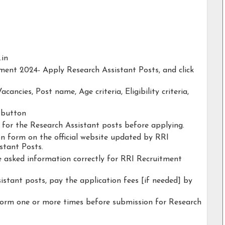
.in
tment 2024- Apply Research Assistant Posts, and click
acancies, Post name, Age criteria, Eligibility criteria,
y button
y for the Research Assistant posts before applying.
ion form on the official website updated by RRI
stant Posts.
he asked information correctly for RRI Recruitment
istant posts, pay the application fees [if needed] by
form one or more times before submission for Research