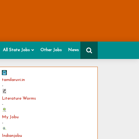
All State Jobs
Other Jobs
News
tamilaruvi.in
-
Literature Worms
-
My Jobu
-
Indianjobu