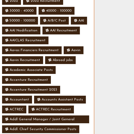
2022
2022 Recruitment
30000 - 40000
40000 - 100000
50000 - 100000
A/B/C Post
AAI
AAI Nodification
AAI Recruitment
AAICLAS Recruitment
Aavas Financiers Recruitment
Aavin
Aavin Recruitment
Abroad jobs
Academic Associate Posts
Accenture Recruitment
Accenture Recruitment 2023
Accountant
Accounts Assistant Posts
ACTREC
ACTREC Recruitment
Addl General Manager / Joint General
Manager Posts
Addl. Chief Security Commissioner Posts