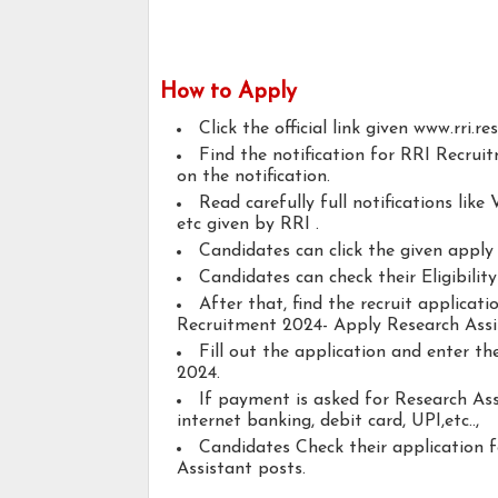
How to Apply
Click the official link given www.rri.res
Find the notification for RRI Recrui
on the notification.
Read carefully full notifications like V
etc given by RRI .
Candidates can click the given appl
Candidates can check their Eligibilit
After that, find the recruit applicat
Recruitment 2024- Apply Research Assi
Fill out the application and enter t
2024.
If payment is asked for Research Ass
internet banking, debit card, UPI,etc..,
Candidates Check their application 
Assistant posts.