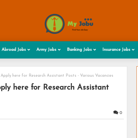
Abroad Jobs
Army Jobs
Banking Jobs
Insurance Jobs
Apply here for Research Assistant Posts - Various Vacancies
ply here for Research Assistant
0