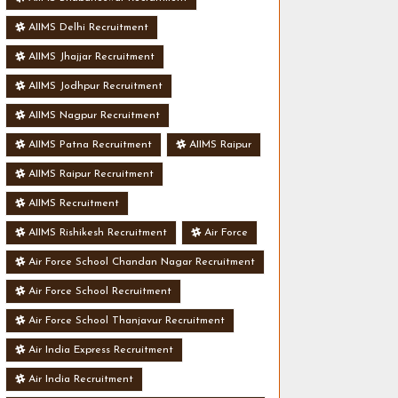
AIIMS Delhi Recruitment
AIIMS Jhajjar Recruitment
AIIMS Jodhpur Recruitment
AIIMS Nagpur Recruitment
AIIMS Patna Recruitment
AIIMS Raipur
AIIMS Raipur Recruitment
AIIMS Recruitment
AIIMS Rishikesh Recruitment
Air Force
Air Force School Chandan Nagar Recruitment
Air Force School Recruitment
Air Force School Thanjavur Recruitment
Air India Express Recruitment
Air India Recruitment