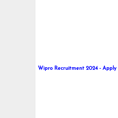
Wipro Recruitment 2024 - Apply h