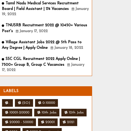
Tamil Nadu Medical Services Recruitment
Board | Field Assistant | 174 Vacancies
January
19, 2022
TNUSRB Recruitment 2022 @ 10450+ Various
Post's
January 17, 2022
Village Assistant Jobs 2022 @ 5th Pass to
Any Degree | Apply Online
January 18, 2022
SSC CGL Recruitment 2022 Apply Online |
7500+ Group B, Group C Vacancies
January
17, 2022
LABELS
.
(SO)
0-10000
10001-20000
10th Jobs
12th Jobs
20000 - 50000
20001
2021