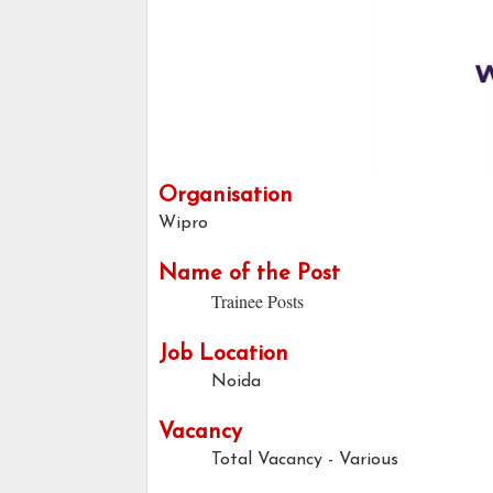
Organisation
Wipro
Name of the Post
Trainee Posts
Job Location
Noida
Vacancy
Total Vacancy - Various