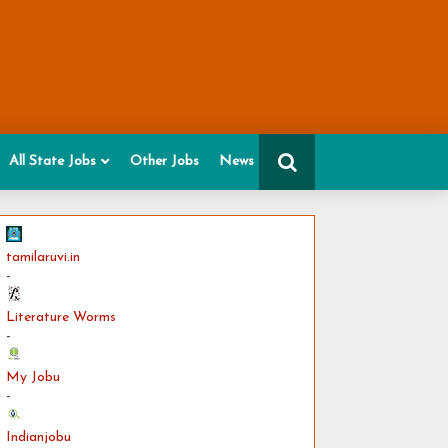
All State Jobs
Other Jobs
News
tamilaruvi.in
-
Literature Worms
-
My Jobu
-
Indianjobu