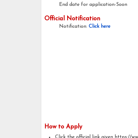
End date for application-Soon
Official Notification
Notification:
Click here
How to Apply
Click the official link given https://