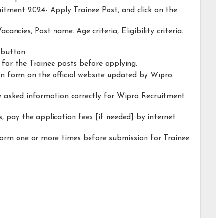
uitment 2024- Apply Trainee Post, and click on the
acancies, Post name, Age criteria, Eligibility criteria,
y button
y for the Trainee posts before applying.
ion form on the official website updated by Wipro
he asked information correctly for Wipro Recruitment
, pay the application fees [if needed] by internet
form one or more times before submission for Trainee