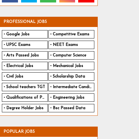
PROFESSIONAL JOBS
Google Jobs
Competitive Exams
UPSC Exams
NEET Exams
Arts Passed Jobs
Computer Science
Electrical Jobs
Mechanical Jobs
Civil Jobs
Scholarship Data
School teachers TGT
Intermediate Candidates
Qualifications of PhD
Engineering Jobs
Degree Holder Jobs
Bsc Passed Data
POPULAR JOBS