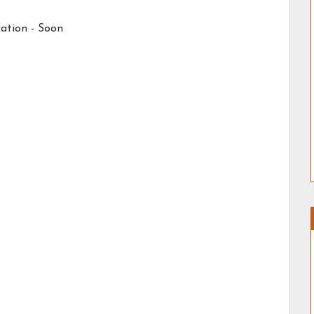
ation - Soon