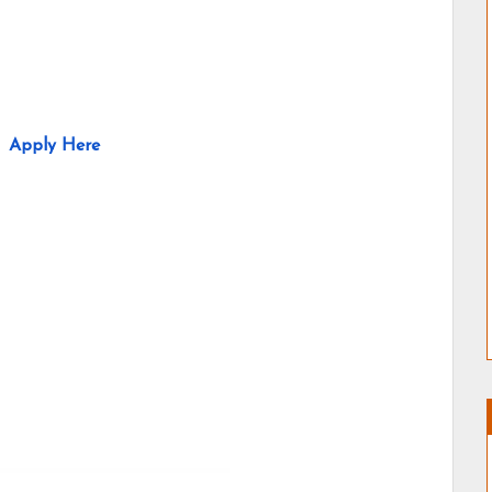
Apply Here