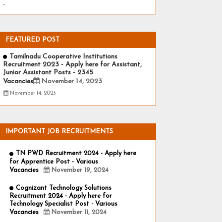
-
FEATURED POST
Tamilnadu Cooperative Institutions
Recruitment 2023 - Apply here for Assistant,
Junior Assistant Posts - 2345
Vacancies
November 14, 2023
November 14, 2023
IMPORTANT JOB RECRUITMENTS
TN PWD Recruitment 2024 - Apply here
for Apprentice Post - Various
Vacancies
November 19, 2024
Cognizant Technology Solutions
Recruitment 2024 - Apply here for
Technology Specialist Post - Various
Vacancies
November 11, 2024