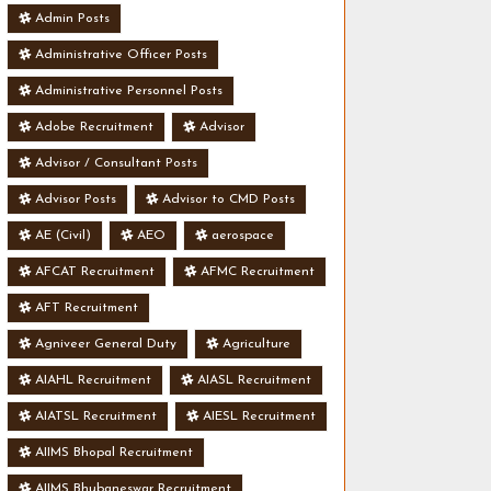
Admin Posts
Administrative Officer Posts
Administrative Personnel Posts
Adobe Recruitment
Advisor
Advisor / Consultant Posts
Advisor Posts
Advisor to CMD Posts
AE (Civil)
AEO
aerospace
AFCAT Recruitment
AFMC Recruitment
AFT Recruitment
Agniveer General Duty
Agriculture
AIAHL Recruitment
AIASL Recruitment
AIATSL Recruitment
AIESL Recruitment
AIIMS Bhopal Recruitment
AIIMS Bhubaneswar Recruitment