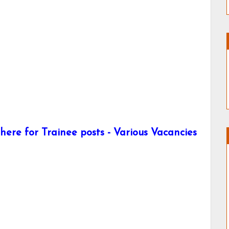
ere for Trainee posts - Various Vacancies