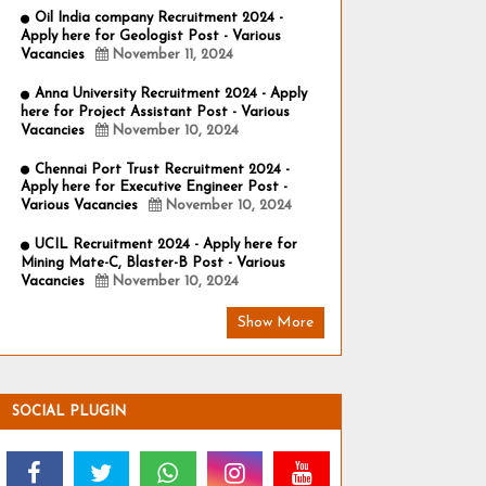
Oil India company Recruitment 2024 -
Apply here for Geologist Post - Various
Vacancies
November 11, 2024
Anna University Recruitment 2024 - Apply
here for Project Assistant Post - Various
Vacancies
November 10, 2024
Chennai Port Trust Recruitment 2024 -
Apply here for Executive Engineer Post -
Various Vacancies
November 10, 2024
UCIL Recruitment 2024 - Apply here for
Mining Mate-C, Blaster-B Post - Various
Vacancies
November 10, 2024
Show More
SOCIAL PLUGIN