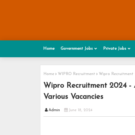
Home
Government Jobs
Private Jobs
Home
WIPRO Recruitment
Wipro Recruitment 2
Wipro Recruitment 2024 - A
Various Vacancies
Admin
June 18, 2024