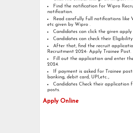
Find the notification for Wipro Recr
notification.
Read carefully full notifications like V
etc given by Wipro .
Candidates can click the given appl
Candidates can check their Eligibilit
After that, find the recruit applicat
Recruitment 2024- Apply Trainee Post.
Fill out the application and enter t
2024.
If payment is asked for Trainee posts
banking, debit card, UPI,etc..,
Candidates Check their application 
posts.
Apply Online