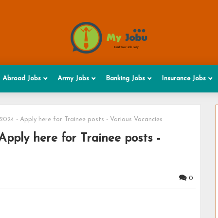
Abroad Jobs
Army Jobs
Banking Jobs
Insurance Jobs
024 - Apply here for Trainee posts - Various Vacancies
pply here for Trainee posts -
0