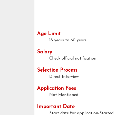
Age Limit
18 years to 60 years
Salary
Check official notification
Selection Process
Direct Interview
Application Fees
Not Mentioned
Important Date
Start date for application-Started