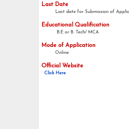
Last Date
Last date for Submission of Applic
Educational Qualification
B.E or B. Tech/ MCA
Mode of Application
Online
Official Website
Click Here