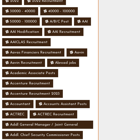
2022
2022 Recruitment
30000 - 40000
40000 - 100000
50000 - 100000
A/B/C Post
AAI
AAI Nodification
AAI Recruitment
AAICLAS Recruitment
Aavas Financiers Recruitment
Aavin
Aavin Recruitment
Abroad jobs
Academic Associate Posts
Accenture Recruitment
Accenture Recruitment 2023
Accountant
Accounts Assistant Posts
ACTREC
ACTREC Recruitment
Addl General Manager / Joint General
Manager Posts
Addl. Chief Security Commissioner Posts