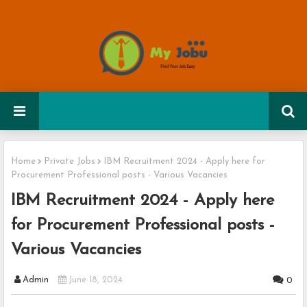
Home
Private Jobs
IBM Recruitment 2024 - Apply here for
Procurement Professional posts - Various Vacancies
IBM Recruitment 2024 - Apply here
for Procurement Professional posts -
Various Vacancies
Admin
June 18, 2024
0