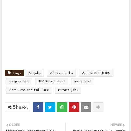
Tags
All Jobs
All Over India
ALL STATE JOBS
degree jobs
IBM Recruitment
india jobs
Part Time and Full Time
Private Jobs
OLDER
NEWER