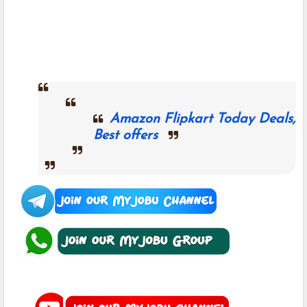
Amazon Flipkart Today Deals,
Best offers