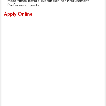
more times before submission for Procurement
Professional posts.
Apply Online