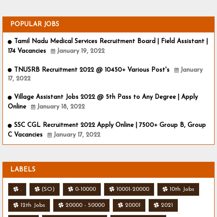
POPULAR JOBS
Tamil Nadu Medical Services Recruitment Board | Field Assistant |
174 Vacancies
January 19, 2022
TNUSRB Recruitment 2022 @ 10450+ Various Post's
January
17, 2022
Village Assistant Jobs 2022 @ 5th Pass to Any Degree | Apply
Online
January 18, 2022
SSC CGL Recruitment 2022 Apply Online | 7500+ Group B, Group
C Vacancies
January 17, 2022
LABELS
.
(SO)
0-10000
10001-20000
10th Jobs
12th Jobs
20000 - 50000
20001
2021