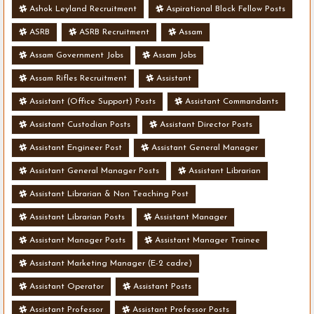
Ashok Leyland Recruitment
Aspirational Block Fellow Posts
ASRB
ASRB Recruitment
Assam
Assam Government Jobs
Assam Jobs
Assam Rifles Recruitment
Assistant
Assistant (Office Support) Posts
Assistant Commandants
Assistant Custodian Posts
Assistant Director Posts
Assistant Engineer Post
Assistant General Manager
Assistant General Manager Posts
Assistant Librarian
Assistant Librarian & Non Teaching Post
Assistant Librarian Posts
Assistant Manager
Assistant Manager Posts
Assistant Manager Trainee
Assistant Marketing Manager (E-2 cadre)
Assistant Operator
Assistant Posts
Assistant Professor
Assistant Professor Posts