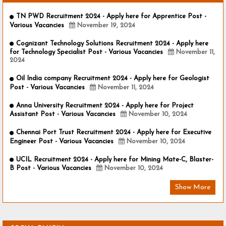
TN PWD Recruitment 2024 - Apply here for Apprentice Post -
Various Vacancies
November 19, 2024
Cognizant Technology Solutions Recruitment 2024 - Apply here
for Technology Specialist Post - Various Vacancies
November 11,
2024
Oil India company Recruitment 2024 - Apply here for Geologist
Post - Various Vacancies
November 11, 2024
Anna University Recruitment 2024 - Apply here for Project
Assistant Post - Various Vacancies
November 10, 2024
Chennai Port Trust Recruitment 2024 - Apply here for Executive
Engineer Post - Various Vacancies
November 10, 2024
UCIL Recruitment 2024 - Apply here for Mining Mate-C, Blaster-
B Post - Various Vacancies
November 10, 2024
Show More