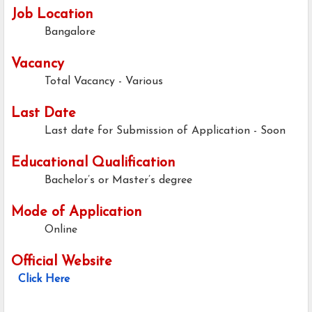
Job Location
Bangalore
Vacancy
Total Vacancy - Various
Last Date
Last date for Submission of Application - Soon
Educational Qualification
Bachelor’s or Master’s degree
Mode of Application
Online
Official Website
Click Here