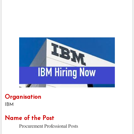
Organisation
IBM
Name of the Post
Procurement Professional Posts