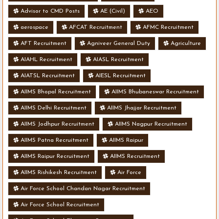
Advisor to CMD Posts
AE (Civil)
AEO
aerospace
AFCAT Recruitment
AFMC Recruitment
AFT Recruitment
Agniveer General Duty
Agriculture
AIAHL Recruitment
AIASL Recruitment
AIATSL Recruitment
AIESL Recruitment
AIIMS Bhopal Recruitment
AIIMS Bhubaneswar Recruitment
AIIMS Delhi Recruitment
AIIMS Jhajjar Recruitment
AIIMS Jodhpur Recruitment
AIIMS Nagpur Recruitment
AIIMS Patna Recruitment
AIIMS Raipur
AIIMS Raipur Recruitment
AIIMS Recruitment
AIIMS Rishikesh Recruitment
Air Force
Air Force School Chandan Nagar Recruitment
Air Force School Recruitment