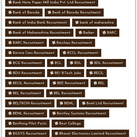
Bank Note Paper Mill India Pvt. Ltd Recruitment
Bank of Baroda
Bank of Baroda Recruitment
Bank of India Bank Recruitment
bank of maharashra
Bank of Maharashtra Recruitment
Barber
BARC
BARC Recruitment
Barclays Recruitment
Bavina Cars Recruitment
BCCL Recruitment
BCG Recruitment
BCL
BDL
BDL Recruitment
BDU Recruitment
BE/ B.Tech Jobs
BECIL
BECIL Recruitment
BEE Recruitment
BEL
BEL Recruitment
BEL Recruitment
BELTRON Recruitment
BEML
Beml Ltd Recruitment
BEML Recruitment
Bentley Systems Recruitment
Berthing Pilot Posts
Best College
BGSYS Recruitment
Bharat Electronics Limited Recruitment