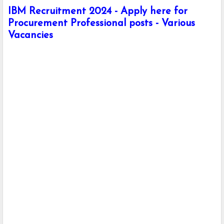
IBM Recruitment 2024 - Apply here for
Procurement Professional posts - Various
Vacancies