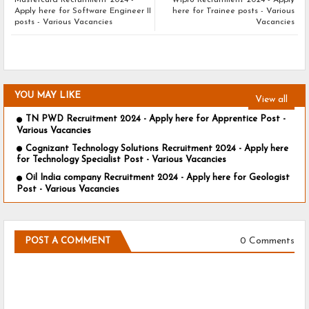
Mastercard Recruitment 2024 -
Wipro Recruitment 2024 - Apply
Apply here for Software Engineer II
here for Trainee posts - Various
posts - Various Vacancies
Vacancies
YOU MAY LIKE
View all
TN PWD Recruitment 2024 - Apply here for Apprentice Post -
Various Vacancies
Cognizant Technology Solutions Recruitment 2024 - Apply here
for Technology Specialist Post - Various Vacancies
Oil India company Recruitment 2024 - Apply here for Geologist
Post - Various Vacancies
0 Comments
POST A COMMENT