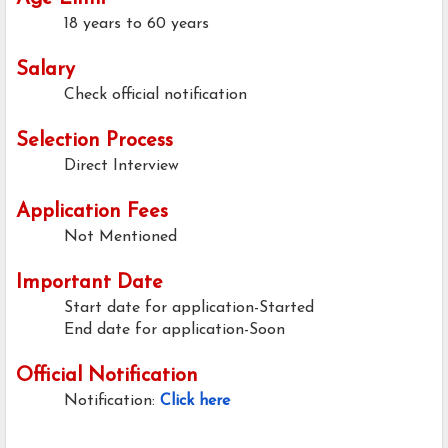
18 years to 60 years
Salary
Check official notification
Selection Process
Direct Interview
Application Fees
Not Mentioned
Important Date
Start date for application-Started
End date for application-Soon
Official Notification
Notification:
Click here