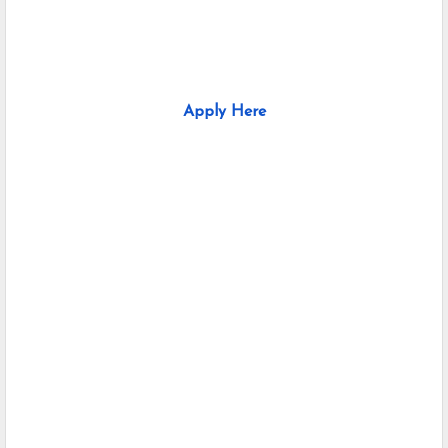
Apply Here