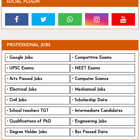
SOCIAL PLUGIN
PROFESSIONAL JOBS
Google Jobs
Competitive Exams
UPSC Exams
NEET Exams
Arts Passed Jobs
Computer Science
Electrical Jobs
Mechanical Jobs
Civil Jobs
Scholarship Data
School teachers TGT
Intermediate Candidates
Qualifications of PhD
Engineering Jobs
Degree Holder Jobs
Bsc Passed Data