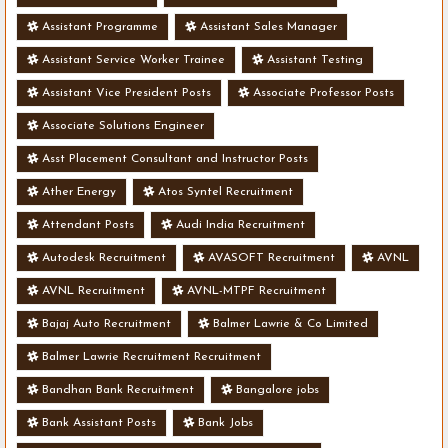
Assistant Programme
Assistant Sales Manager
Assistant Service Worker Trainee
Assistant Testing
Assistant Vice President Posts
Associate Professor Posts
Associate Solutions Engineer
Asst Placement Consultant and Instructor Posts
Ather Energy
Atos Syntel Recruitment
Attendant Posts
Audi India Recruitment
Autodesk Recruitment
AVASOFT Recruitment
AVNL
AVNL Recruitment
AVNL-MTPF Recruitment
Bajaj Auto Recruitment
Balmer Lawrie & Co Limited
Balmer Lawrie Recruitment Recruitment
Bandhan Bank Recruitment
Bangalore jobs
Bank Assistant Posts
Bank Jobs