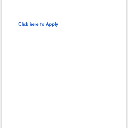
Click here to Apply