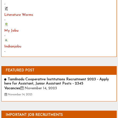
-
Literature Worms
-
My Jobu
-
Indianjobu
-
FEATURED POST
Tamilnadu Cooperative Institutions Recruitment 2023 - Apply
here for Assistant, Junior Assistant Posts - 2345
Vacancies
November 14, 2023
November 14, 2023
IMPORTANT JOB RECRUITMENTS