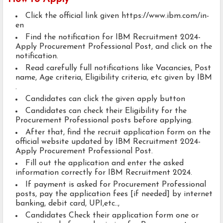
Click the official link given https://www.ibm.com/in-
en
Find the notification for IBM Recruitment 2024-
Apply Procurement Professional Post, and click on the
notification.
Read carefully full notifications like Vacancies, Post
name, Age criteria, Eligibility criteria, etc given by IBM
.
Candidates can click the given apply button
Candidates can check their Eligibility for the
Procurement Professional posts before applying.
After that, find the recruit application form on the
official website updated by IBM Recruitment 2024-
Apply Procurement Professional Post.
Fill out the application and enter the asked
information correctly for IBM Recruitment 2024.
If payment is asked for Procurement Professional
posts, pay the application fees [if needed] by internet
banking, debit card, UPI,etc..,
Candidates Check their application form one or