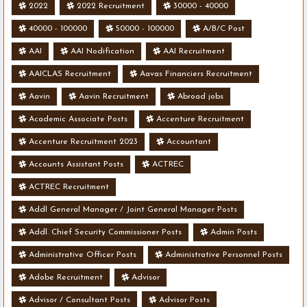
2022
2022 Recruitment
30000 - 40000
40000 - 100000
50000 - 100000
A/B/C Post
AAI
AAI Nodification
AAI Recruitment
AAICLAS Recruitment
Aavas Financiers Recruitment
Aavin
Aavin Recruitment
Abroad jobs
Academic Associate Posts
Accenture Recruitment
Accenture Recruitment 2023
Accountant
Accounts Assistant Posts
ACTREC
ACTREC Recruitment
Addl General Manager / Joint General Manager Posts
Addl. Chief Security Commissioner Posts
Admin Posts
Administrative Officer Posts
Administrative Personnel Posts
Adobe Recruitment
Advisor
Advisor / Consultant Posts
Advisor Posts