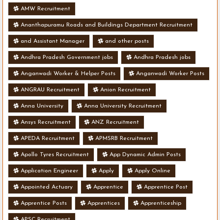
AMW Recruitment
Ananthapuramu Roads and Buildings Department Recruitment
and Assistant Manager
and other posts
Andhra Pradesh Government jobs
Andhra Pradesh jobs
Anganwadi Worker & Helper Posts
Anganwadi Worker Posts
ANGRAU Recruitment
Anion Recruitment
Anna University
Anna University Recruitment
Ansys Recruitment
ANZ Recruitment
APEDA Recruitment
APMSRB Recruitment
Apollo Tyres Recruitment
App Dynamic Admin Posts
Application Engineer
Apply
Apply Online
Appointed Actuary
Apprentice
Apprentice Post
Apprentice Posts
Apprentices
Apprenticeship
APSC Recruitment