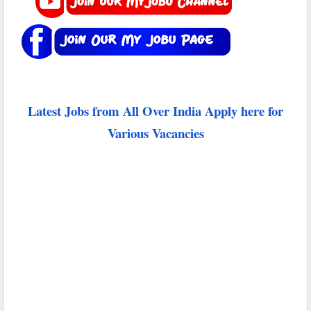
Latest Jobs from All Over India Apply here for
Various Vacancies