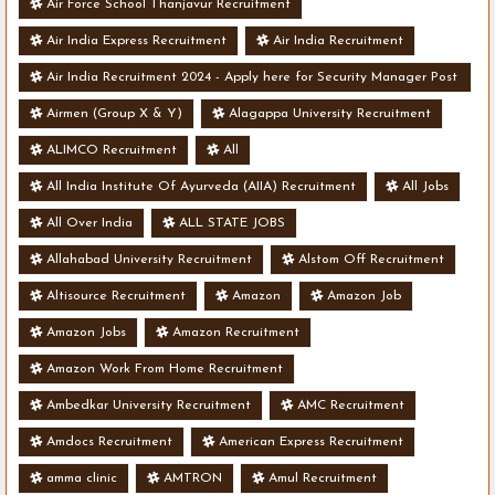
Air Force School Thanjavur Recruitment
Air India Express Recruitment
Air India Recruitment
Air India Recruitment 2024 - Apply here for Security Manager Post
- Various Vacancies
Airmen (Group X & Y)
Alagappa University Recruitment
ALIMCO Recruitment
All
All India Institute Of Ayurveda (AIIA) Recruitment
All Jobs
All Over India
ALL STATE JOBS
Allahabad University Recruitment
Alstom Off Recruitment
Altisource Recruitment
Amazon
Amazon Job
Amazon Jobs
Amazon Recruitment
Amazon Work From Home Recruitment
Ambedkar University Recruitment
AMC Recruitment
Amdocs Recruitment
American Express Recruitment
amma clinic
AMTRON
Amul Recruitment