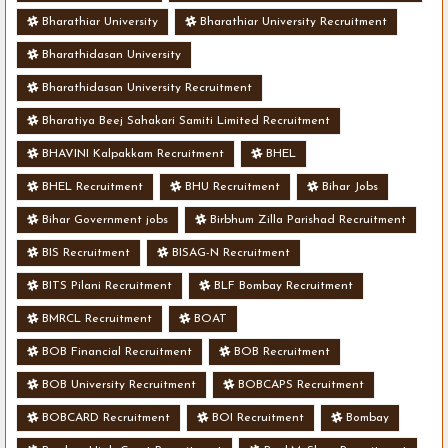
Bharathiar University
Bharathiar University Recruitment
Bharathidasan University
Bharathidasan University Recruitment
Bharatiya Beej Sahakari Samiti Limited Recruitment
BHAVINI Kalpakkam Recruitment
BHEL
BHEL Recruitment
BHU Recruitment
Bihar Jobs
Bihar Government jobs
Birbhum Zilla Parishad Recruitment
BIS Recruitment
BISAG-N Recruitment
BITS Pilani Recruitment
BLF Bombay Recruitment
BMRCL Recruitment
BOAT
BOB Financial Recruitment
BOB Recruitment
BOB University Recruitment
BOBCAPS Recruitment
BOBCARD Recruitment
BOI Recruitment
Bombay