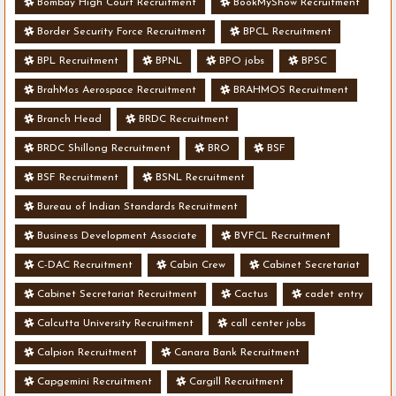
Bombay High Court Recruitment
BookMyShow Recruitment
Border Security Force Recruitment
BPCL Recruitment
BPL Recruitment
BPNL
BPO jobs
BPSC
BrahMos Aerospace Recruitment
BRAHMOS Recruitment
Branch Head
BRDC Recruitment
BRDC Shillong Recruitment
BRO
BSF
BSF Recruitment
BSNL Recruitment
Bureau of Indian Standards Recruitment
Business Development Associate
BVFCL Recruitment
C-DAC Recruitment
Cabin Crew
Cabinet Secretariat
Cabinet Secretariat Recruitment
Cactus
cadet entry
Calcutta University Recruitment
call center jobs
Calpion Recruitment
Canara Bank Recruitment
Capgemini Recruitment
Cargill Recruitment