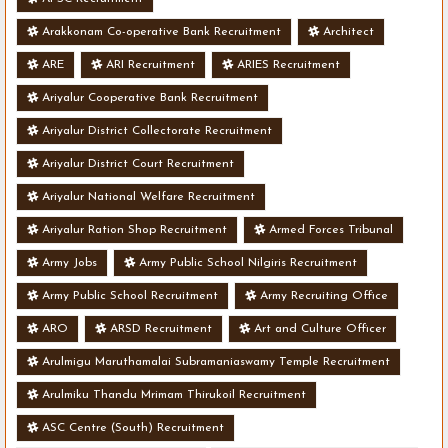
Arakkonam Co-operative Bank Recruitment
Architect
ARE
ARI Recruitment
ARIES Recruitment
Ariyalur Cooperative Bank Recruitment
Ariyalur District Collectorate Recruitment
Ariyalur District Court Recruitment
Ariyalur National Welfare Recruitment
Ariyalur Ration Shop Recruitment
Armed Forces Tribunal
Army Jobs
Army Public School Nilgiris Recruitment
Army Public School Recruitment
Army Recruiting Office
ARO
ARSD Recruitment
Art and Culture Officer
Arulmigu Maruthamalai Subramaniaswamy Temple Recruitment
Arulmiku Thandu Mrimam Thirukoil Recruitment
ASC Centre (South) Recruitment