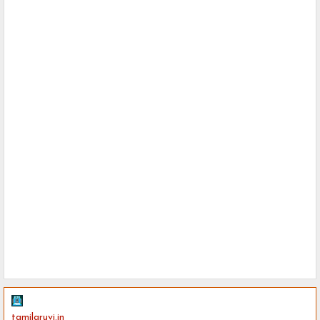
tamilaruvi.in