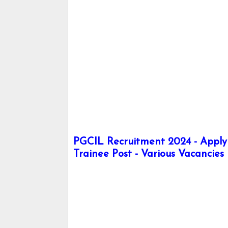
PGCIL Recruitment 2024 - Apply 
Trainee Post - Various Vacancies