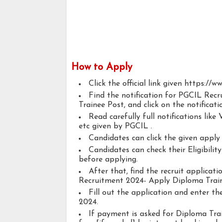
How to Apply
Click the official link given https://w
Find the notification for PGCIL Recr
Trainee Post, and click on the notificati
Read carefully full notifications like V
etc given by PGCIL .
Candidates can click the given appl
Candidates can check their Eligibilit
before applying.
After that, find the recruit applicat
Recruitment 2024- Apply Diploma Traine
Fill out the application and enter t
2024.
If payment is asked for Diploma Train