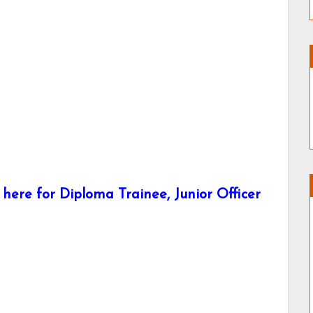
here for Diploma Trainee, Junior Officer