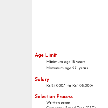
Age Limit
Minimum age
18 years
Maximum age
27 years
Salary
Rs.24,000/- to Rs.1,08,000/-
Selection Process
Written exam