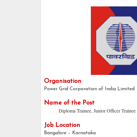
Organisation
Power Grid Corporation of India Limited
Name of the Post
Diploma Trainee, Junior Officer Trainee
Job Location
Bangalore – Karnataka