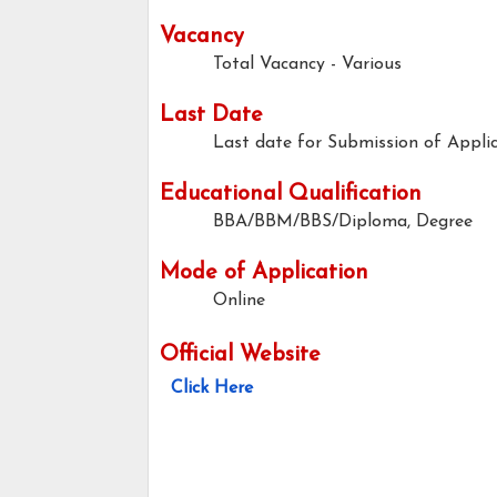
Vacancy
Total Vacancy - Various
Last Date
Last date for Submission of Applic
Educational Qualification
BBA/BBM/BBS/Diploma, Degree
Mode of Application
Online
Official Website
Click Here