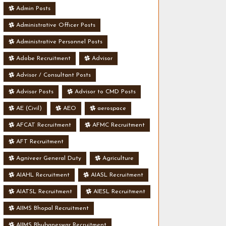
Admin Posts
Administrative Officer Posts
Administrative Personnel Posts
Adobe Recruitment
Advisor
Advisor / Consultant Posts
Advisor Posts
Advisor to CMD Posts
AE (Civil)
AEO
aerospace
AFCAT Recruitment
AFMC Recruitment
AFT Recruitment
Agniveer General Duty
Agriculture
AIAHL Recruitment
AIASL Recruitment
AIATSL Recruitment
AIESL Recruitment
AIIMS Bhopal Recruitment
AIIMS Bhubaneswar Recruitment