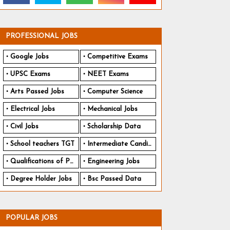
PROFESSIONAL JOBS
Google Jobs
Competitive Exams
UPSC Exams
NEET Exams
Arts Passed Jobs
Computer Science
Electrical Jobs
Mechanical Jobs
Civil Jobs
Scholarship Data
School teachers TGT
Intermediate Candidates
Qualifications of PhD
Engineering Jobs
Degree Holder Jobs
Bsc Passed Data
POPULAR JOBS