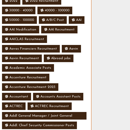
2022
2022 Recruitment
30000 - 40000
40000 - 100000
50000 - 100000
A/B/C Post
AAI
AAI Nodification
AAI Recruitment
AAICLAS Recruitment
Aavas Financiers Recruitment
Aavin
Aavin Recruitment
Abroad jobs
Academic Associate Posts
Accenture Recruitment
Accenture Recruitment 2023
Accountant
Accounts Assistant Posts
ACTREC
ACTREC Recruitment
Addl General Manager / Joint General
Manager Posts
Addl. Chief Security Commissioner Posts