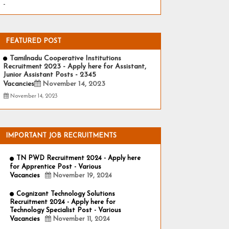
-
FEATURED POST
Tamilnadu Cooperative Institutions
Recruitment 2023 - Apply here for Assistant,
Junior Assistant Posts - 2345
Vacancies
November 14, 2023
November 14, 2023
IMPORTANT JOB RECRUITMENTS
TN PWD Recruitment 2024 - Apply here
for Apprentice Post - Various
Vacancies
November 19, 2024
Cognizant Technology Solutions
Recruitment 2024 - Apply here for
Technology Specialist Post - Various
Vacancies
November 11, 2024