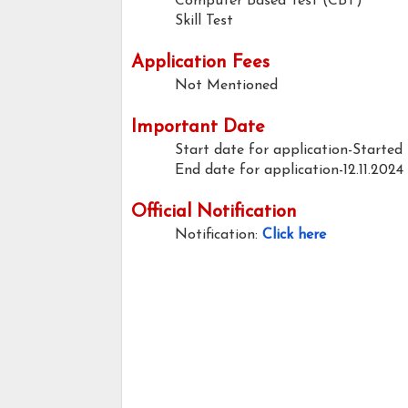
Computer Based Test (CBT)
Skill Test
Application Fees
Not Mentioned
Important Date
Start date for application-Started
End date for application-12.11.2024
Official Notification
Notification:
Click here