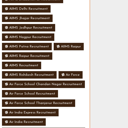
AIIMS Delhi Recruitment
AIIMS Jhajjar Recruitment
AIIMS Jodhpur Recruitment
AIIMS Nagpur Recruitment
AIIMS Patna Recruitment
AIIMS Raipur
AIIMS Raipur Recruitment
AIIMS Recruitment
AIIMS Rishikesh Recruitment
Air Force
Air Force School Chandan Nagar Recruitment
Air Force School Recruitment
Air Force School Thanjavur Recruitment
Air India Express Recruitment
Air India Recruitment