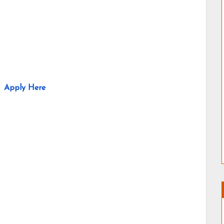
Apply Here