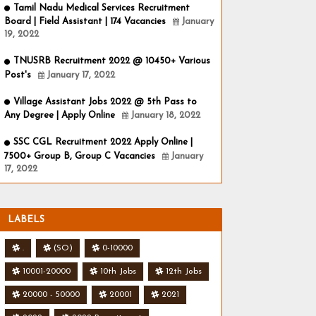
Tamil Nadu Medical Services Recruitment
Board | Field Assistant | 174 Vacancies
January
19, 2022
TNUSRB Recruitment 2022 @ 10450+ Various
Post's
January 17, 2022
Village Assistant Jobs 2022 @ 5th Pass to
Any Degree | Apply Online
January 18, 2022
SSC CGL Recruitment 2022 Apply Online |
7500+ Group B, Group C Vacancies
January
17, 2022
LABELS
.
(SO)
0-10000
10001-20000
10th Jobs
12th Jobs
20000 - 50000
20001
2021