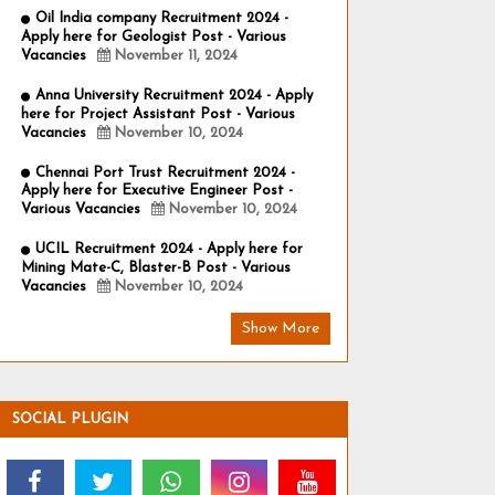
Oil India company Recruitment 2024 -
Apply here for Geologist Post - Various
Vacancies
November 11, 2024
Anna University Recruitment 2024 - Apply
here for Project Assistant Post - Various
Vacancies
November 10, 2024
Chennai Port Trust Recruitment 2024 -
Apply here for Executive Engineer Post -
Various Vacancies
November 10, 2024
UCIL Recruitment 2024 - Apply here for
Mining Mate-C, Blaster-B Post - Various
Vacancies
November 10, 2024
Show More
SOCIAL PLUGIN