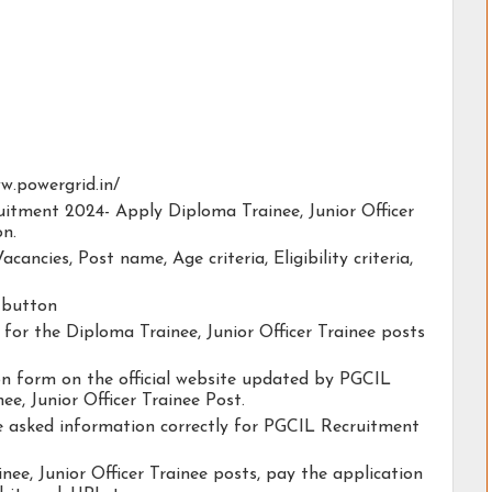
ww.powergrid.in/
uitment 2024- Apply Diploma Trainee, Junior Officer
on.
acancies, Post name, Age criteria, Eligibility criteria,
y button
y for the Diploma Trainee, Junior Officer Trainee posts
ion form on the official website updated by PGCIL
e, Junior Officer Trainee Post.
he asked information correctly for PGCIL Recruitment
ee, Junior Officer Trainee posts, pay the application