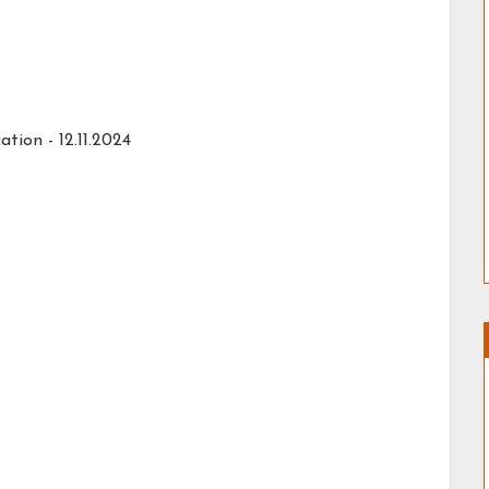
ation -
12.11.2024