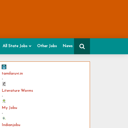
All State Jobs
Other Jobs
News
tamilaruvi.in
-
Literature Worms
-
My Jobu
-
Indianjobu