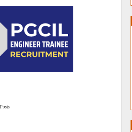
 Posts