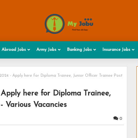
Abroad Jobs
Army Jobs
Banking Jobs
Insurance Jobs
24 - Apply here for Diploma Trainee, Junior Officer Trainee Post
Apply here for Diploma Trainee,
 - Various Vacancies
0