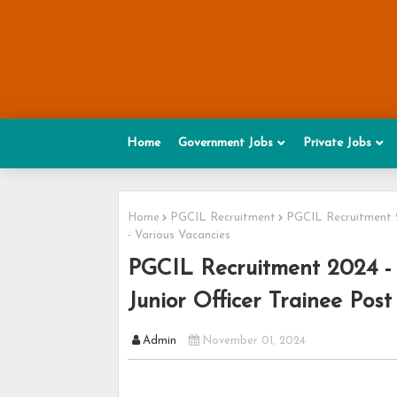
Home
Government Jobs
Private Jobs
Home
PGCIL Recruitment
PGCIL Recruitment 20
- Various Vacancies
PGCIL Recruitment 2024 - 
Junior Officer Trainee Post
Admin
November 01, 2024