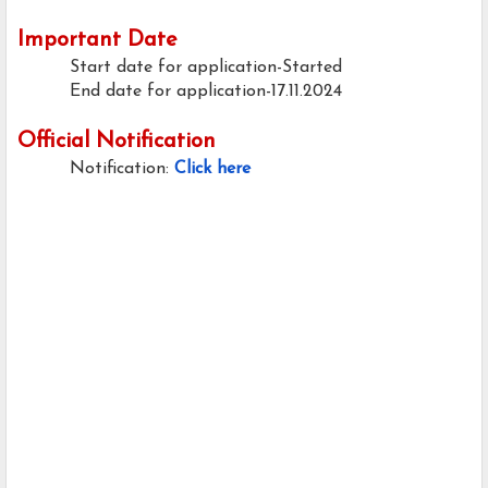
Important Date
Start date for application-Started
End date for application-17.11.2024
Official Notification
Notification:
Click here