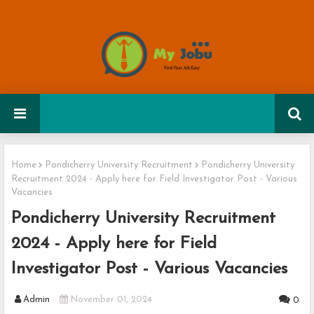
Home
Pondicherry University Recruitment
Pondicherry University
Recruitment 2024 - Apply here for Field Investigator Post - Various
Vacancies
Pondicherry University Recruitment
2024 - Apply here for Field
Investigator Post - Various Vacancies
Admin
November 01, 2024
0