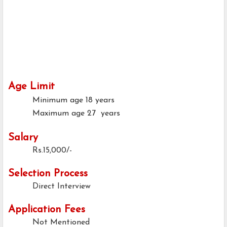
Age Limit
Minimum age
18 years
Maximum age
27 years
Salary
Rs.15,000/-
Selection Process
Direct Interview
Application Fees
Not Mentioned