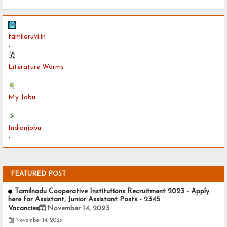
tamilaruvi.in
-
Literature Worms
-
My Jobu
-
Indianjobu
-
FEATURED POST
Tamilnadu Cooperative Institutions Recruitment 2023 - Apply
here for Assistant, Junior Assistant Posts - 2345
Vacancies
November 14, 2023
November 14, 2023