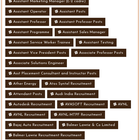
Assistant Marketing Manager (E-2 cadre)
Assistant Operator
Assistant Posts
Assistant Professor
Assistant Professor Posts
Assistant Programme
Assistant Sales Manager
Assistant Service Worker Trainee
Assistant Testing
Assistant Vice President Posts
Associate Professor Posts
Associate Solutions Engineer
Asst Placement Consultant and Instructor Posts
Ather Energy
Atos Syntel Recruitment
Attendant Posts
Audi India Recruitment
Autodesk Recruitment
AVASOFT Recruitment
AVNL
AVNL Recruitment
AVNL-MTPF Recruitment
Bajaj Auto Recruitment
Balmer Lawrie & Co Limited
Balmer Lawrie Recruitment Recruitment