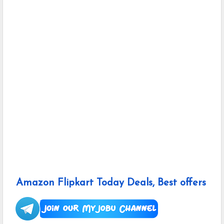
Amazon Flipkart Today Deals, Best offers