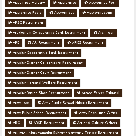
Appointed Actuary
Apprentice
Apprentice Post
Apprentice Posts
Apprentices
Apprenticeship
APSC Recruitment
Arakkonam Co-operative Bank Recruitment
Architect
ARE
ARI Recruitment
ARIES Recruitment
Ariyalur Cooperative Bank Recruitment
Ariyalur District Collectorate Recruitment
Ariyalur District Court Recruitment
Ariyalur National Welfare Recruitment
Ariyalur Ration Shop Recruitment
Armed Forces Tribunal
Army Jobs
Army Public School Nilgiris Recruitment
Army Public School Recruitment
Army Recruiting Office
ARO
ARSD Recruitment
Art and Culture Officer
Arulmigu Maruthamalai Subramaniaswamy Temple Recruitment