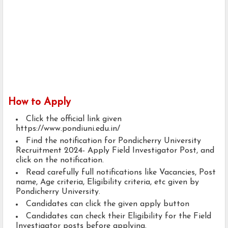
How to Apply
Click the official link given
https://www.pondiuni.edu.in/
Find the notification for Pondicherry University
Recruitment 2024- Apply Field Investigator Post, and
click on the notification.
Read carefully full notifications like Vacancies, Post
name, Age criteria, Eligibility criteria, etc given by
Pondicherry University.
Candidates can click the given apply button
Candidates can check their Eligibility for the Field
Investigator posts before applying.