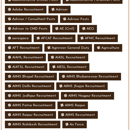
Adobe Recruitment
Advisor
Advisor / Consultant Posts
Advisor Posts
Advisor to CMD Posts
AE (Civil)
AEO
aerospace
AFCAT Recruitment
AFMC Recruitment
AFT Recruitment
Agniveer General Duty
Agriculture
AIAHL Recruitment
AIASL Recruitment
AIATSL Recruitment
AIESL Recruitment
AIIMS Bhopal Recruitment
AIIMS Bhubaneswar Recruitment
AIIMS Delhi Recruitment
AIIMS Jhajjar Recruitment
AIIMS Jodhpur Recruitment
AIIMS Nagpur Recruitment
AIIMS Patna Recruitment
AIIMS Raipur
AIIMS Raipur Recruitment
AIIMS Recruitment
AIIMS Rishikesh Recruitment
Air Force