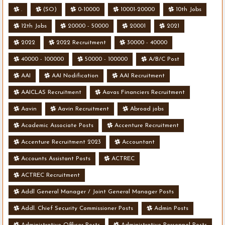
.
(SO)
0-10000
10001-20000
10th Jobs
12th Jobs
20000 - 50000
20001
2021
2022
2022 Recruitment
30000 - 40000
40000 - 100000
50000 - 100000
A/B/C Post
AAI
AAI Nodification
AAI Recruitment
AAICLAS Recruitment
Aavas Financiers Recruitment
Aavin
Aavin Recruitment
Abroad jobs
Academic Associate Posts
Accenture Recruitment
Accenture Recruitment 2023
Accountant
Accounts Assistant Posts
ACTREC
ACTREC Recruitment
Addl General Manager / Joint General Manager Posts
Addl. Chief Security Commissioner Posts
Admin Posts
Administrative Officer Posts
Administrative Personnel Posts