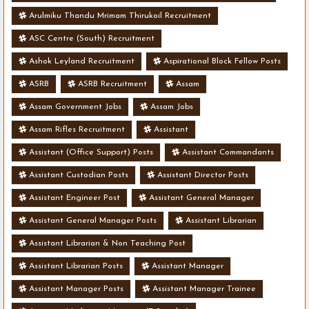
Arulmiku Thandu Mrimam Thirukoil Recruitment
ASC Centre (South) Recruitment
Ashok Leyland Recruitment
Aspirational Block Fellow Posts
ASRB
ASRB Recruitment
Assam
Assam Government Jobs
Assam Jobs
Assam Rifles Recruitment
Assistant
Assistant (Office Support) Posts
Assistant Commandants
Assistant Custodian Posts
Assistant Director Posts
Assistant Engineer Post
Assistant General Manager
Assistant General Manager Posts
Assistant Librarian
Assistant Librarian & Non Teaching Post
Assistant Librarian Posts
Assistant Manager
Assistant Manager Posts
Assistant Manager Trainee