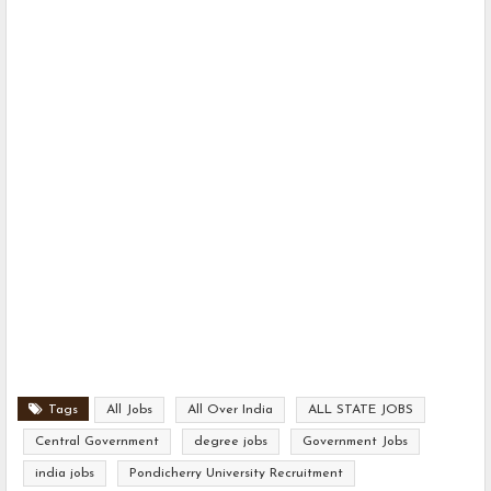
Tags
All Jobs
All Over India
ALL STATE JOBS
Central Government
degree jobs
Government Jobs
india jobs
Pondicherry University Recruitment