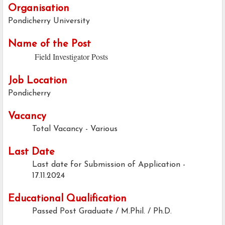
Organisation
Pondicherry University
Name of the Post
Field Investigator Posts
Job Location
Pondicherry
Vacancy
Total Vacancy - Various
Last Date
Last date for Submission of Application -
17.11.2024
Educational Qualification
Passed Post Graduate / M.Phil. / Ph.D.