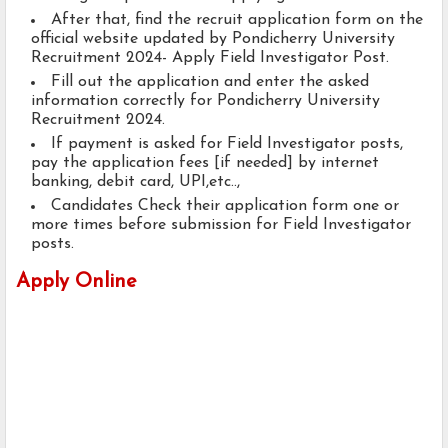
After that, find the recruit application form on the
official website updated by Pondicherry University
Recruitment 2024- Apply Field Investigator Post.
Fill out the application and enter the asked
information correctly for Pondicherry University
Recruitment 2024.
If payment is asked for Field Investigator posts,
pay the application fees [if needed] by internet
banking, debit card, UPI,etc..,
Candidates Check their application form one or
more times before submission for Field Investigator
posts.
Apply Online