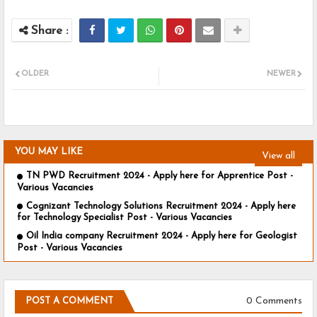
OLDER
NEWER
YOU MAY LIKE
View all
TN PWD Recruitment 2024 - Apply here for Apprentice Post -
Various Vacancies
Cognizant Technology Solutions Recruitment 2024 - Apply here
for Technology Specialist Post - Various Vacancies
Oil India company Recruitment 2024 - Apply here for Geologist
Post - Various Vacancies
0 Comments
POST A COMMENT