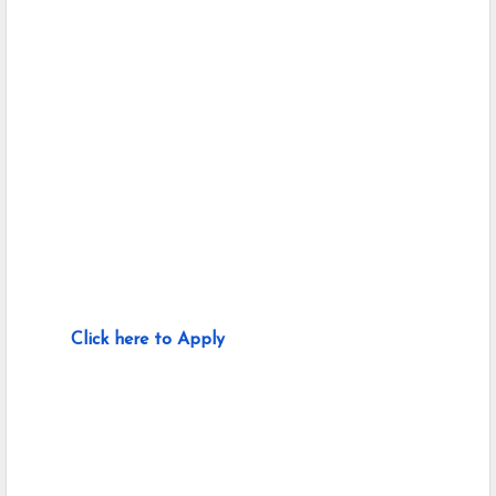
Click here to Apply