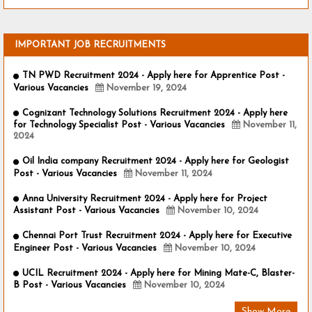
IMPORTANT JOB RECRUITMENTS
TN PWD Recruitment 2024 - Apply here for Apprentice Post -
Various Vacancies
November 19, 2024
Cognizant Technology Solutions Recruitment 2024 - Apply here
for Technology Specialist Post - Various Vacancies
November 11,
2024
Oil India company Recruitment 2024 - Apply here for Geologist
Post - Various Vacancies
November 11, 2024
Anna University Recruitment 2024 - Apply here for Project
Assistant Post - Various Vacancies
November 10, 2024
Chennai Port Trust Recruitment 2024 - Apply here for Executive
Engineer Post - Various Vacancies
November 10, 2024
UCIL Recruitment 2024 - Apply here for Mining Mate-C, Blaster-
B Post - Various Vacancies
November 10, 2024
Show More