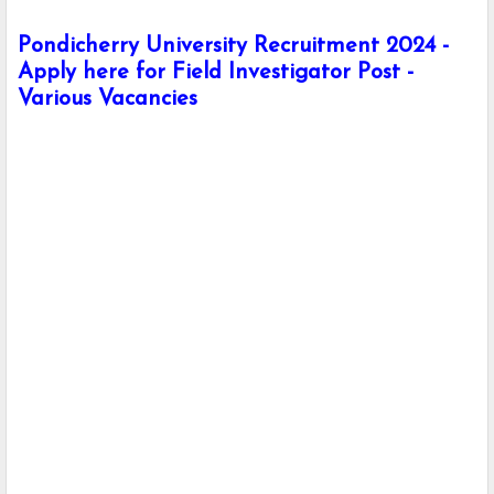
Pondicherry University Recruitment 2024 -
Apply here for Field Investigator Post -
Various Vacancies