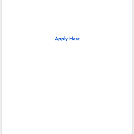
Apply Here