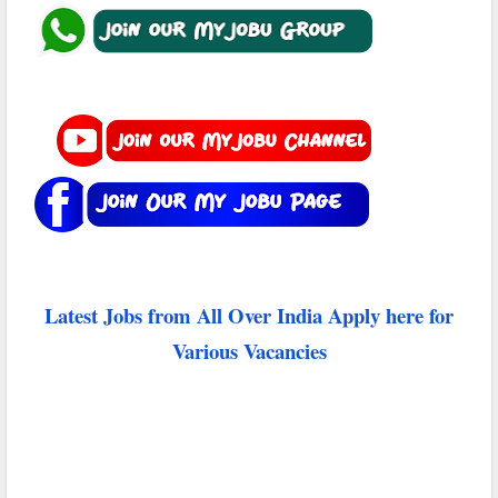
Latest Jobs from All Over India Apply here for
Various Vacancies