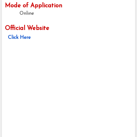
Mode of Application
Online
Official Website
Click Here