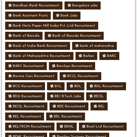
Bandhan Bank Recruitment
Bangalore jobs
Bank Assistant Posts
Bank Jobs
Bank Note Paper Mill India Pvt. Ltd Recruitment
Bank of Baroda
Bank of Baroda Recruitment
Bank of India Bank Recruitment
bank of maharashra
Bank of Maharashtra Recruitment
Barber
BARC
BARC Recruitment
Barclays Recruitment
Bavina Cars Recruitment
BCCL Recruitment
BCG Recruitment
BCL
BDL
BDL Recruitment
BDU Recruitment
BE/ B.Tech Jobs
BECIL
BECIL Recruitment
BEE Recruitment
BEL
BEL Recruitment
BEL Recruitment
BELTRON Recruitment
BEML
Beml Ltd Recruitment
BEML Recruitment
Bentley Systems Recruitment