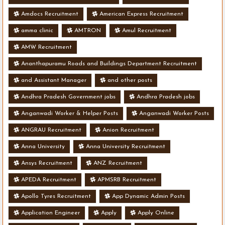
Amdocs Recruitment
American Express Recruitment
amma clinic
AMTRON
Amul Recruitment
AMW Recruitment
Ananthapuramu Roads and Buildings Department Recruitment
and Assistant Manager
and other posts
Andhra Pradesh Government jobs
Andhra Pradesh jobs
Anganwadi Worker & Helper Posts
Anganwadi Worker Posts
ANGRAU Recruitment
Anion Recruitment
Anna University
Anna University Recruitment
Ansys Recruitment
ANZ Recruitment
APEDA Recruitment
APMSRB Recruitment
Apollo Tyres Recruitment
App Dynamic Admin Posts
Application Engineer
Apply
Apply Online