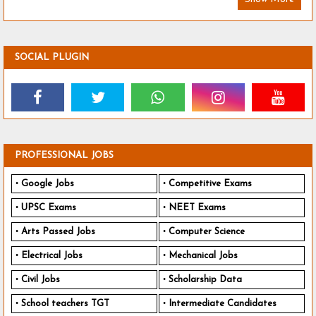
SOCIAL PLUGIN
PROFESSIONAL JOBS
Google Jobs
Competitive Exams
UPSC Exams
NEET Exams
Arts Passed Jobs
Computer Science
Electrical Jobs
Mechanical Jobs
Civil Jobs
Scholarship Data
School teachers TGT
Intermediate Candidates