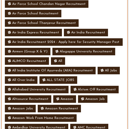
Air Force School Chandan Nagar Recruitment
Air Force School Recruitment
Air Force School Thanjavur Recruitment
Air India Express Recruitment
Air India Recruitment
Air India Recruitment 2024 - Apply here for Security Manager Post
- Various Vacancies
Airmen (Group X & Y)
Alagappa University Recruitment
ALIMCO Recruitment
All
All India Institute Of Ayurveda (AIIA) Recruitment
All Jobs
All Over India
ALL STATE JOBS
Allahabad University Recruitment
Alstom Off Recruitment
Altisource Recruitment
Amazon
Amazon Job
Amazon Jobs
Amazon Recruitment
Amazon Work From Home Recruitment
Ambedkar University Recruitment
AMC Recruitment