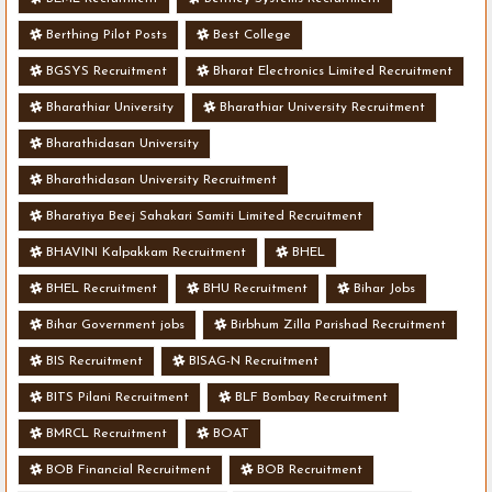
Berthing Pilot Posts
Best College
BGSYS Recruitment
Bharat Electronics Limited Recruitment
Bharathiar University
Bharathiar University Recruitment
Bharathidasan University
Bharathidasan University Recruitment
Bharatiya Beej Sahakari Samiti Limited Recruitment
BHAVINI Kalpakkam Recruitment
BHEL
BHEL Recruitment
BHU Recruitment
Bihar Jobs
Bihar Government jobs
Birbhum Zilla Parishad Recruitment
BIS Recruitment
BISAG-N Recruitment
BITS Pilani Recruitment
BLF Bombay Recruitment
BMRCL Recruitment
BOAT
BOB Financial Recruitment
BOB Recruitment