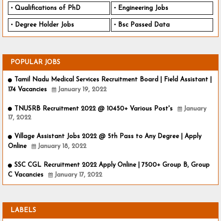
Qualifications of PhD
Engineering Jobs
Degree Holder Jobs
Bsc Passed Data
POPULAR JOBS
Tamil Nadu Medical Services Recruitment Board | Field Assistant |
174 Vacancies
January 19, 2022
TNUSRB Recruitment 2022 @ 10450+ Various Post's
January
17, 2022
Village Assistant Jobs 2022 @ 5th Pass to Any Degree | Apply
Online
January 18, 2022
SSC CGL Recruitment 2022 Apply Online | 7500+ Group B, Group
C Vacancies
January 17, 2022
LABELS