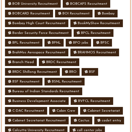
BOB University Recruitment
BOBCAPS Recruitment
BOBCARD Recruitment
BOI Recruitment
Bombay
Bombay High Court Recruitment
BookMyShow Recruitment
Border Security Force Recruitment
BPCL Recruitment
BPL Recruitment
BPNL
BPO jobs
BPSC
BrahMos Aerospace Recruitment
BRAHMOS Recruitment
Branch Head
BRDC Recruitment
BRDC Shillong Recruitment
BRO
BSF
BSF Recruitment
BSNL Recruitment
Bureau of Indian Standards Recruitment
Business Development Associate
BVFCL Recruitment
C-DAC Recruitment
Cabin Crew
Cabinet Secretariat
Cabinet Secretariat Recruitment
Cactus
cadet entry
Calcutta University Recruitment
call center jobs